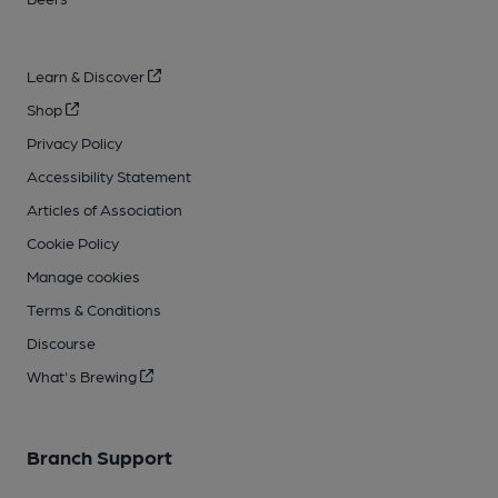
Learn & Discover
Shop
Privacy Policy
Accessibility Statement
Articles of Association
Cookie Policy
Manage cookies
Terms & Conditions
Discourse
What's Brewing
Branch Support