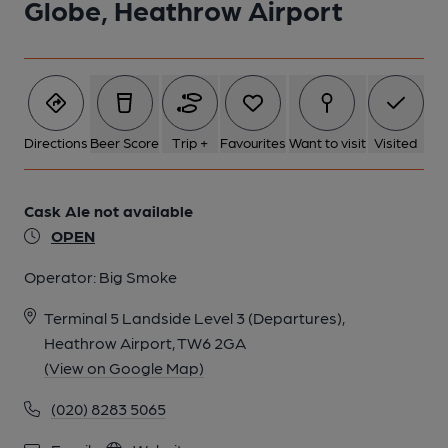
Globe, Heathrow Airport
Directions
Beer Score
Trip +
Favourites
Want to visit
Visited
Cask Ale not available
OPEN
Operator:
Big Smoke
Terminal 5 Landside Level 3 (Departures),
Heathrow Airport, TW6 2GA
(View on Google Map)
(020) 8283 5065