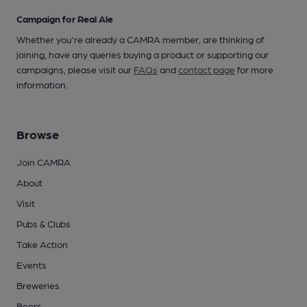
Campaign for Real Ale
Whether you're already a CAMRA member, are thinking of
joining, have any queries buying a product or supporting our
campaigns, please visit our
FAQs
and
contact page
for more
information.
Browse
Join CAMRA
About
Visit
Pubs & Clubs
Take Action
Events
Breweries
Beers