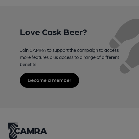
Love Cask Beer?
Join CAMRA to support the campaign to access
more features plus access to a range of different
benefits.
Become a member