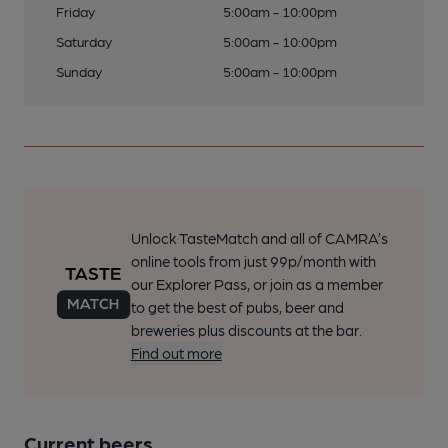
Friday
5:00am - 10:00pm
Saturday
5:00am - 10:00pm
Sunday
5:00am - 10:00pm
Unlock TasteMatch and all of CAMRA’s
online tools from just 99p/month with
our Explorer Pass, or join as a member
to get the best of pubs, beer and
breweries plus discounts at the bar.
Find out more
Current beers