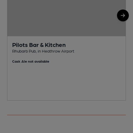
Pilots Bar & Kitchen
Rhubarb Pub, in Heathrow Airport
W
Cask Ale not available