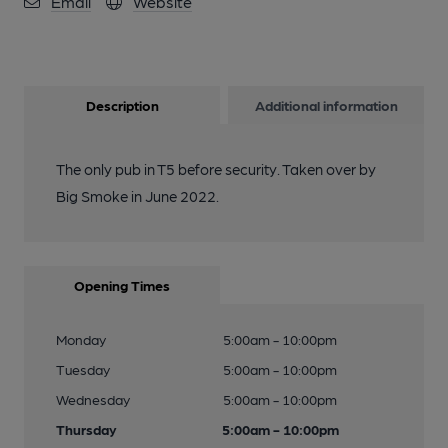
Email
Website
Description
Additional information
The only pub in T5 before security. Taken over by
Big Smoke in June 2022.
Opening Times
Monday
5:00am - 10:00pm
Tuesday
5:00am - 10:00pm
Wednesday
5:00am - 10:00pm
Thursday
5:00am - 10:00pm