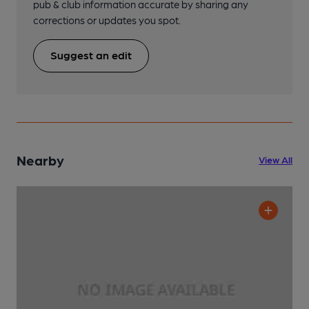
pub & club information accurate by sharing any
corrections or updates you spot.
Suggest an edit
Nearby
View All