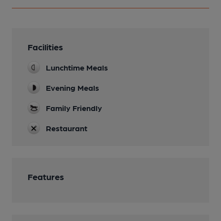
Facilities
Lunchtime Meals
Evening Meals
Family Friendly
Restaurant
Features