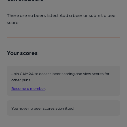
There are no beers listed. Add a beer or submit a beer
score.
Your scores
Join CAMRA to access beer scoring and view scores for
other pubs.
Become a member
.
You have no beer scores submitted.