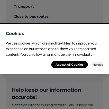
Transport
Close to bus routes
Nearby Station (100m)
Cookies
Heathrow Airport Terminal 5
We use cookies, which are small text files, to improve your
Close to London
experience on our website and to show you personalised
Underground/Overground/DLR (100m)
content. You can allow all or manage them individually.
Heathrow Airport Terminal 5
Accept all Cookies
Manage
Help keep our information
accurate!
Notice an error or missing details? Help us keep our