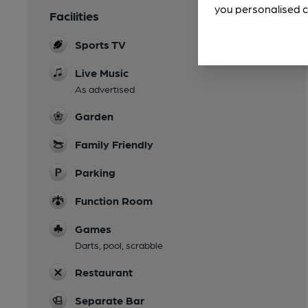
you personalised c
Facilities
Sports TV
Live Music
As advertised
Garden
Family Friendly
Parking
Function Room
Games
Darts, pool, scrabble
Restaurant
Separate Bar