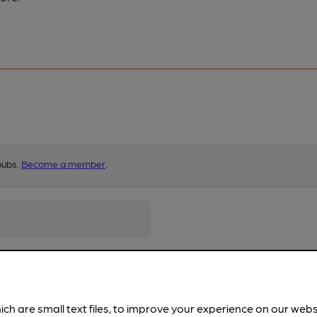
pubs.
Become a member
.
ich are small text files, to improve your experience on our web