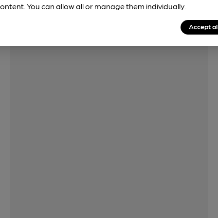
ontent. You can allow all or manage them individually.
Features
Accept al