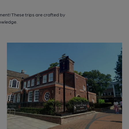
ment! These trips are crafted by
nowledge.