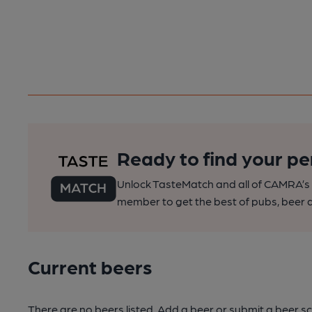
Ready to find your pe
Unlock TasteMatch and all of CAMRA’s o
member to get the best of pubs, beer a
Current beers
There are no beers listed. Add a beer or submit a beer sc