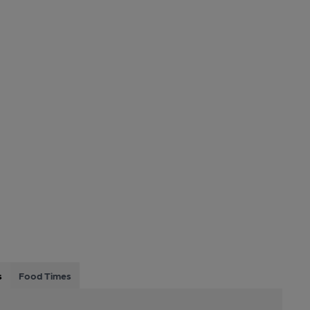
s
Food Times