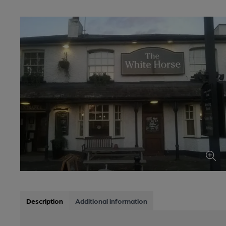
Description
Additional information