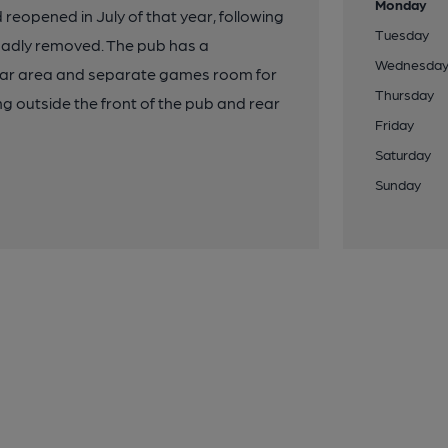
Monday
reopened in July of that year, following
Tuesday
 sadly removed. The pub has a
Wednesda
bar area and separate games room for
Thursday
ing outside the front of the pub and rear
Friday
Saturday
Sunday