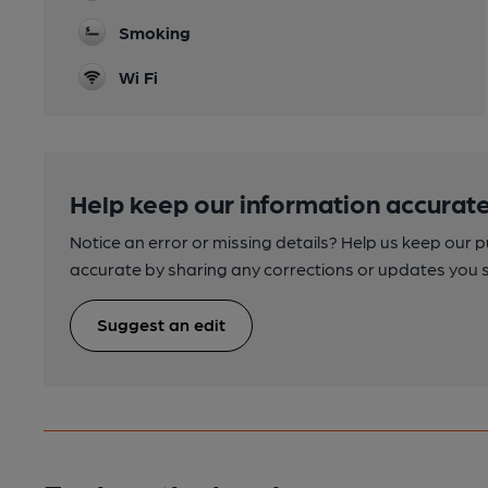
Smoking
Wi Fi
Help keep our information accurate
Notice an error or missing details? Help us keep our 
accurate by sharing any corrections or updates you 
Suggest an edit