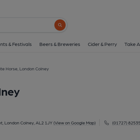
White Horse, London
182 High Street, London Colney, AL2 1JY
Search button
1 of 1: (Key). Published 
nts & Festivals
Beers & Breweries
Cider & Perry
Take A
te Horse, London Colney
lney
et, London Colney, AL2 1JY
(View on Google Map)
(01727) 8253