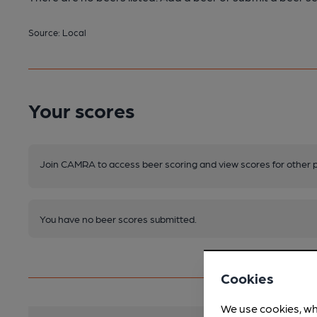
Source: Local
Your scores
Join CAMRA to access beer scoring and view scores for other 
You have no beer scores submitted.
Cookies
We use cookies, wh