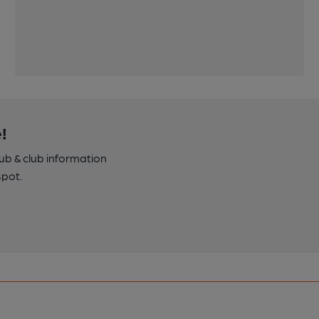
!
pub & club information
spot.