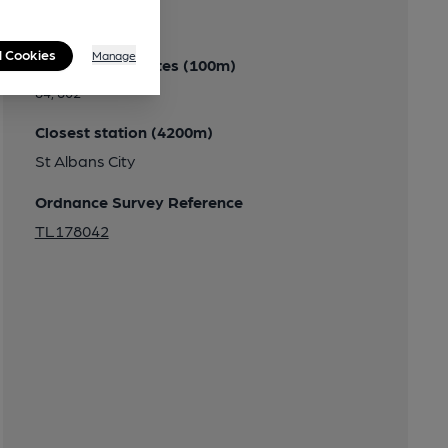
Transport
l Cookies
Manage
Close to bus routes (100m)
84, 602
Closest station (4200m)
St Albans City
Ordnance Survey Reference
TL178042