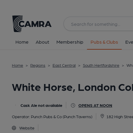
Back
All
Home
About
Membership
Pubs & Clubs
Eve
Home
>
Regions
>
East Central
>
South Hertfordshire
>
Whi
White Horse, London Co
Cask Ale not available
OPENS AT NOON
Operator:
Punch Pubs & Co (Punch Taverns)
182 High Stre
Website