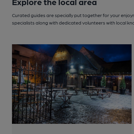
Explore the local area
Curated guides are specially put together for your enjoy
specialists along with dedicated volunteers with local k