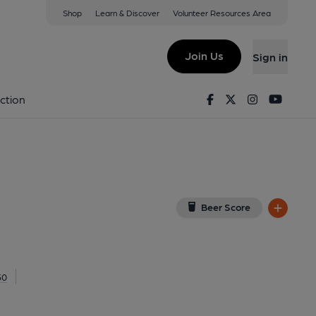
Shop
Learn & Discover
Volunteer Resources Area
 Colney
(View on Google Map)
Join Us
Sign in
on 01-01-1970
Facebook
Twitter
Instagram
Youtu
ction
Beer Score
50