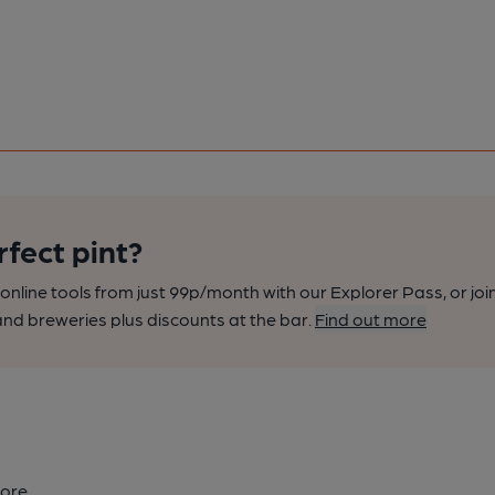
rfect pint?
nline tools from just 99p/month with our Explorer Pass, or joi
nd breweries plus discounts at the bar.
Find out more
ore.