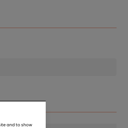
site and to show