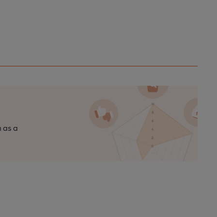
n as a