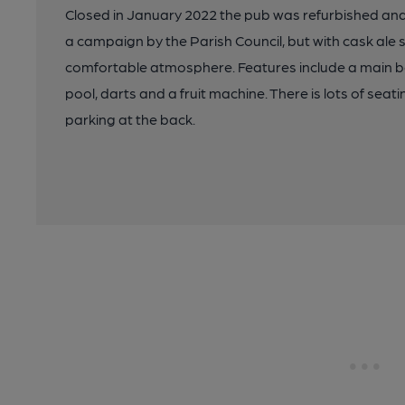
Closed in January 2022 the pub was refurbished and 
a campaign by the Parish Council, but with cask ale
comfortable atmosphere. Features include a main 
pool, darts and a fruit machine. There is lots of seat
parking at the back.