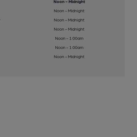
Noon - Midnight
Noon - Midnight
y
Noon - Midnight
Noon - Midnight
Noon - 1:00am
Noon - 1:00am
Noon - Midnight