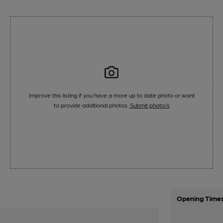
Improve this listing if you have a more up to date photo or want
to provide additional photos.
Submit photo/s
Opening Time