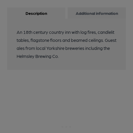
Description
Additional information
An 18th century country inn with log fires, candlelit
tables, flagstone floors and beamed ceilings. Guest
ales from local Yorkshire breweries including the
Helmsley Brewing Co.