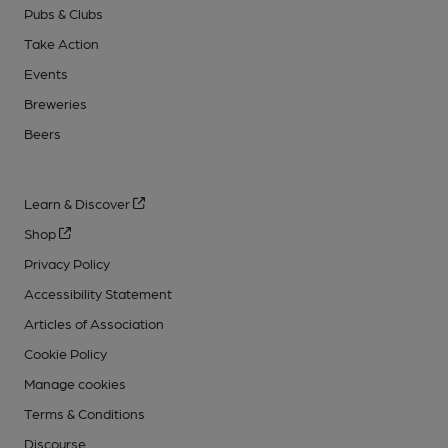
Pubs & Clubs
Take Action
Events
Breweries
Beers
Learn & Discover
Shop
Privacy Policy
Accessibility Statement
Articles of Association
Cookie Policy
Manage cookies
Terms & Conditions
Discourse