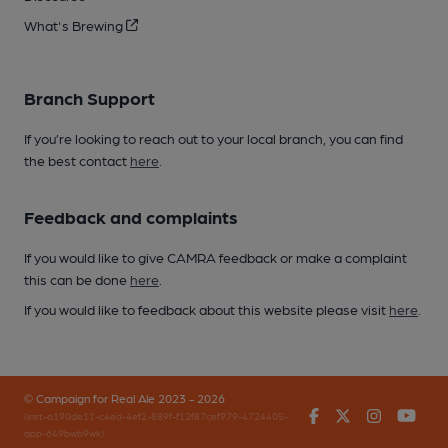
What's Brewing
Branch Support
If you’re looking to reach out to your local branch, you can find
the best contact
here
.
Feedback and complaints
If you would like to give CAMRA feedback or make a complaint
this can be done
here
.
If you would like to feedback about this website please visit
here
.
© Campaign for Real Ale 2023 - 2026
Facebook
Twitter
Instagr
You
(inst-a190de11-c4ed-4ef2-889f-f12f87cef979-4724405-
app-649bwb9wk)