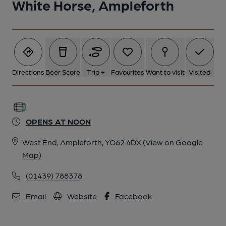
White Horse, Ampleforth
Directions
Beer Score
Trip +
Favourites
Want to visit
Visited
OPENS AT NOON
West End, Ampleforth, YO62 4DX
(View on Google
Map)
(01439) 788378
Email
Website
Facebook