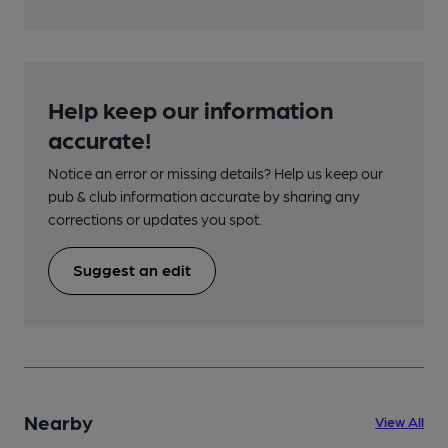
Help keep our information
accurate!
Notice an error or missing details? Help us keep our
pub & club information accurate by sharing any
corrections or updates you spot.
Suggest an edit
Nearby
View All