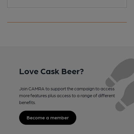
Love Cask Beer?
Join CAMRA to support the campaign to access
more features plus access to a range of different
benefits.
Become a member