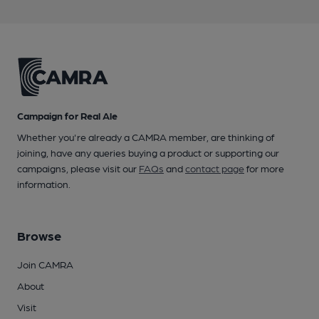
Campaign for Real Ale
Whether you're already a CAMRA member, are thinking of
joining, have any queries buying a product or supporting our
campaigns, please visit our
FAQs
and
contact page
for more
information.
Browse
Join CAMRA
About
Visit