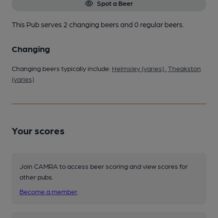
Spot a Beer
This Pub serves 2 changing beers
and 0 regular beers.
Changing
Changing beers typically include:
Helmsley (varies)
,
Theakston
(varies)
Your scores
Join CAMRA to access beer scoring and view scores for
other pubs.
Become a member
.