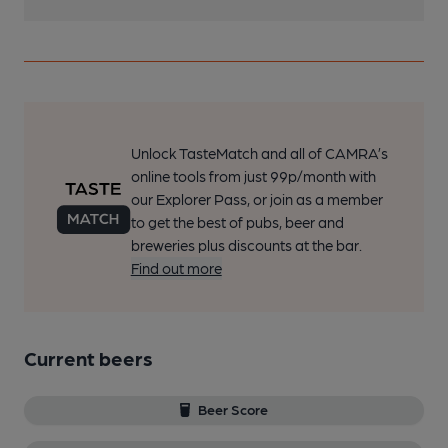
Unlock TasteMatch and all of CAMRA’s
online tools from just 99p/month with
our Explorer Pass, or join as a member
to get the best of pubs, beer and
breweries plus discounts at the bar.
Find out more
Current beers
Beer Score