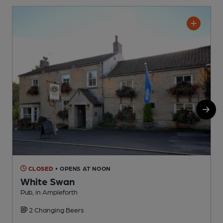
CLOSED
• OPENS AT NOON
White Swan
Pub, in Ampleforth
I
2 Changing Beers