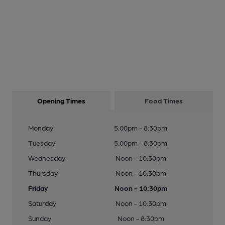
Opening Times
Food Times
Monday
5:00pm - 8:30pm
Tuesday
5:00pm - 8:30pm
Wednesday
Noon - 10:30pm
Thursday
Noon - 10:30pm
Friday
Noon - 10:30pm
Saturday
Noon - 10:30pm
Sunday
Noon - 8:30pm