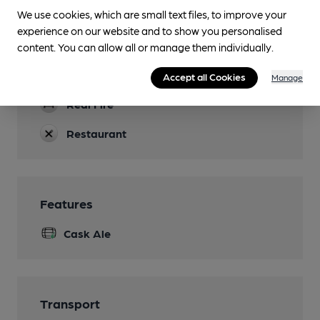
Accommodation
We use cookies, which are small text files, to improve your
experience on our website and to show you personalised
Function Room
content. You can allow all or manage them individually.
restaurants can be booked as private dining
rooms
Accept all Cookies
Manage
Real Fire
Restaurant
Features
Cask Ale
Transport