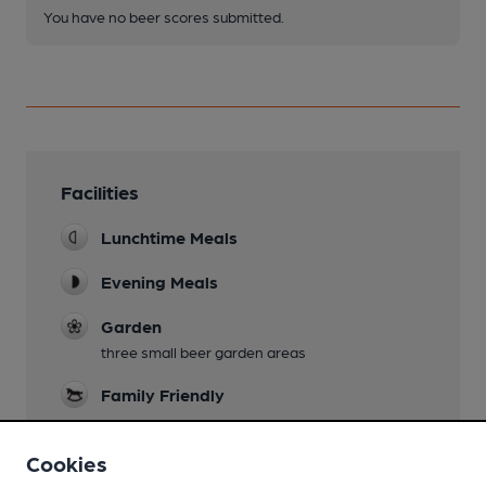
You have no beer scores submitted.
Facilities
Lunchtime Meals
Evening Meals
Garden
three small beer garden areas
Family Friendly
Dog Friendly
Cookies
bar only