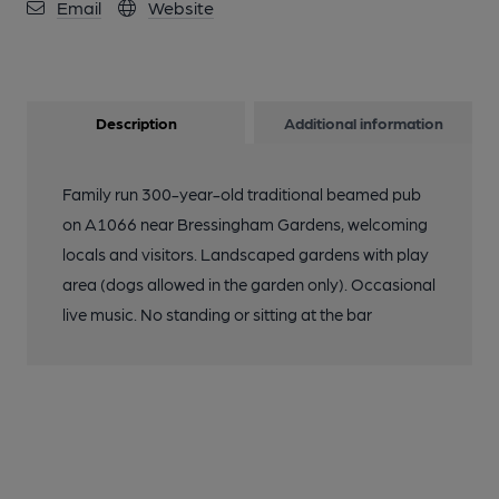
Email
Website
Description
Additional information
Family run 300-year-old traditional beamed pub
on A1066 near Bressingham Gardens, welcoming
locals and visitors. Landscaped gardens with play
area (dogs allowed in the garden only). Occasional
live music. No standing or sitting at the bar