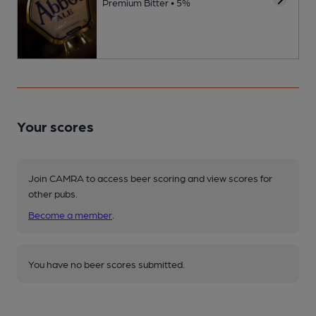
Premium Bitter • 5%
Your scores
Join CAMRA to access beer scoring and view scores for
other pubs.
Become a member
.
You have no beer scores submitted.