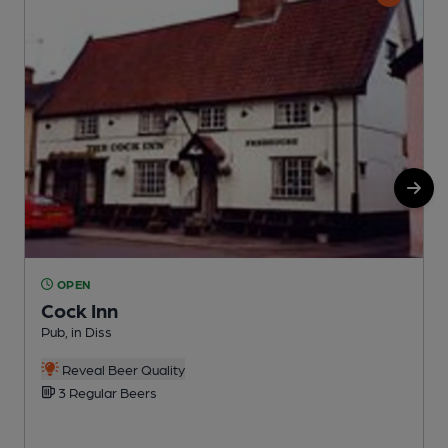
OPEN
Cock Inn
Pub, in Diss
I
Reveal Beer Quality
3 Regular Beers