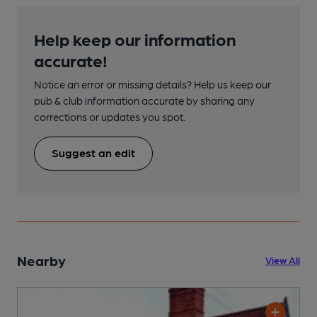
Help keep our information
accurate!
Notice an error or missing details? Help us keep our
pub & club information accurate by sharing any
corrections or updates you spot.
Suggest an edit
Nearby
View All