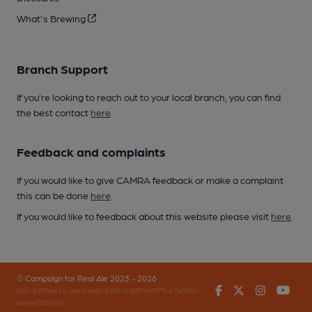
What's Brewing
Branch Support
If you’re looking to reach out to your local branch, you can find
the best contact
here
.
Feedback and complaints
If you would like to give CAMRA feedback or make a complaint
this can be done
here
.
If you would like to feedback about this website please visit
here
.
© Campaign for Real Ale 2023 - 2026
Facebook
Twitter
Instagr
You
(inst-a190de11-c4ed-4ef2-889f-f12f87cef979-4740902-
app-67fbrr5fv)