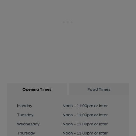
Opening Times
Food Times
Monday
Noon - 11:00pm or later
Tuesday
Noon - 11:00pm or later
Wednesday
Noon - 11:00pm or later
Thursday
Noon - 11:00pm or later