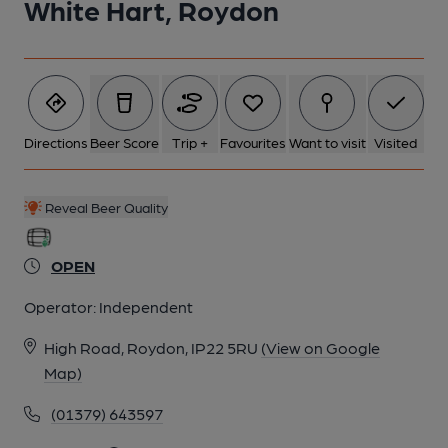
White Hart, Roydon
Directions
Beer Score
Trip +
Favourites
Want to visit
Visited
Reveal Beer Quality
OPEN
Operator:
Independent
High Road, Roydon, IP22 5RU
(View on Google
Map)
(01379) 643597