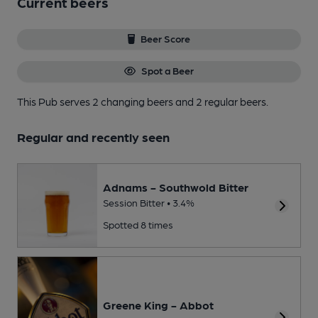
Current beers
Beer Score
Spot a Beer
This Pub serves 2 changing beers
and 2 regular beers.
Regular and recently seen
Adnams - Southwold Bitter
Session Bitter • 3.4%
Spotted 8 times
Greene King - Abbot