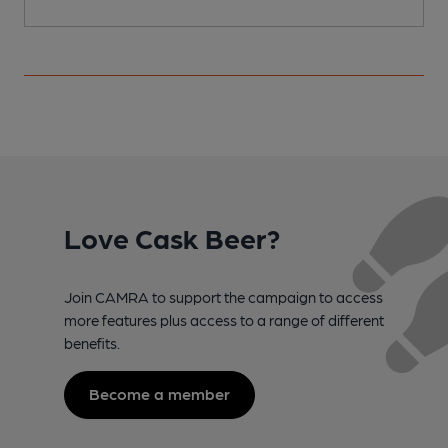
Love Cask Beer?
Join CAMRA to support the campaign to access
more features plus access to a range of different
benefits.
Become a member