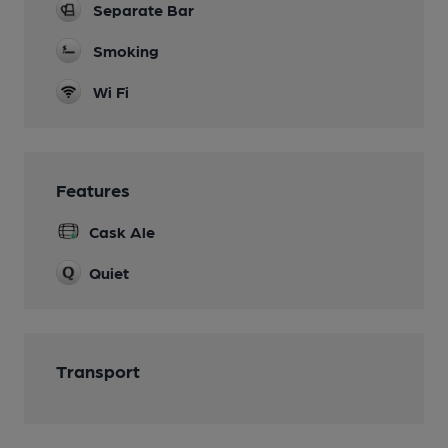
Separate Bar
Smoking
Wi Fi
Features
Cask Ale
Quiet
Transport