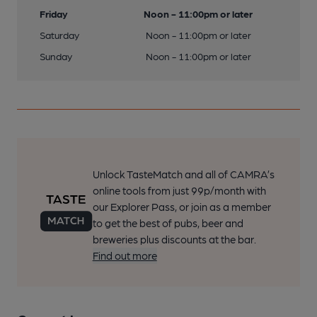
Friday
Noon - 11:00pm or later
Saturday
Noon - 11:00pm or later
Sunday
Noon - 11:00pm or later
Unlock TasteMatch and all of CAMRA’s
online tools from just 99p/month with
our Explorer Pass, or join as a member
to get the best of pubs, beer and
breweries plus discounts at the bar.
Find out more