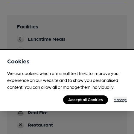
Facilities
Lunchtime Meals
Evening Meals
Cookies
Garden
We use cookies, which are small text files, to improve your
Family Friendly
experience on our website and to show you personalised
content. You can allow all or manage them individually.
Parking
Accept all Cookies
Newspapers
Manage
Real Fire
Restaurant