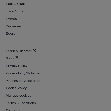
Pubs & Clubs
Take Action
Events
Breweries
Beers
Learn & Discover
Shop
Privacy Policy
Accessibility Statement
Articles of Association
Cookie Policy
Manage cookies
Terms & Conditions
Discourse