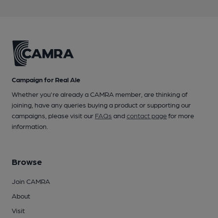
Campaign for Real Ale
Whether you're already a CAMRA member, are thinking of
joining, have any queries buying a product or supporting our
campaigns, please visit our
FAQs
and
contact page
for more
information.
Browse
Join CAMRA
About
Visit