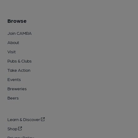
Browse
Join CAMRA
About
Visit
Pubs & Clubs
Take Action
Events
Breweries
Beers
Learn & Discover
Shop
Privacy Policy