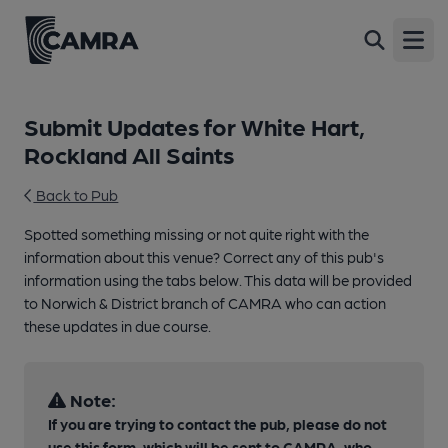
Open
Submit Updates for White Hart,
Rockland All Saints
Back to Pub
Spotted something missing or not quite right with the
information about this venue? Correct any of this pub's
information using the tabs below. This data will be provided
to Norwich & District branch of CAMRA who can action
these updates in due course.
Note:
If you are trying to contact the pub, please do not
use this form, which will be sent to CAMRA, who