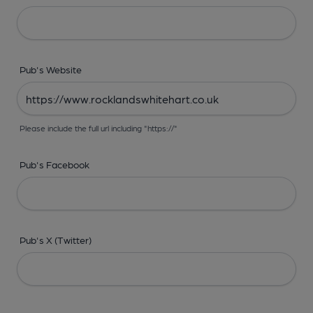
Pub's Website
Please include the full url including "https://"
Pub's Facebook
Pub's X (Twitter)