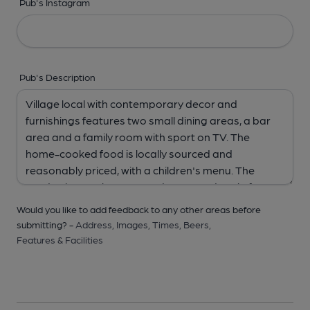
Pub's Instagram
Pub's Description
Would you like to add feedback to any other areas before
submitting? -
Address,
Images,
Times,
Beers,
Features & Facilities