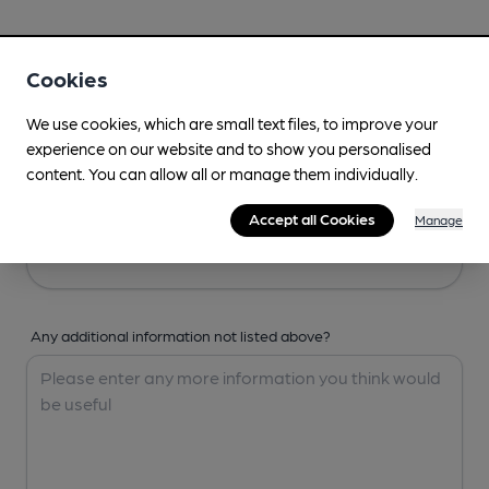
Your Details
Cookies
Your Name
We use cookies, which are small text files, to improve your
experience on our website and to show you personalised
content. You can allow all or manage them individually.
Your Email
Accept all Cookies
Manage
Any additional information not listed above?