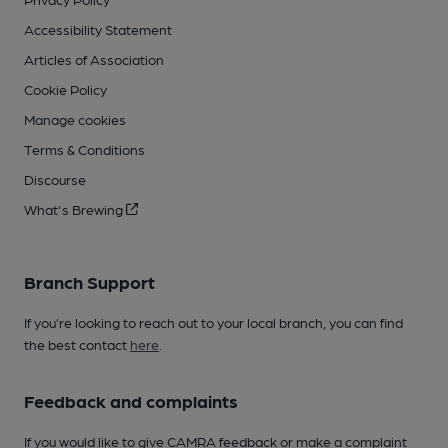
Accessibility Statement
Articles of Association
Cookie Policy
Manage cookies
Terms & Conditions
Discourse
What's Brewing
Branch Support
If you’re looking to reach out to your local branch, you can find
the best contact
here
.
Feedback and complaints
If you would like to give CAMRA feedback or make a complaint