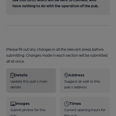
have nothing to do with the operation of the pub.
Please fill out any changes in all the relevant areas before
submitting. Changes made in each section will be submitted
all at once.
Details
Address
Update this pub's main
Suggest an edit to this
details
pub's address
Images
Times
Submit photos for this
Correct opening hours for
pub
this pub