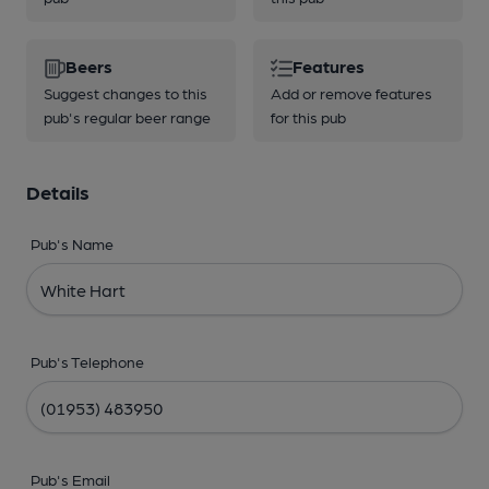
Beers
Features
Suggest changes to this
Add or remove features
pub's regular beer range
for this pub
Details
Pub's Name
Pub's Telephone
Pub's Email