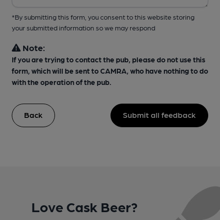
*By submitting this form, you consent to this website storing
your submitted information so we may respond
Note:
If you are trying to contact the pub, please do not use this
form, which will be sent to CAMRA, who have nothing to do
with the operation of the pub.
Back
Submit all feedback
Love Cask Beer?