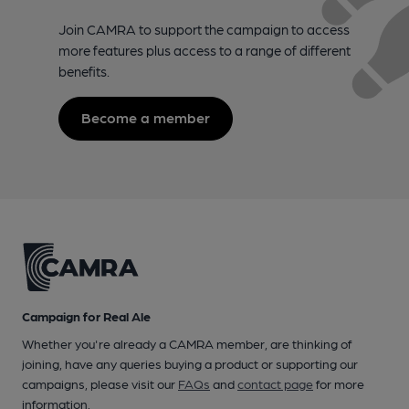
Join CAMRA to support the campaign to access
more features plus access to a range of different
benefits.
Become a member
Campaign for Real Ale
Whether you're already a CAMRA member, are thinking of
joining, have any queries buying a product or supporting our
campaigns, please visit our
FAQs
and
contact page
for more
information.