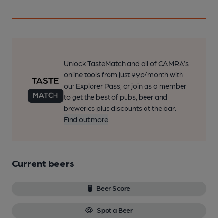
Unlock TasteMatch and all of CAMRA’s
online tools from just 99p/month with
our Explorer Pass, or join as a member
to get the best of pubs, beer and
breweries plus discounts at the bar.
Find out more
Current beers
Beer Score
Spot a Beer