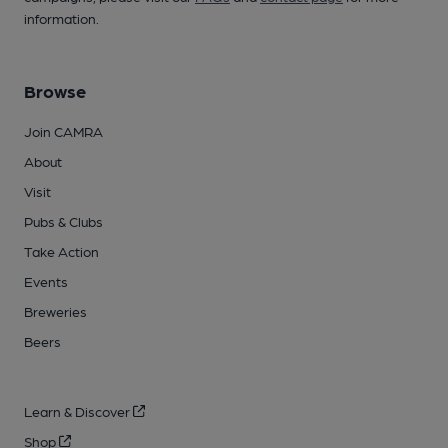
information.
Browse
Join CAMRA
About
Visit
Pubs & Clubs
Take Action
Events
Breweries
Beers
Learn & Discover
Shop