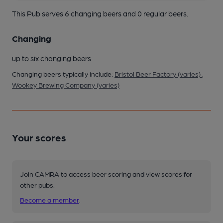
This Pub serves 6 changing beers
and 0 regular beers.
Changing
up to six changing beers
Changing beers typically include:
Bristol Beer Factory (varies)
,
Wookey Brewing Company (varies)
Your scores
Join CAMRA to access beer scoring and view scores for
other pubs.
Become a member
.