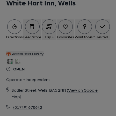
White Hart Inn, Wells
6 of 9: Published on 27-05-2025
7 of 9: (Bar). Published on 06-10-2024
Directions
Beer Score
Trip +
Favourites
Want to visit
Visited
8 of 9: March 2023. (Bar). Published on 30-04-2023
Reveal Beer Quality
9 of 9: Published on 17-03-2023
OPEN
Operator:
Independent
Sadler Street, Wells, BA5 2RR
(View on Google
Map)
(01749) 678642