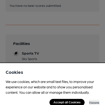
You have no beer scores submitted.
Facilities
Sports TV
Sky Sports
Lunchtime Meals
Cookies
open for breakfast 7.00 ( Mon-Fri) or 8.00 (Sat-
Sun)
We use cookies, which are small text files, to improve your
experience on our website and to show you personalised
Evening Meals
content. You can allow all or manage them individually.
Live Music
Accept all Cookies
Manage