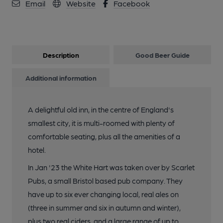
Email
Website
Facebook
Description
Good Beer Guide
Additional information
A delightful old inn, in the centre of England's
smallest city, it is multi-roomed with plenty of
comfortable seating, plus all the amenities of a
hotel.
In Jan '23 the White Hart was taken over by Scarlet
Pubs, a small Bristol based pub company. They
have up to six ever changing local, real ales on
(three in summer and six in autumn and winter),
plus two real ciders, and a large range of up to