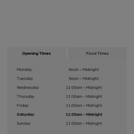
Opening Times
Food Times
Monday
Noon - Midnight
Tuesday
Noon - Midnight
Wednesday
11:00am - Midnight
Thursday
11:00am - Midnight
Friday
11:00am - Midnight
Saturday
11:00am - Midnight
Sunday
11:00am - Midnight