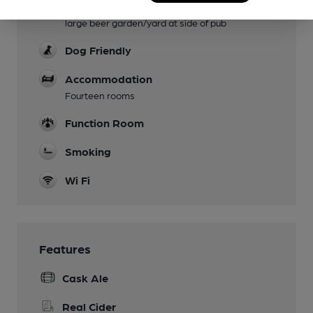
Garden
large beer garden/yard at side of pub
Dog Friendly
Accommodation
Fourteen rooms
Function Room
Smoking
Wi Fi
Features
Cask Ale
Real Cider