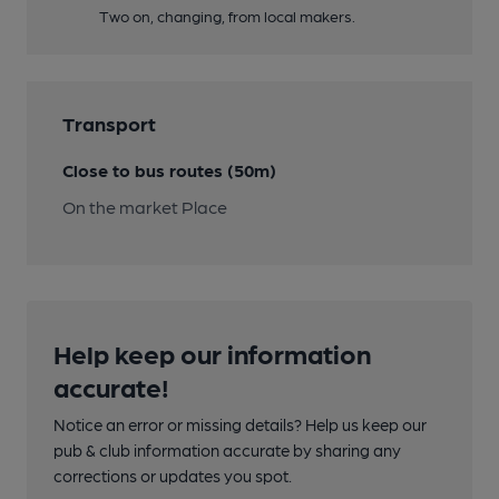
Two on, changing, from local makers.
Transport
Close to bus routes (50m)
On the market Place
Help keep our information
accurate!
Notice an error or missing details? Help us keep our
pub & club information accurate by sharing any
corrections or updates you spot.