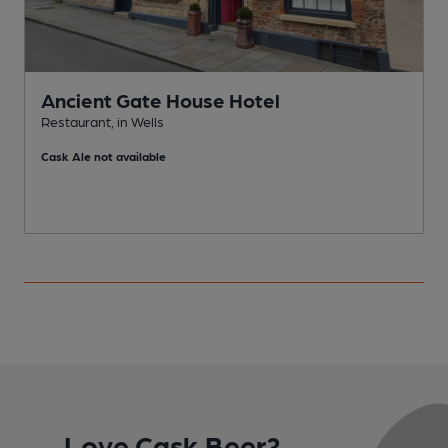
Ancient Gate House Hotel
Restaurant, in Wells
B
Cask Ale not available
C
Love Cask Beer?