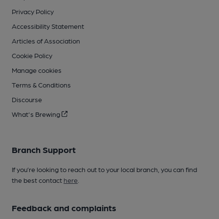
Privacy Policy
Accessibility Statement
Articles of Association
Cookie Policy
Manage cookies
Terms & Conditions
Discourse
What's Brewing
Branch Support
If you’re looking to reach out to your local branch, you can find
the best contact
here
.
Feedback and complaints