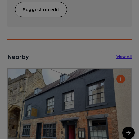
Suggest an edit
Nearby
View All