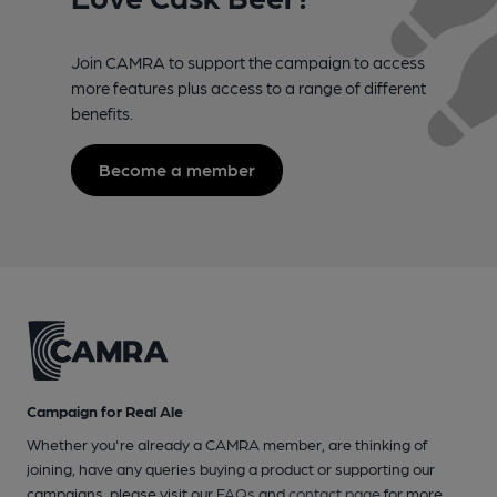
Join CAMRA to support the campaign to access
more features plus access to a range of different
benefits.
Become a member
Campaign for Real Ale
Whether you're already a CAMRA member, are thinking of
joining, have any queries buying a product or supporting our
campaigns, please visit our
FAQs
and
contact page
for more