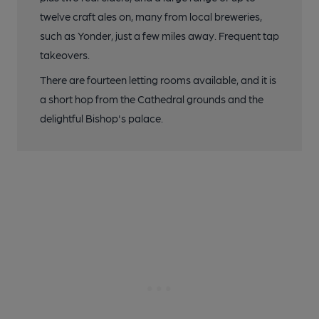
twelve craft ales on, many from local breweries,
such as Yonder, just a few miles away. Frequent tap
takeovers.
There are fourteen letting rooms available, and it is
a short hop from the Cathedral grounds and the
delightful Bishop's palace.