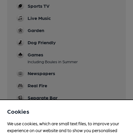
Sports TV
Live Music
Garden
Dog Friendly
Games
Including Boules in Summer
Newspapers
Real Fire
Separate Bar
Smoking
Cookies
We use cookies, which are small text files, to improve your
experience on our website and to show you personalised