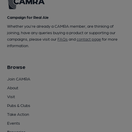
Campaign for Real Ale
Whether you're already a CAMRA member, are thinking of
joining, have any queries buying a product or supporting our
campaigns, please visit our
FAQs
and
contact page
for more
information.
Browse
Join CAMRA
About
Visit
Pubs & Clubs
Take Action
Events
Breweries