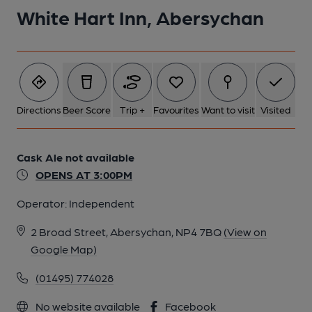
White Hart Inn, Abersychan
2 of 3: Off Sales. by Michael Slaughter
Directions
Beer Score
Trip +
Favourites
Want to visit
Visited
3 of 3: Exterior. by Michael Slaughter
Cask Ale not available
OPENS AT 3:00PM
Operator:
Independent
2 Broad Street, Abersychan, NP4 7BQ
(View on
Google Map)
(01495) 774028
No website available
Facebook