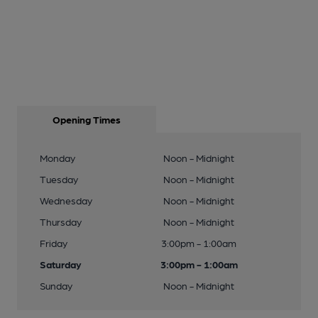
Opening Times
Monday
Noon - Midnight
Tuesday
Noon - Midnight
Wednesday
Noon - Midnight
Thursday
Noon - Midnight
Friday
3:00pm - 1:00am
Saturday
3:00pm - 1:00am
Sunday
Noon - Midnight