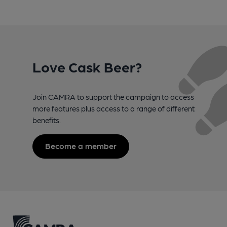
Love Cask Beer?
Join CAMRA to support the campaign to access
more features plus access to a range of different
benefits.
Become a member