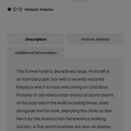
Historic Interior
Description
Historic Interior
Additional information
This former hotel is deceptively large. Front left is
an intimate public bar with a recently restored
fireplace which is most welcoming on cold days.
Pictures of old Abersychan and local sports teams
of the past adorn the walls including those, sited
alongside the fish tank, depicting the climb up Ben
Nevis by the Abersychan Temperance Walking
Society. A few sports trophies are also on display.