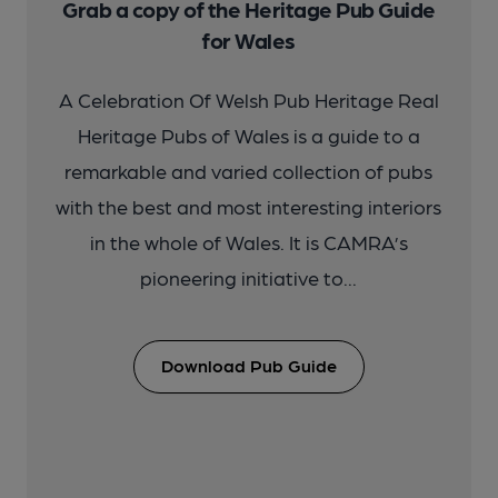
Grab a copy of the Heritage Pub Guide
for Wales
A Celebration Of Welsh Pub Heritage Real
Heritage Pubs of Wales is a guide to a
remarkable and varied collection of pubs
with the best and most interesting interiors
in the whole of Wales. It is CAMRA’s
pioneering initiative to...
Download Pub Guide