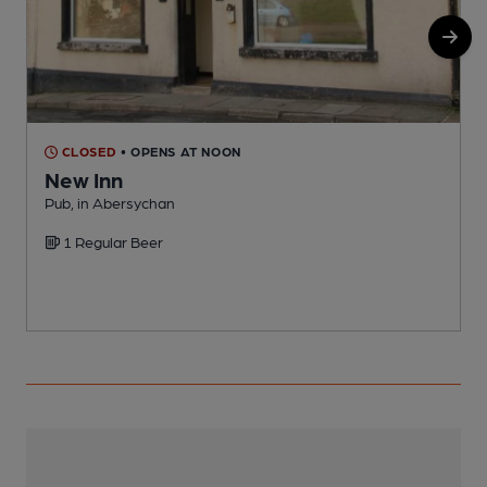
CLOSED
• OPENS AT NOON
New Inn
Pub, in Abersychan
I
1 Regular Beer