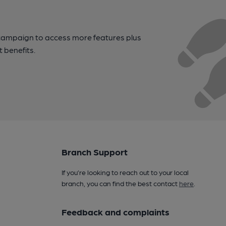
campaign to access more features plus
t benefits.
Branch Support
If you’re looking to reach out to your local
branch, you can find the best contact
here
.
Feedback and complaints