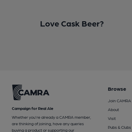
Love Cask Beer?
Browse
Join CAMRA
Campaign for Real Ale
About
Whether you're already a CAMRA member,
Visit
are thinking of joining, have any queries
Pubs & Clubs
buying a product or supporting our