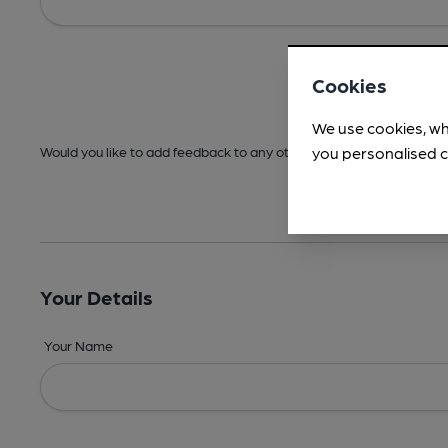
Cookies
We use cookies, wh
you personalised c
Would you like to add feedback to any other areas before submitt
Your Details
Your Name