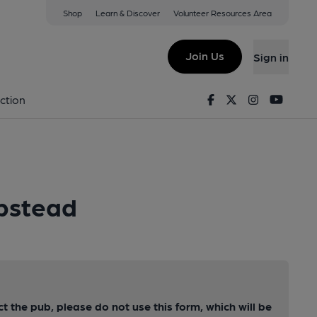
Shop
Learn & Discover
Volunteer Resources Area
Join Us
Sign in
Facebook
Twitter
Instagram
Youtu
ction
pstead
ct the pub, please do not use this form, which will be