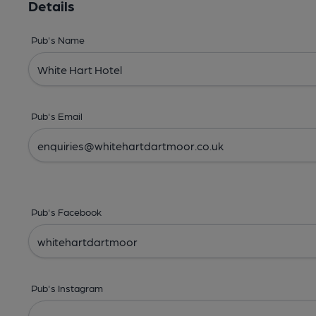
Details
Pub's Name
Pub's Email
Pub's Facebook
Pub's Instagram