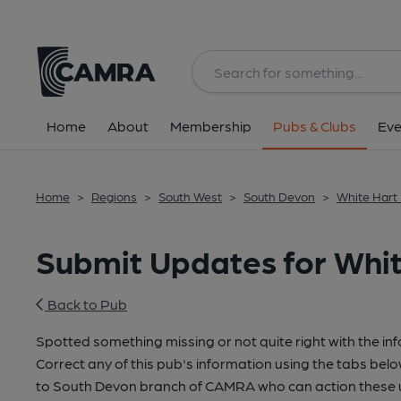
Home
About
Membership
Pubs & Clubs
Eve
Home
>
Regions
>
South West
>
South Devon
>
White Hart
Submit Updates for Whi
Back to Pub
Spotted something missing or not quite right with the in
Correct any of this pub's information using the tabs belo
to South Devon branch of CAMRA who can action these u