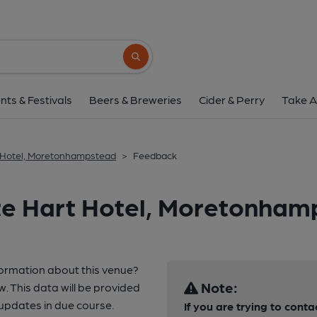
Search button
nts & Festivals
Beers & Breweries
Cider & Perry
Take A
 Hotel, Moretonhampstead
>
Feedback
te Hart Hotel, Moretonham
formation about this venue?
Note:
w. This data will be provided
pdates in due course.
If you are trying to conta