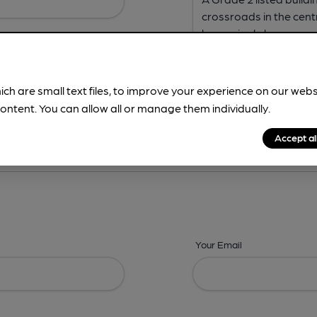
ich are small text files, to improve your experience on our web
ontent. You can allow all or manage them individually.
ing? -
Address,
Images,
Times,
Beers,
Features & Facilities
Accept al
Your Email