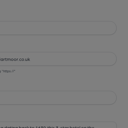
g "https://"