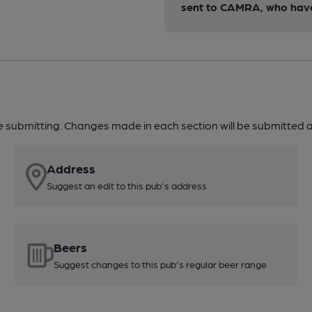
sent to CAMRA, who have 
re submitting. Changes made in each section will be submitted al
Address
Suggest an edit to this pub's address
Beers
Suggest changes to this pub's regular beer range