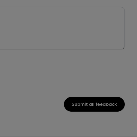
Submit all feedback