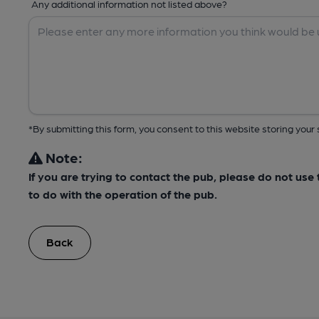
Any additional information not listed above?
*By submitting this form, you consent to this website storing yo
Note:
If you are trying to contact the pub, please do not us
to do with the operation of the pub.
Back