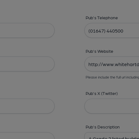
Pub's Telephone
Pub's Website
Please include the full url includin
Pub's X (Twitter)
Pub's Description