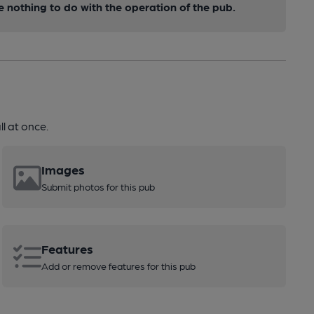
nothing to do with the operation of the pub.
l at once.
Images
Submit photos for this pub
Features
Add or remove features for this pub