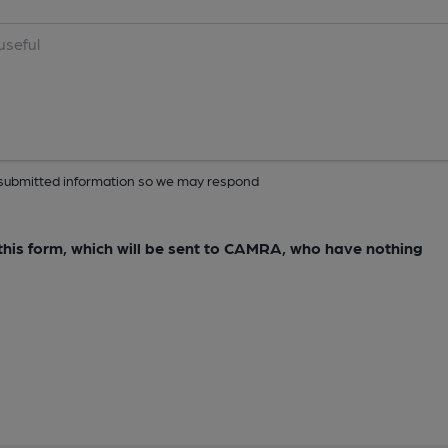
ur submitted information so we may respond
e this form, which will be sent to CAMRA, who have nothing