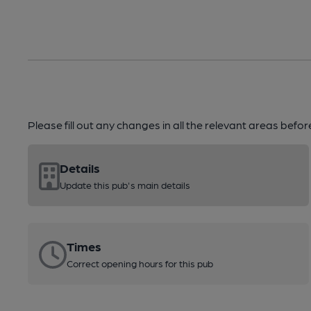
Please fill out any changes in all the relevant areas befo
Details
Update this pub's main details
Times
Correct opening hours for this pub