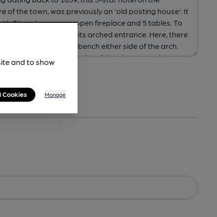
site and to show
l Cookies
Manage