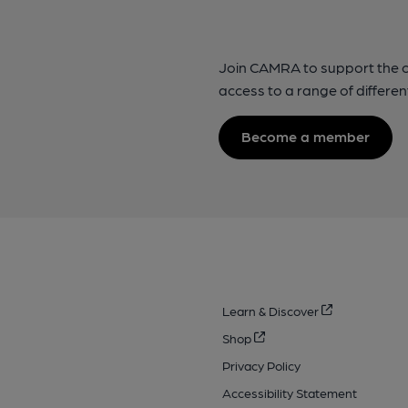
Join CAMRA to support the 
access to a range of differen
Become a member
Learn & Discover
Shop
Privacy Policy
Accessibility Statement