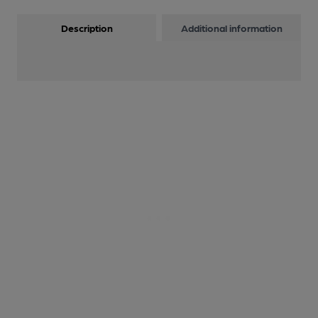
Description
Additional information