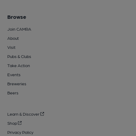
Browse
Join CAMRA
About
Visit
Pubs & Clubs
Take Action
Events
Breweries
Beers
Learn & Discover
Shop
Privacy Policy