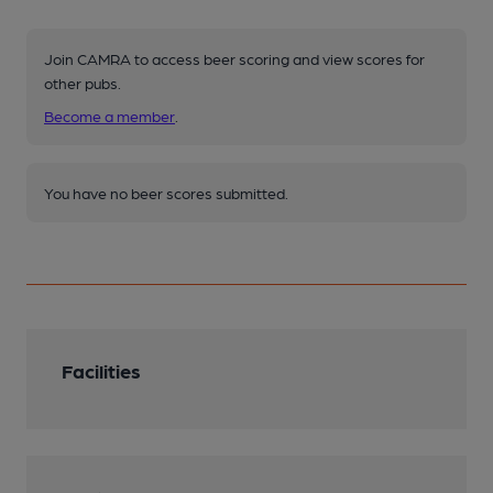
Join CAMRA to access beer scoring and view scores for
other pubs.
Become a member
.
You have no beer scores submitted.
Facilities