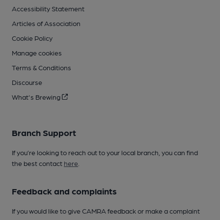
Accessibility Statement
Articles of Association
Cookie Policy
Manage cookies
Terms & Conditions
Discourse
What's Brewing
Branch Support
If you’re looking to reach out to your local branch, you can find
the best contact
here
.
Feedback and complaints
If you would like to give CAMRA feedback or make a complaint