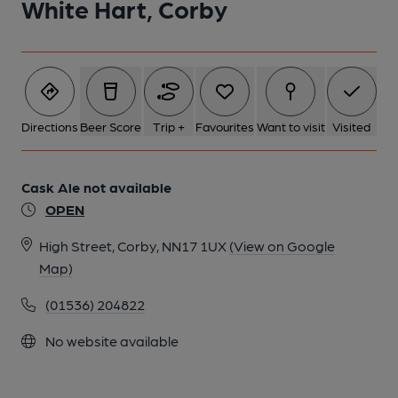
White Hart, Corby
Directions
Beer Score
Trip +
Favourites
Want to visit
Visited
Cask Ale not available
OPEN
High Street, Corby, NN17 1UX
(View on Google
Map)
(01536) 204822
No website available