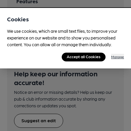
Features
Cookies
We use cookies, which are small text files, to improve your
Transport
experience on our website and to show you personalised
content. You can allow all or manage them individually.
Accept all Cookies
Manage
Help keep our information
accurate!
Notice an error or missing details? Help us keep our
pub & club information accurate by sharing any
corrections or updates you spot.
Suggest an edit