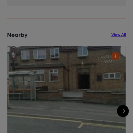
Nearby
View All