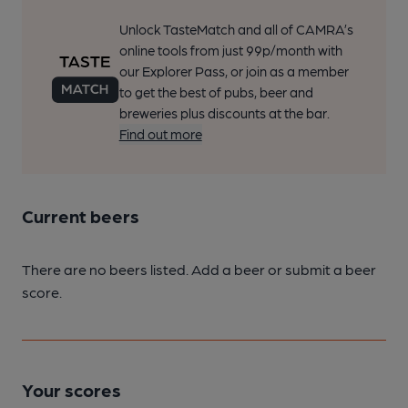
Unlock TasteMatch and all of CAMRA’s
online tools from just 99p/month with
our Explorer Pass, or join as a member
to get the best of pubs, beer and
breweries plus discounts at the bar.
Find out more
Current beers
There are no beers listed. Add a beer or submit a beer
score.
Your scores