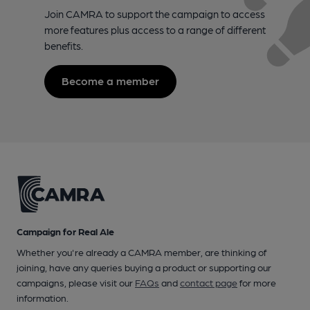
Join CAMRA to support the campaign to access
more features plus access to a range of different
benefits.
Become a member
Campaign for Real Ale
Whether you're already a CAMRA member, are thinking of
joining, have any queries buying a product or supporting our
campaigns, please visit our
FAQs
and
contact page
for more
information.