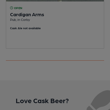
OPEN
Cardigan Arms
Pub, in Corby
C
Cask Ale not available
C
Love Cask Beer?