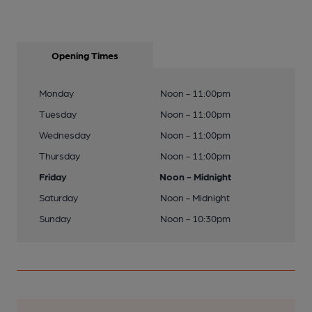
Opening Times
Monday
Noon - 11:00pm
Tuesday
Noon - 11:00pm
Wednesday
Noon - 11:00pm
Thursday
Noon - 11:00pm
Friday
Noon - Midnight
Saturday
Noon - Midnight
Sunday
Noon - 10:30pm