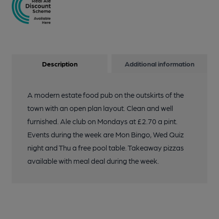
Description
Additional information
A modern estate food pub on the outskirts of the
town with an open plan layout. Clean and well
furnished. Ale club on Mondays at £2.70 a pint.
Events during the week are Mon Bingo, Wed Quiz
night and Thu a free pool table. Takeaway pizzas
available with meal deal during the week.