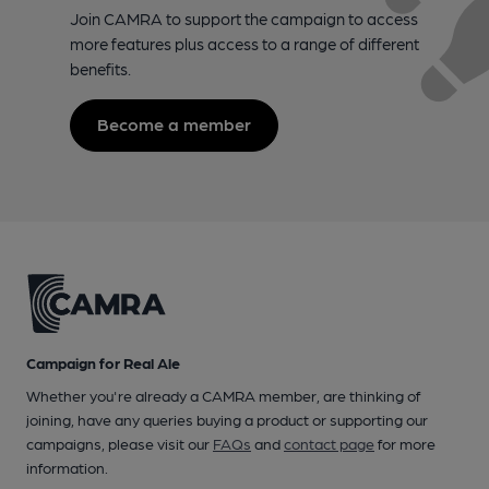
Join CAMRA to support the campaign to access
more features plus access to a range of different
benefits.
Become a member
Campaign for Real Ale
Whether you're already a CAMRA member, are thinking of
joining, have any queries buying a product or supporting our
campaigns, please visit our
FAQs
and
contact page
for more
information.