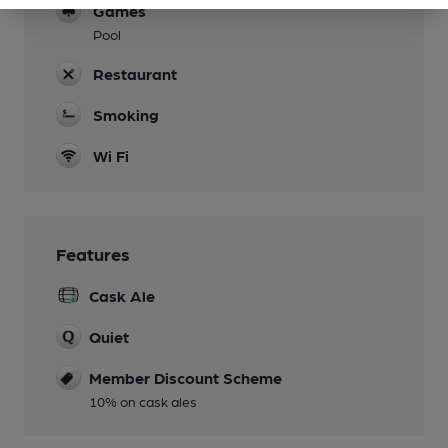
Games
Pool
Restaurant
Smoking
Wi Fi
Features
Cask Ale
Quiet
Member Discount Scheme
10% on cask ales