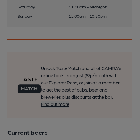
Saturday
11:00am - Midnight
Sunday
11:00am - 10:30pm
Unlock TasteMatch and all of CAMRA’s
online tools from just 99p/month with
our Explorer Pass, or join as a member
to get the best of pubs, beer and
breweries plus discounts at the bar.
Find out more
Current beers