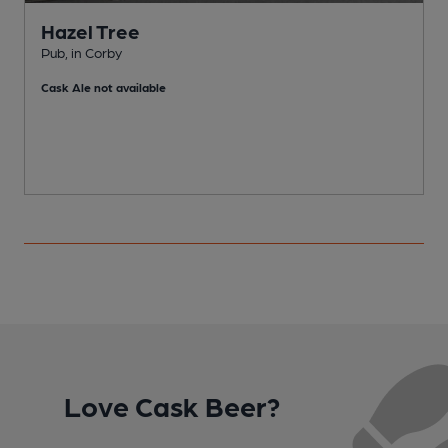
Hazel Tree
Pub, in Corby
W
Cask Ale not available
Love Cask Beer?