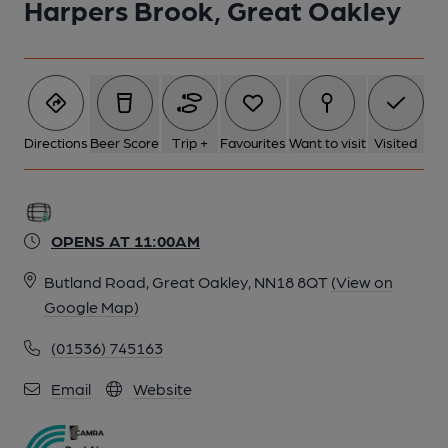
Harpers Brook, Great Oakley
Directions
Beer Score
Trip +
Favourites
Want to visit
Visited
OPENS AT 11:00AM
Butland Road, Great Oakley, NN18 8QT
(View on
Google Map)
(01536) 745163
Email
Website