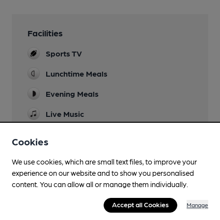
Facilities
Sports TV
Lunchtime Meals
Evening Meals
Live Music
Ocassional Fridays
Cookies
Garden
We use cookies, which are small text files, to improve your
Family Friendly
experience on our website and to show you personalised
content. You can allow all or manage them individually.
Parking
Events
Accept all Cookies
Manage