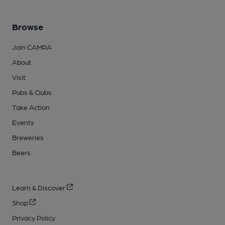
Browse
Join CAMRA
About
Visit
Pubs & Clubs
Take Action
Events
Breweries
Beers
Learn & Discover
Shop
Privacy Policy