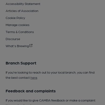
Accessibility Statement
Articles of Association
Cookie Policy
Manage cookies
Terms & Conditions
Discourse
What's Brewing
Branch Support
If you’re looking to reach out to your local branch, you can find
the best contact
here
.
Feedback and complaints
If you would like to give CAMRA feedback or make a complaint