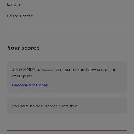
Empire
Source: National
Your scores
Join CAMRA to access beer scoring and view scores for
other pubs.
Become a member
.
You have no beer scores submitted.