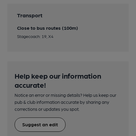
Transport
Close to bus routes (100m)
Stagecoach: 19, X4
Help keep our information
accurate!
Notice an error or missing details? Help us keep our
pub & club information accurate by sharing any
corrections or updates you spot.
Suggest an edit