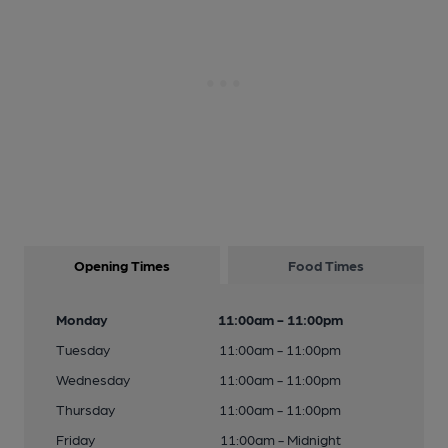
Opening Times
Food Times
Monday
11:00am - 11:00pm
Tuesday
11:00am - 11:00pm
Wednesday
11:00am - 11:00pm
Thursday
11:00am - 11:00pm
Friday
11:00am - Midnight