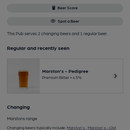
Beer Score
Spot a Beer
This Pub serves 2 changing beers
and 1 regular beer.
Regular and recently seen
Marston's - Pedigree
Premium Bitter • 4.5%
Changing
Marstons range
Changing beers typically include:
Marston's
,
Marston's - Old