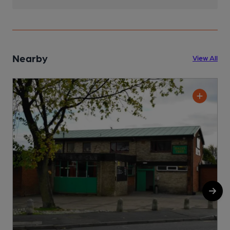
Nearby
View All