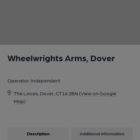
1 of 1:
Wheelwrights Arms, Dover
Operator:
Independent
The Linces, Dover, CT16 2BN
(View on Google
Map)
Description
Additional information