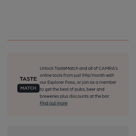
Unlock TasteMatch and all of CAMRA’s
online tools from just 99p/month with
our Explorer Pass, or join as a member
to get the best of pubs, beer and
breweries plus discounts at the bar.
Find out more