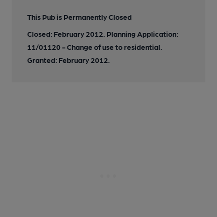
This Pub is Permanently Closed
Closed: February 2012. Planning Application:
11/01120 - Change of use to residential.
Granted: February 2012.