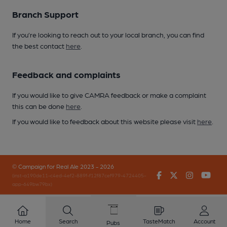
Branch Support
If you’re looking to reach out to your local branch, you can find
the best contact
here
.
Feedback and complaints
If you would like to give CAMRA feedback or make a complaint
this can be done
here
.
If you would like to feedback about this website please visit
here
.
© Campaign for Real Ale 2023 - 2026
Facebook
Twitter
Instagr
You
(inst-a190de11-c4ed-4ef2-889f-f12f87cef979-4724405-
app-649bw79bx)
Home
Search
TasteMatch
Account
Pubs