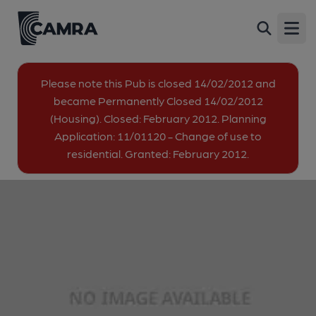
Wheelwrights Arms, Dover
Back
The Linces, Dover, CT16 2BN
Open
image_map.
Please note this Pub is closed 14/02/2012 and
became Permanently Closed 14/02/2012
(Housing). Closed: February 2012. Planning
Application: 11/01120 - Change of use to
residential. Granted: February 2012.