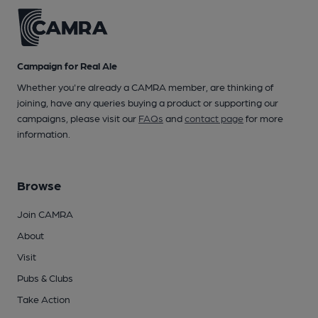
Campaign for Real Ale
Whether you're already a CAMRA member, are thinking of
joining, have any queries buying a product or supporting our
campaigns, please visit our
FAQs
and
contact page
for more
information.
Browse
Join CAMRA
About
Visit
Pubs & Clubs
Take Action