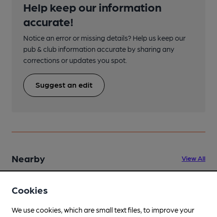
Help keep our information
accurate!
Notice an error or missing details? Help us keep our
pub & club information accurate by sharing any
corrections or updates you spot.
Suggest an edit
Nearby
View All
Cookies
We use cookies, which are small text files, to improve your