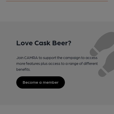
Love Cask Beer?
Join CAMRA to support the campaign to access
more features plus access to a range of different
benefits.
Become a member