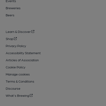
Events
Breweries
Beers
Learn & Discover
Shop
Privacy Policy
Accessibility Statement
Articles of Association
Cookie Policy
Manage cookies
Terms & Conditions
Discourse
What's Brewing