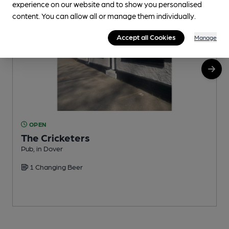
experience on our website and to show you personalised
content. You can allow all or manage them individually.
Accept all Cookies
Manage
OPEN
The Cricketers
Pub, in Dover
M
1 Changing Beer