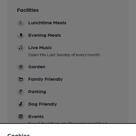
Facilities
Lunchtime Meals
Evening Meals
Live Music
Open Mix Last Sunday of every month
Garden
Family Friendly
Parking
Dog Friendly
Events
Beer & food festivals. Themed wine & food
evenings.
Cookies