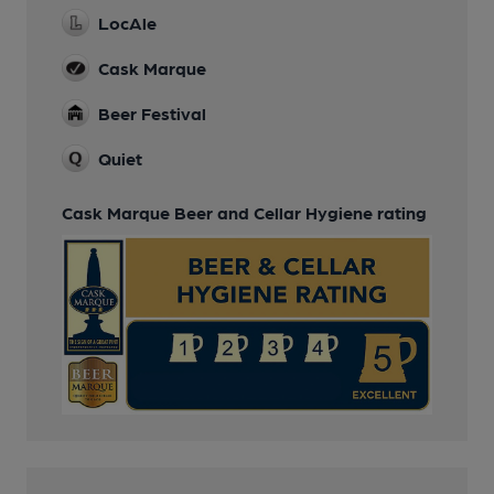
LocAle
Cask Marque
Beer Festival
Quiet
Cask Marque Beer and Cellar Hygiene rating