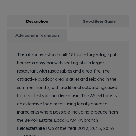
Description
Good Beer Guide
Additional information
This attractive stone built 18th-century village pub
houses a cosy bar with seating plus a larger
restaurant with rustic tables and a real fire. The
attractive outdoor area is quiet and relaxing in the
summer months, with traditional outbuildings used
for beer festivals and live music. The Wheel boasts
an extensive food menu using locally sourced
ingredients where possible, including produce from
the Belvoir Estate. Local CAMRA branch
Leicestershire Pub of the Year 2012, 2015, 2016