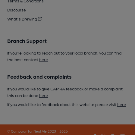
Terms & Conditions
Discourse
What's Brewing
Branch Support
If you’re looking to reach out to your local branch, you can find
the best contact
here
.
Feedback and complaints
If you would like to give CAMRA feedback or make a complaint
this can be done
here
.
If you would like to feedback about this website please visit
here
.
© Campaign for Real Ale 2023 - 2026