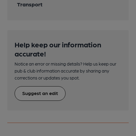
Transport
Help keep our information
accurate!
Notice an error or missing details? Help us keep our
pub & club information accurate by sharing any
corrections or updates you spot.
Suggest an edit