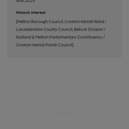
and 2025.
Historic Interest
[Melton Borough Council; Croxton Kerrial Ward /
Leicestershire County Council; Belvoir Division /
Rutland & Melton Parliamentary Constituency /
Croxton Kerrial Parish Council]