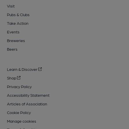
Visit
Pubs & Clubs
Take Action
Events
Breweries
Beers
Learn & Discover
Shop
Privacy Policy
Accessibility Statement
Articles of Association
Cookie Policy
Manage cookies