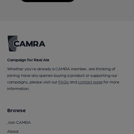
Campaign for Real Ale
Whether you're already a CAMRA member, are thinking of
joining, have any queries buying a product or supporting our
campaigns, please visit our
FAQs
and
contact page
for more
information.
Browse
Join CAMRA
About