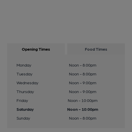
Opening Times
Food Times
Monday
Noon - 8:00pm
Tuesday
Noon - 8:00pm
Wednesday
Noon - 9:00pm
Thursday
Noon - 9:00pm
Friday
Noon - 10:00pm
Saturday
Noon - 10:00pm
Sunday
Noon - 8:00pm