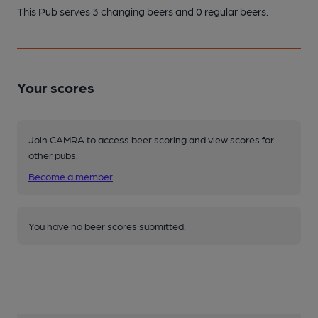
This Pub serves 3 changing beers
and 0 regular beers.
Your scores
Join CAMRA to access beer scoring and view scores for
other pubs.
Become a member
.
You have no beer scores submitted.