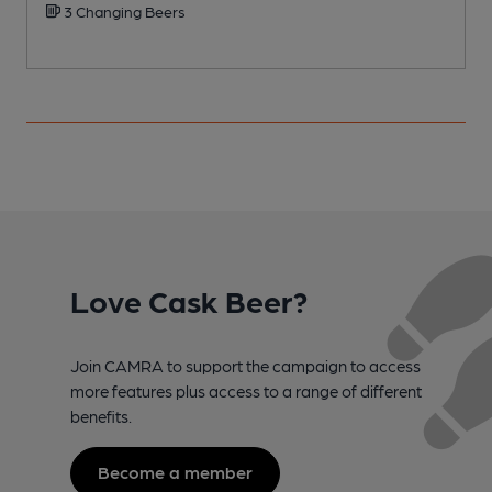
3 Changing Beers
Love Cask Beer?
Join CAMRA to support the campaign to access
more features plus access to a range of different
benefits.
Become a member