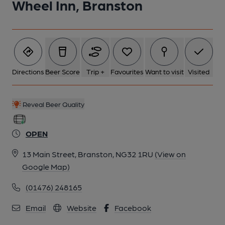
Wheel Inn, Branston
Directions
Beer Score
Trip +
Favourites
Want to visit
Visited
Reveal Beer Quality
OPEN
13 Main Street, Branston, NG32 1RU
(View on
Google Map)
(01476) 248165
Email
Website
Facebook