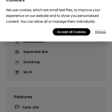
Games
We use cookies, which are small text files, to improve your
Darts
experience on our website and to show you personalised
Newspapers
content. You can allow all or manage them individually.
Real Fire
Accept all Cookies
Manage
Restaurant
Separate Bar
Smoking
Wi Fi
Features
Cask Ale