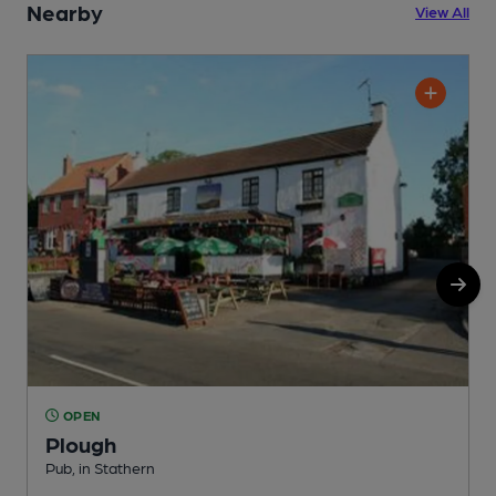
Nearby
View All
OPEN
Plough
Pub, in Stathern
M