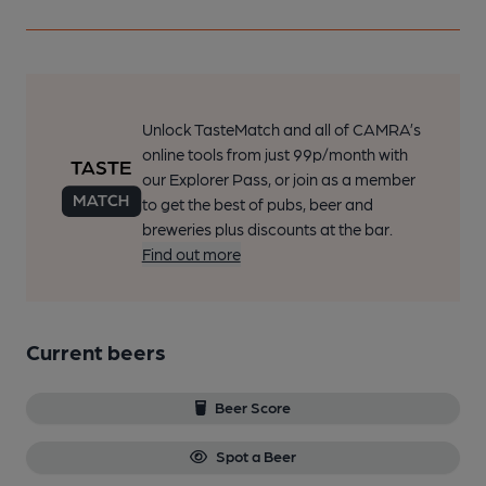
Unlock TasteMatch and all of CAMRA’s
online tools from just 99p/month with
our Explorer Pass, or join as a member
to get the best of pubs, beer and
breweries plus discounts at the bar.
Find out more
Current beers
Beer Score
Spot a Beer