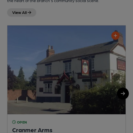
the heart of the branch's community social scene.
View All
OPEN
Cranmer Arms