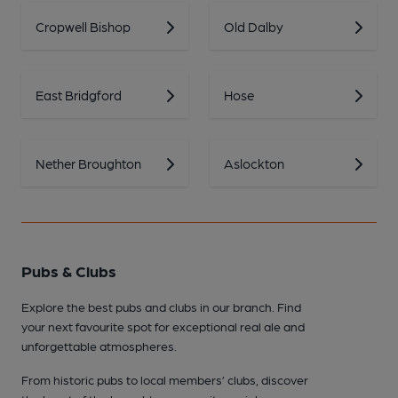
Cropwell Bishop
Old Dalby
East Bridgford
Hose
Nether Broughton
Aslockton
Pubs & Clubs
Explore the best pubs and clubs in our branch. Find
your next favourite spot for exceptional real ale and
unforgettable atmospheres.
From historic pubs to local members’ clubs, discover