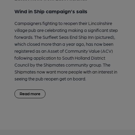
Wind in Ship campaign’s sails
Campaigners fighting to reopen their Lincolnshire
village pub are celebrating making a significant step
forwards. The Surfleet Seas End Ship Inn (pictured),
which closed more than a year ago, has now been
registered as an Asset of Community Value (ACV)
following application to South Holland District
Council by the Shipmates community group. The
Shipmates now want more people with an interest in
seeing the pub reopen get on board.
Read more