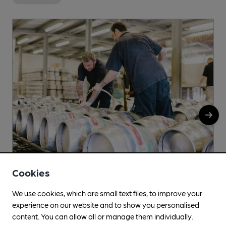
Cookies
Linear
We use cookies, which are small text files, to improve your
Bingham, NG13 8EU
experience on our website and to show you personalised
content. You can allow all or manage them individually.
More info