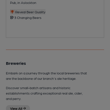
Pub, in Aslockton
W
Reveal Beer Quality
3 Changing Beers
Breweries
Embark on a journey through the local breweries that
are the backbone of our branch's ale heritage.
Discover small-batch artisans and historic
establishments crafting exceptional real ale, cider,
and perry.
View All