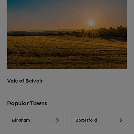
Vale of Belvoir
Popular Towns
Bingham
Bottesford