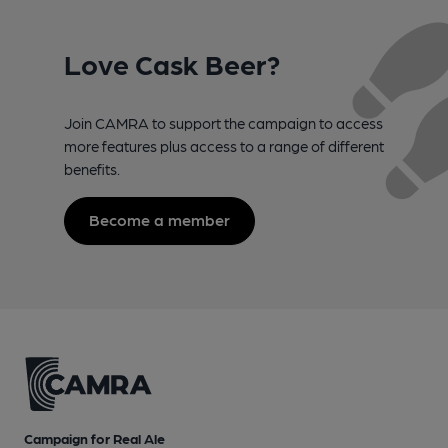
Love Cask Beer?
Join CAMRA to support the campaign to access
more features plus access to a range of different
benefits.
Become a member
Campaign for Real Ale