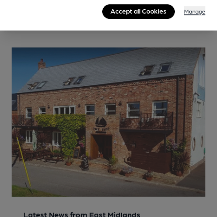
Accept all Cookies
Manage
Latest News from East Midlands