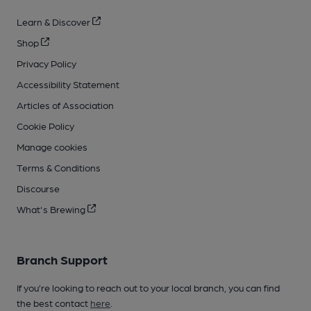
Learn & Discover
Shop
Privacy Policy
Accessibility Statement
Articles of Association
Cookie Policy
Manage cookies
Terms & Conditions
Discourse
What's Brewing
Branch Support
If you’re looking to reach out to your local branch, you can find
the best contact
here
.