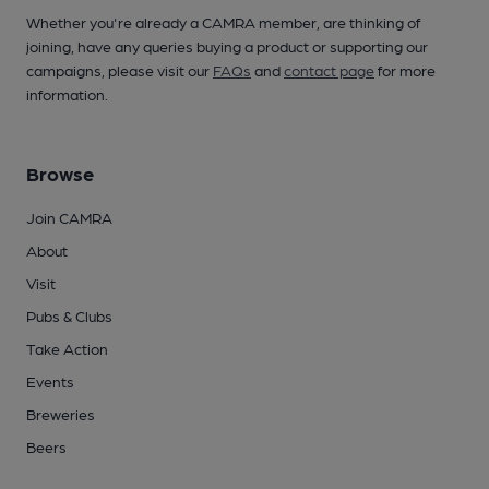
Whether you're already a CAMRA member, are thinking of
joining, have any queries buying a product or supporting our
campaigns, please visit our
FAQs
and
contact page
for more
information.
Browse
Join CAMRA
About
Visit
Pubs & Clubs
Take Action
Events
Breweries
Beers