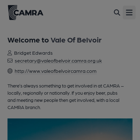
Open
Welcome to
Vale Of Belvoir
Bridget Edwards
secretary@valeofbelvoir.camra.org.uk
http://www.valeofbelvoircamra.com
There’s always something to get involved in at CAMRA –
locally, regionally or nationally. If you enjoy beer, pubs
and meeting new people then get involved, with a local
CAMRA branch.