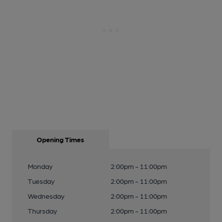
Opening Times
Monday
2:00pm - 11:00pm
Tuesday
2:00pm - 11:00pm
Wednesday
2:00pm - 11:00pm
Thursday
2:00pm - 11:00pm