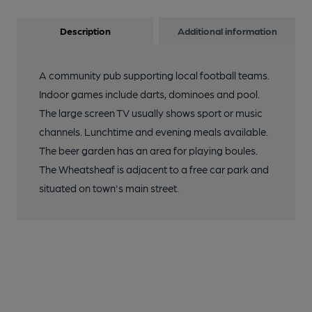
Description
Additional information
A community pub supporting local football teams.
Indoor games include darts, dominoes and pool.
The large screen TV usually shows sport or music
channels. Lunchtime and evening meals available.
The beer garden has an area for playing boules.
The Wheatsheaf is adjacent to a free car park and
situated on town's main street.