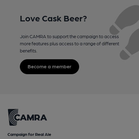
Love Cask Beer?
Join CAMRA to support the campaign to access
more features plus access to a range of different
benefits.
Become a member
Campaign for Real Ale