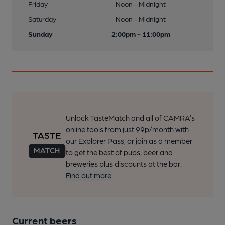
Friday
Noon - Midnight
Saturday
Noon - Midnight
Sunday
2:00pm - 11:00pm
Unlock TasteMatch and all of CAMRA’s
online tools from just 99p/month with
our Explorer Pass, or join as a member
to get the best of pubs, beer and
breweries plus discounts at the bar.
Find out more
Current beers