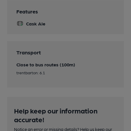
Features
Cask Ale
Transport
Close to bus routes (100m)
trentbarton: 6.1
Help keep our information
accurate!
Notice an error or missing details? Help us keep our