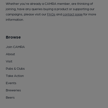
Whether you're already a CAMRA member, are thinking of
joining, have any queries buying a product or supporting our
campaigns, please visit our
FAQs
and
contact page
for more
information.
Browse
Join CAMRA
About
Visit
Pubs & Clubs
Take Action
Events
Breweries
Beers