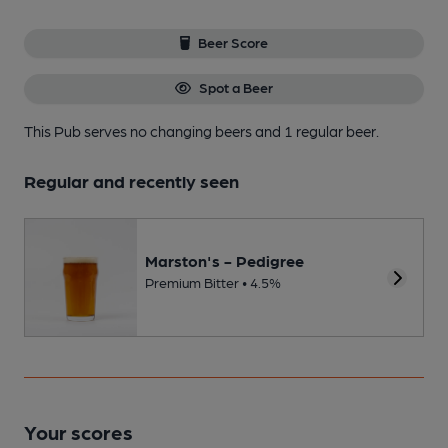
Beer Score
Spot a Beer
This Pub serves no changing beers
and 1 regular beer.
Regular and recently seen
Marston's - Pedigree
Premium Bitter • 4.5%
Your scores