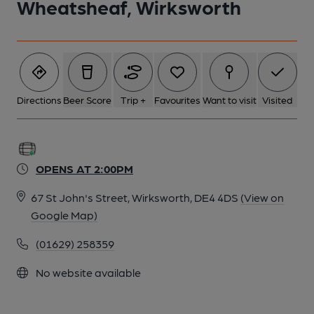
Wheatsheaf, Wirksworth
Directions
Beer Score
Trip +
Favourites
Want to visit
Visited
OPENS AT 2:00PM
67 St John's Street, Wirksworth, DE4 4DS
(View on
Google Map)
(01629) 258359
No website available