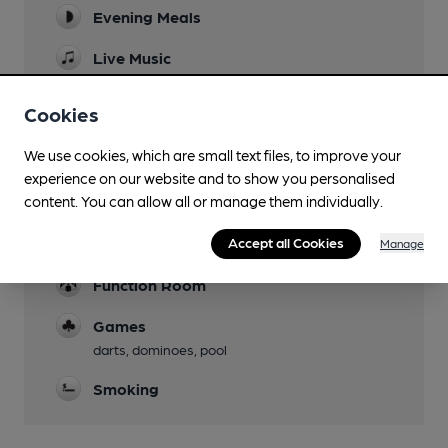
Evening Meals
Live Music
Garden
Cookies
Parking
We use cookies, which are small text files, to improve your
adjacent to a free municipal car park
experience on our website and to show you personalised
content. You can allow all or manage them individually.
Dog Friendly
Accept all Cookies
Accommodation
Manage
Function Room
Games
darts, dominoes, pool
Smoking