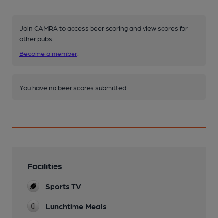
Join CAMRA to access beer scoring and view scores for
other pubs.
Become a member
.
You have no beer scores submitted.
Facilities
Sports TV
Lunchtime Meals