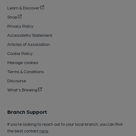
Learn & Discover
Shop
Privacy Policy
Accessibility Statement
Articles of Association
Cookie Policy
Manage cookies
Terms & Conditions
Discourse
What's Brewing
Branch Support
If you’re looking to reach out to your local branch, you can find
the best contact
here
.