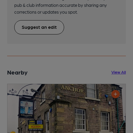
pub & club information accurate by sharing any
corrections or updates you spot.
Suggest an edit
Nearby
View All