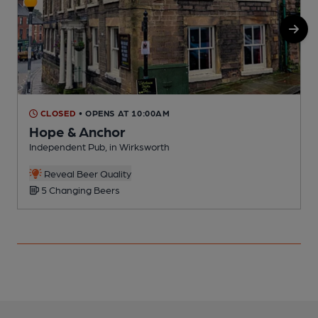
CLOSED
• OPENS AT 10:00AM
Hope & Anchor
Independent Pub, in Wirksworth
P
Reveal Beer Quality
5 Changing Beers