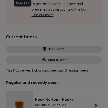
to get the best of pubs, beer and
breweries plus discounts at the bar.
Find out more
Current beers
Beer Score
Spot a Beer
This Pub serves 1 changing beer
and 3 regular beers.
Regular and recently seen
Hook Norton - Hooky
Session Bitter • 3.4%