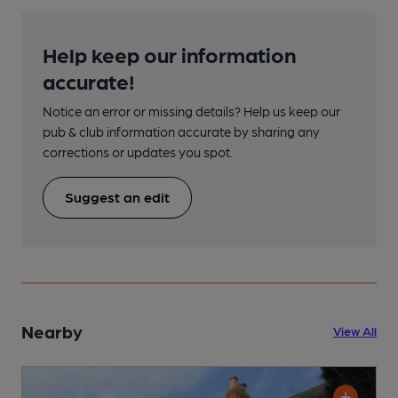
Help keep our information
accurate!
Notice an error or missing details? Help us keep our
pub & club information accurate by sharing any
corrections or updates you spot.
Suggest an edit
Nearby
View All