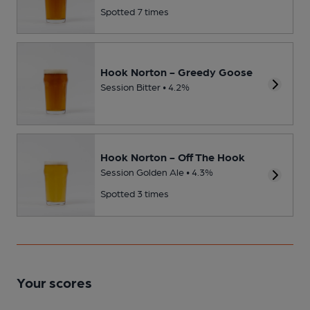
Spotted 7 times
Hook Norton - Greedy Goose
Session Bitter • 4.2%
Hook Norton - Off The Hook
Session Golden Ale • 4.3%
Spotted 3 times
Your scores