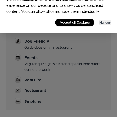
experience on our website and to show you personalised
Garden
content. You can allow all or manage them individually.
Family Friendly
Accept all Cookies
Manage
Parking
Dog Friendly
Guide dogs only in restaurant
Events
Regular quiz nights held and special food offers
during the week
Real Fire
Restaurant
Smoking