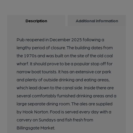
Description
Additional information
Pub reopened in December 2025 following a
lengthy period of closure. The building dates from
the 1970s and was built on the site of the old coal
wharf. It should prove to be a popular stop off for
narrow boat tourists. It has an extensive car park
and plenty of outside drinking and eating areas,
which lead down to the canal side. Inside there are
several comfortably furnished drinking areas and a
large separate dining room. The ales are supplied
by Hook Norton. Food is served every day with a
carvery on Sundays and fish fresh from
Billingsgate Market.