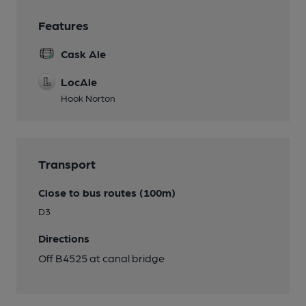
Features
Cask Ale
LocAle
Hook Norton
Transport
Close to bus routes (100m)
D3
Directions
Off B4525 at canal bridge