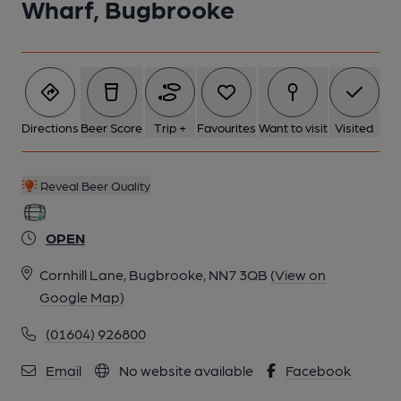
Wharf, Bugbrooke
Directions
Beer Score
Trip +
Favourites
Want to visit
Visited
Reveal Beer Quality
OPEN
Cornhill Lane, Bugbrooke, NN7 3QB
(View on
Google Map)
(01604) 926800
Email
No website available
Facebook