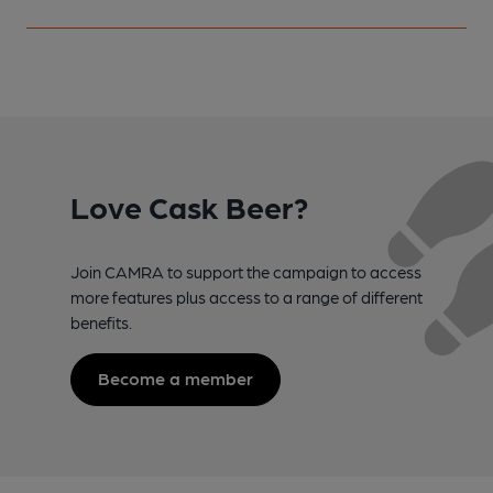
Love Cask Beer?
Join CAMRA to support the campaign to access
more features plus access to a range of different
benefits.
Become a member