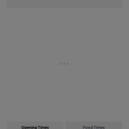
Opening Times
Food Times