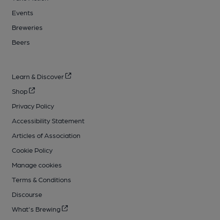
Events
Breweries
Beers
Learn & Discover
Shop
Privacy Policy
Accessibility Statement
Articles of Association
Cookie Policy
Manage cookies
Terms & Conditions
Discourse
What's Brewing