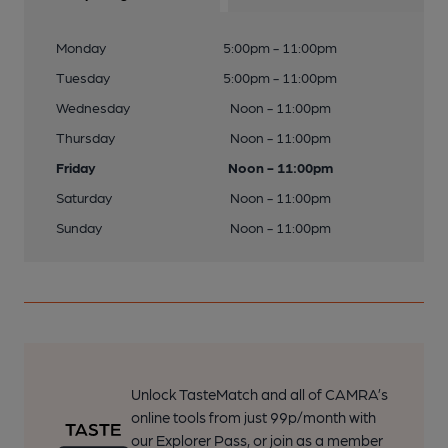
Monday
5:00pm - 11:00pm
Tuesday
5:00pm - 11:00pm
Wednesday
Noon - 11:00pm
Thursday
Noon - 11:00pm
Friday
Noon - 11:00pm
Saturday
Noon - 11:00pm
Sunday
Noon - 11:00pm
Unlock TasteMatch and all of CAMRA’s
online tools from just 99p/month with
our Explorer Pass, or join as a member