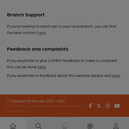
Branch Support
If you’re looking to reach out to your local branch, you can find
the best contact
here
.
Feedback and complaints
If you would like to give CAMRA feedback or make a complaint
this can be done
here
.
If you would like to feedback about this website please visit
here
.
© Campaign for Real Ale 2023 - 2026
Facebook
Twitter
Instagr
You
(inst-a190de11-c4ed-4ef2-889f-f12f87cef979-4740902-
app-67fbrr5fv)