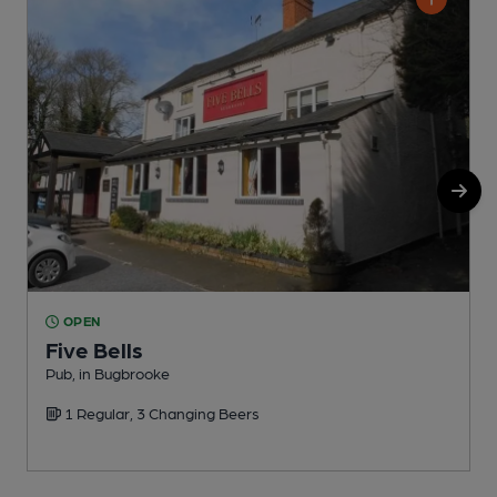
OPEN
Five Bells
Pub, in Bugbrooke
I
1 Regular, 3 Changing Beers