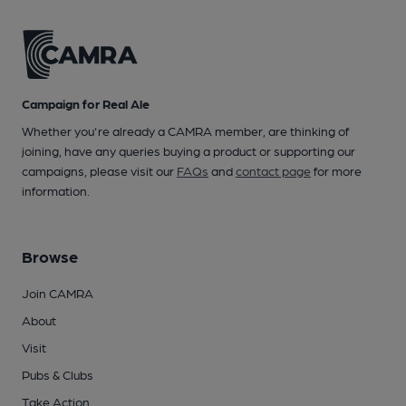
Campaign for Real Ale
Whether you're already a CAMRA member, are thinking of
joining, have any queries buying a product or supporting our
campaigns, please visit our
FAQs
and
contact page
for more
information.
Browse
Join CAMRA
About
Visit
Pubs & Clubs
Take Action