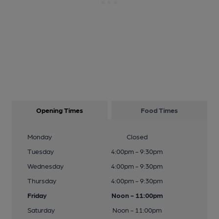
Opening Times
Food Times
Monday
Closed
Tuesday
4:00pm - 9:30pm
Wednesday
4:00pm - 9:30pm
Thursday
4:00pm - 9:30pm
Friday
Noon - 11:00pm
Saturday
Noon - 11:00pm