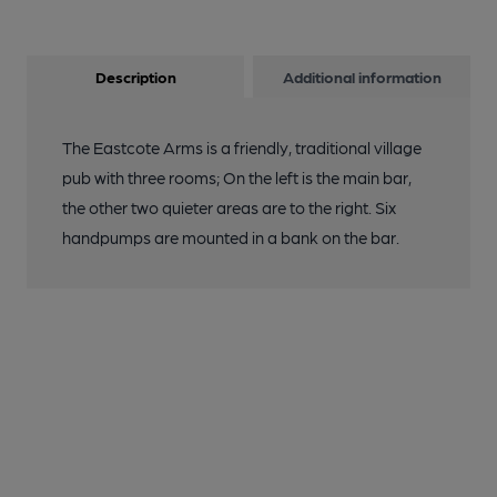
Description
Additional information
The Eastcote Arms is a friendly, traditional village
pub with three rooms; On the left is the main bar,
the other two quieter areas are to the right. Six
handpumps are mounted in a bank on the bar.