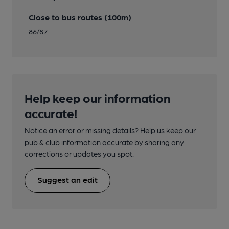
Close to bus routes (100m)
86/87
Help keep our information
accurate!
Notice an error or missing details? Help us keep our
pub & club information accurate by sharing any
corrections or updates you spot.
Suggest an edit