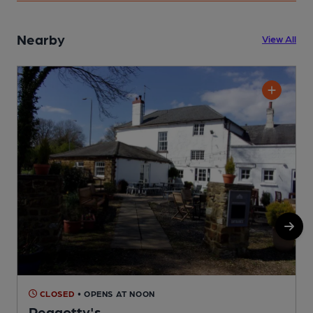
Nearby
View All
CLOSED
• OPENS AT NOON
Peggotty's