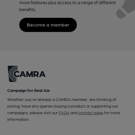
more features plus access to a range of different
benefits.
Become a member
Campaign for Real Ale
Whether you're already a CAMRA member, are thinking of
joining, have any queries buying a product or supporting our
campaigns, please visit our
FAQs
and
contact page
for more
information.