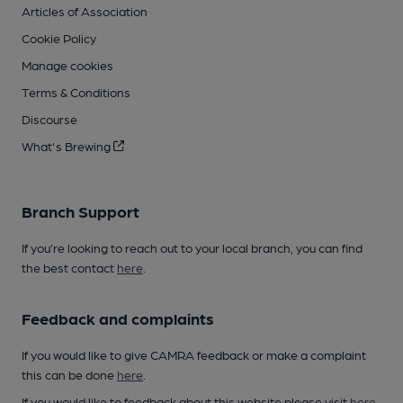
Articles of Association
Cookie Policy
Manage cookies
Terms & Conditions
Discourse
What's Brewing
Branch Support
If you’re looking to reach out to your local branch, you can find
the best contact
here
.
Feedback and complaints
If you would like to give CAMRA feedback or make a complaint
this can be done
here
.
If you would like to feedback about this website please visit
here
.