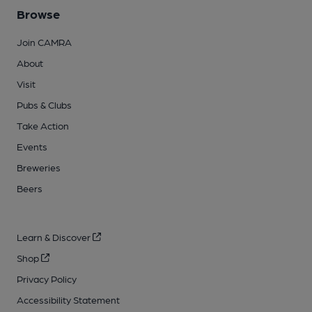
Browse
Join CAMRA
About
Visit
Pubs & Clubs
Take Action
Events
Breweries
Beers
Learn & Discover
Shop
Privacy Policy
Accessibility Statement