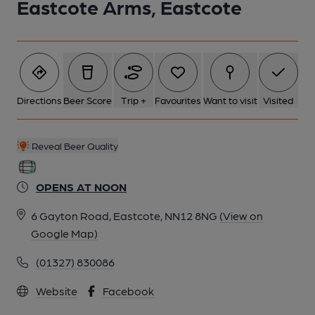
Eastcote Arms, Eastcote
Directions
Beer Score
Trip +
Favourites
Want to visit
Visited
Reveal Beer Quality
OPENS AT NOON
6 Gayton Road, Eastcote, NN12 8NG
(View on
Google Map)
(01327) 830086
Website
Facebook