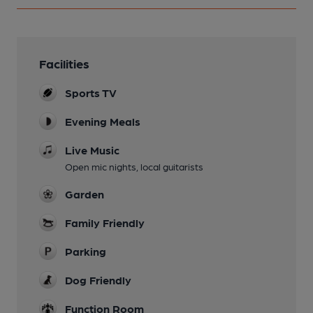
Facilities
Sports TV
Evening Meals
Live Music
Open mic nights, local guitarists
Garden
Family Friendly
Parking
Dog Friendly
Function Room