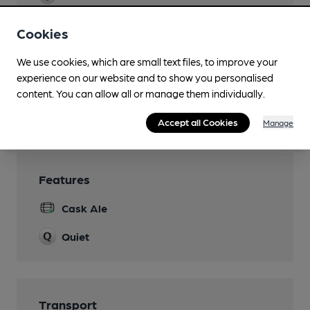
50+
Cookies
Real Fire
We use cookies, which are small text files, to improve your
Smoking
experience on our website and to show you personalised
Heated & Covered
content. You can allow all or manage them individually.
Wi Fi
Accept all Cookies
Manage
Features
Cask Ale
Quiet
Transport