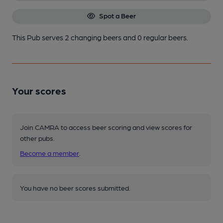
Spot a Beer
This Pub serves 2 changing beers
and 0 regular beers.
Your scores
Join CAMRA to access beer scoring and view scores for
other pubs.
Become a member
.
You have no beer scores submitted.