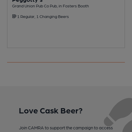
Grand Union Pub Co Pub, in Fosters Booth
I
1 Regular, 1 Changing Beers
Love Cask Beer?
Join CAMRA to support the campaign to access