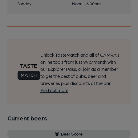
Sunday
Noon - 6:00pm
Unlock TasteMatch and all of CAMRA’s
online tools from just 99p/month with
our Explorer Pass, or join as a member
to get the best of pubs, beer and
breweries plus discounts at the bar.
Find out more
Current beers
Beer Score