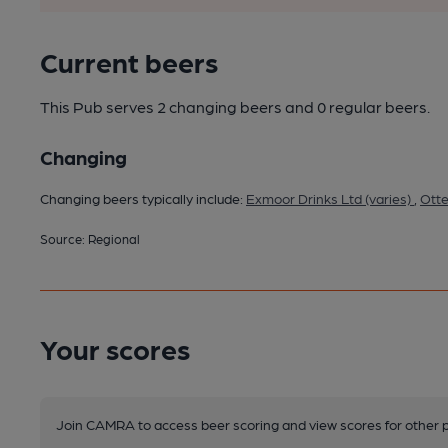
Current beers
This Pub serves 2 changing beers
and 0 regular beers.
Changing
Changing beers typically include:
Exmoor Drinks Ltd (varies)
,
Otte
Source: Regional
Your scores
Join CAMRA to access beer scoring and view scores for other 