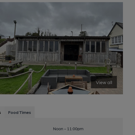
View all
s
Food Times
Noon - 11:00pm