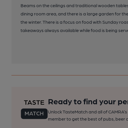
Beams on the ceilings and traditional wooden tables
dining room area, and there is a large garden for th
the winter. There is a focus on food with Sunday r
takeaways always available while food is being serv
Ready to find your pe
Unlock TasteMatch and all of CAMRA’s o
member to get the best of pubs, beer a