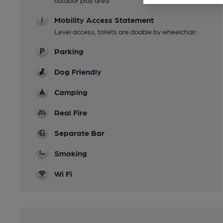
outdoor play area
Mobility Access Statement
Level access, toilets are doable by wheelchair.
Parking
Dog Friendly
Camping
Real Fire
Separate Bar
Smoking
Wi Fi