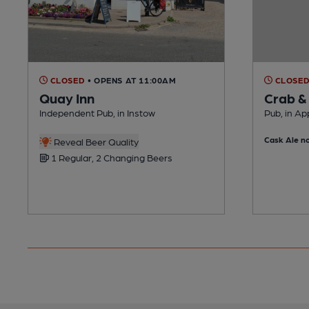
CLOSED
• OPENS AT 11:00AM
CLOSE
Quay Inn
Crab &
Independent Pub, in Instow
Pub, in Ap
Cask Ale no
Reveal Beer Quality
1 Regular, 2 Changing Beers