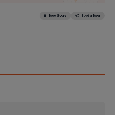
Beer Score
Spot a Beer