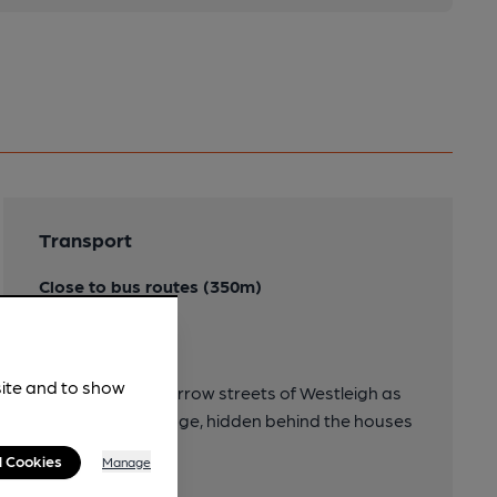
Transport
Close to bus routes (350m)
21/21A
Directions
site and to show
Turn left down narrow streets of Westleigh as
you enter the village, hidden behind the houses
of the village.
l Cookies
Manage