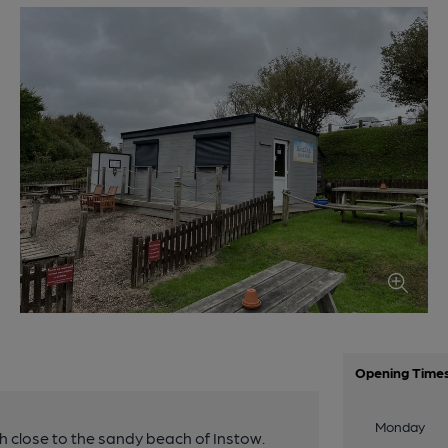
Opening Time
Monday
igh close to the sandy beach of Instow.