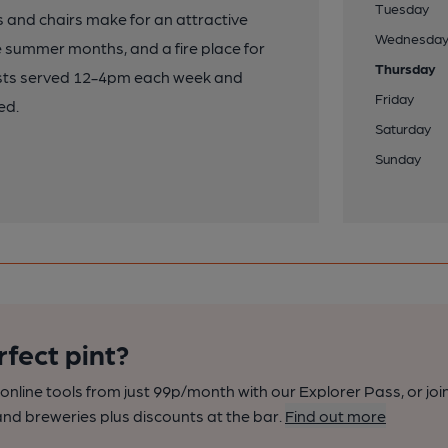
Tuesday
 and chairs make for an attractive
Wednesda
e summer months, and a fire place for
Thursday
oasts served 12-4pm each week and
Friday
ed.
Saturday
Sunday
rfect pint?
nline tools from just 99p/month with our Explorer Pass, or joi
nd breweries plus discounts at the bar.
Find out more