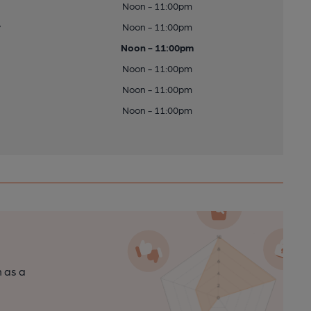
Noon - 11:00pm
y
Noon - 11:00pm
Noon - 11:00pm
Noon - 11:00pm
Noon - 11:00pm
Noon - 11:00pm
n as a