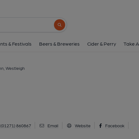
Westleigh Inn, West
Westleigh, Westleigh, EX39 4NL
(View
Search button
1 of 7: Westleigh Inn. (Pub, Key). 
nts & Festivals
Beers & Breweries
Cider & Perry
Take A
nn, Westleigh
(01271) 860867
Email
Website
Facebook