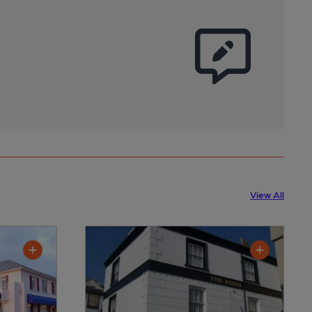
View All