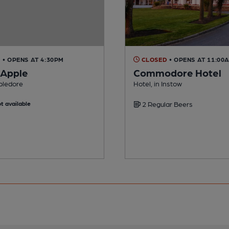
D
• OPENS AT 4:30PM
CLOSED
• OPENS AT 11:00
 Apple
Commodore Hotel
pledore
Hotel, in Instow
t available
2 Regular Beers