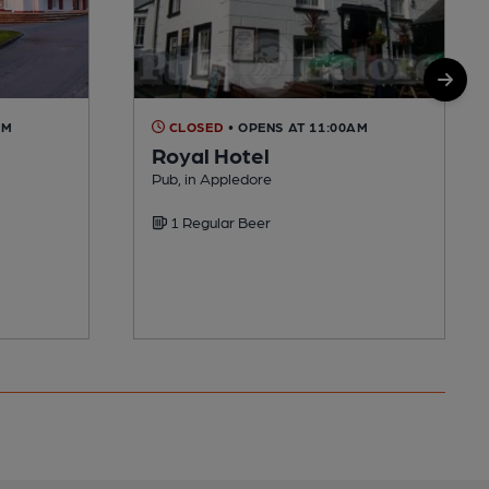
AM
CLOSED
• OPENS AT 11:00AM
Royal Hotel
Pub, in Appledore
1 Regular Beer