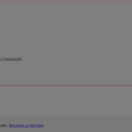
r (seasonal)
pubs.
Become a member
.