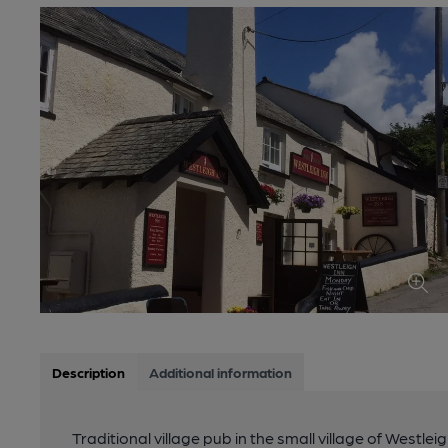
Description
Additional information
Traditional village pub in the small village of Westle