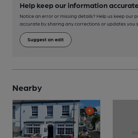
Help keep our information accurate
Notice an error or missing details? Help us keep our 
accurate by sharing any corrections or updates you 
Suggest an edit
Nearby