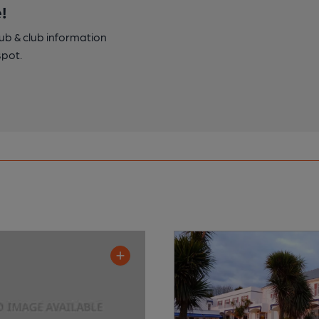
!
pub & club information
spot.