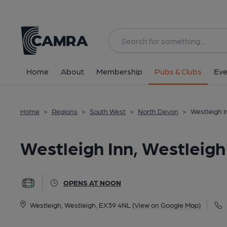
Back
All
Home
About
Membership
Pubs & Clubs
Eve
Home
>
Regions
>
South West
>
North Devon
>
Westleigh I
Westleigh Inn, Westleigh
OPENS AT NOON
Westleigh, Westleigh, EX39 4NL
(View on Google Map)