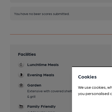
You have no beer scores submitted.
Facilities
Lunchtime Meals
Evening Meals
Cookies
Garden
We use cookies, wh
Extensive with covered shelter and separate bar
you personalised c
& grill
Family Friendly