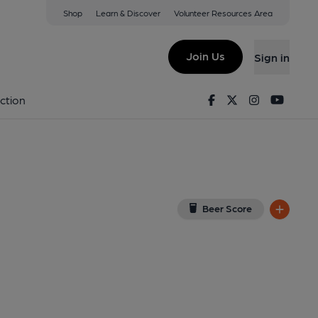
Shop
Learn & Discover
Volunteer Resources Area
leigh
 on Google Map)
Join Us
Sign in
Published on 01-01-1970
Facebook
Twitter
Instagram
Youtu
ction
Beer Score