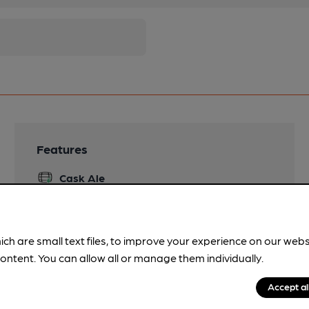
Features
Cask Ale
Quiet
ich are small text files, to improve your experience on our web
ontent. You can allow all or manage them individually.
Accept al