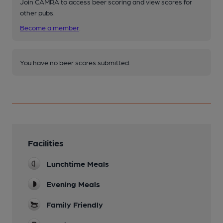
Join CAMRA to access beer scoring and view scores for
other pubs.
Become a member
.
You have no beer scores submitted.
Facilities
Lunchtime Meals
Evening Meals
Family Friendly