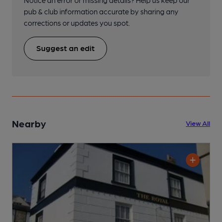
Notice an error or missing details? Help us keep our
pub & club information accurate by sharing any
corrections or updates you spot.
Suggest an edit
Nearby
View All