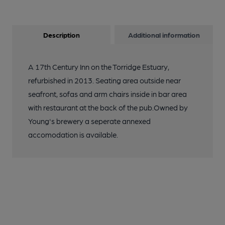
Description
Additional information
A 17th Century Inn on the Torridge Estuary,
refurbished in 2013. Seating area outside near
seafront, sofas and arm chairs inside in bar area
with restaurant at the back of the pub.Owned by
Young's brewery a seperate annexed
accomodation is available.