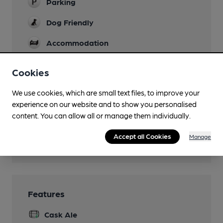
Parking
Dog Friendly
Accommodation
Newspapers
Cookies
Restaurant
We use cookies, which are small text files, to improve your
Separate Bar
experience on our website and to show you personalised
content. You can allow all or manage them individually.
Smoking
Accept all Cookies
Manage
Wi Fi
Features
Cask Ale