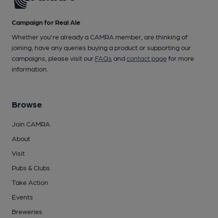
Campaign for Real Ale
Whether you're already a CAMRA member, are thinking of
joining, have any queries buying a product or supporting our
campaigns, please visit our
FAQs
and
contact page
for more
information.
Browse
Join CAMRA
About
Visit
Pubs & Clubs
Take Action
Events
Breweries