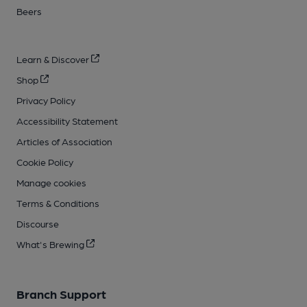
Beers
Learn & Discover
Shop
Privacy Policy
Accessibility Statement
Articles of Association
Cookie Policy
Manage cookies
Terms & Conditions
Discourse
What's Brewing
Branch Support