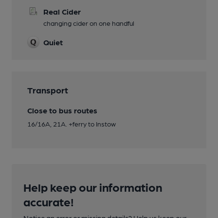
Real Cider
changing cider on one handful
Quiet
Transport
Close to bus routes
16/16A, 21A. +ferry to Instow
Help keep our information
accurate!