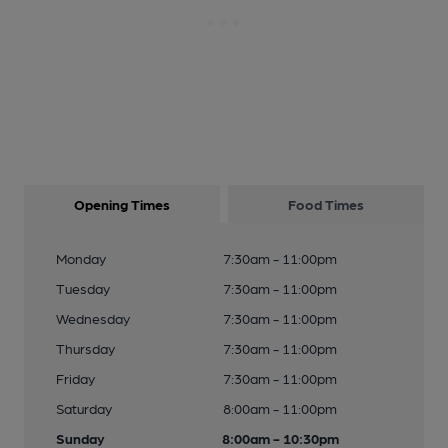
Opening Times
Food Times
Monday
7:30am - 11:00pm
Tuesday
7:30am - 11:00pm
Wednesday
7:30am - 11:00pm
Thursday
7:30am - 11:00pm
Friday
7:30am - 11:00pm
Saturday
8:00am - 11:00pm
Sunday
8:00am - 10:30pm