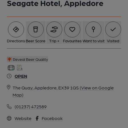
Seagate Hotel, Appledore
Directions
Beer Score
Trip +
Favourites
Want to visit
Visited
Reveal Beer Quality
OPEN
The Quay, Appledore, EX39 1QS
(View on Google
Map)
(01237) 472589
Website
Facebook