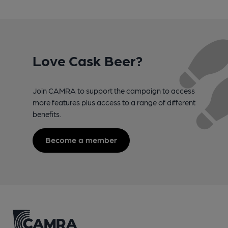
Love Cask Beer?
Join CAMRA to support the campaign to access
more features plus access to a range of different
benefits.
Become a member