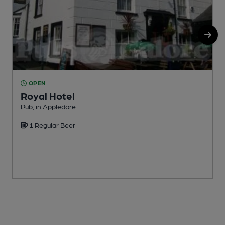
OPEN
Royal Hotel
Pub, in Appledore
P
1 Regular Beer