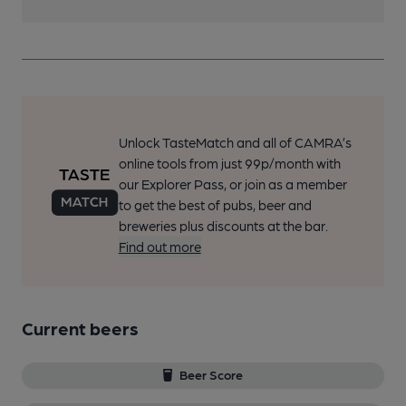
Unlock TasteMatch and all of CAMRA’s
online tools from just 99p/month with
our Explorer Pass, or join as a member
to get the best of pubs, beer and
breweries plus discounts at the bar.
Find out more
Current beers
Beer Score