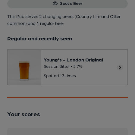
Spot a Beer
This Pub serves 2 changing beers
(Country Life and Otter
common)
and 1 regular beer.
Regular and recently seen
Young's - London Original
Session Bitter • 3.7%
Spotted 13 times
Your scores