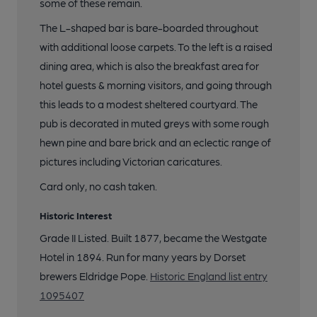
some of these remain.
The L-shaped bar is bare-boarded throughout
with additional loose carpets. To the left is a raised
dining area, which is also the breakfast area for
hotel guests & morning visitors, and going through
this leads to a modest sheltered courtyard. The
pub is decorated in muted greys with some rough
hewn pine and bare brick and an eclectic range of
pictures including Victorian caricatures.
Card only, no cash taken.
Historic Interest
Grade II Listed. Built 1877, became the Westgate
Hotel in 1894. Run for many years by Dorset
brewers Eldridge Pope.
Historic England list entry
1095407