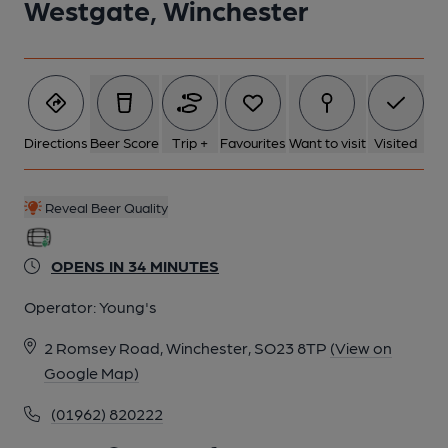
Westgate, Winchester
5 of 7: Westgate, Winchester (Photo: Norman Clinnick -
22/10/2025). (Pub). Published on 22-10-2025
6 of 7: Westgate, Winchester (Photo: Norman Clinnick -
22/10/2025). (Pub, Publican). Published on 22-10-2025
Directions
Beer Score
Trip +
Favourites
Want to visit
Visited
7 of 7: Westgate, Winchester (Photo: Norman Clinnick -
Reveal Beer Quality
22/10/2025). (Pub, Restaurant). Published on 22-10-2025
OPENS IN 34 MINUTES
Operator:
Young's
2 Romsey Road, Winchester, SO23 8TP
(View on
Google Map)
(01962) 820222