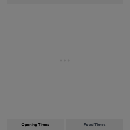
Opening Times
Food Times