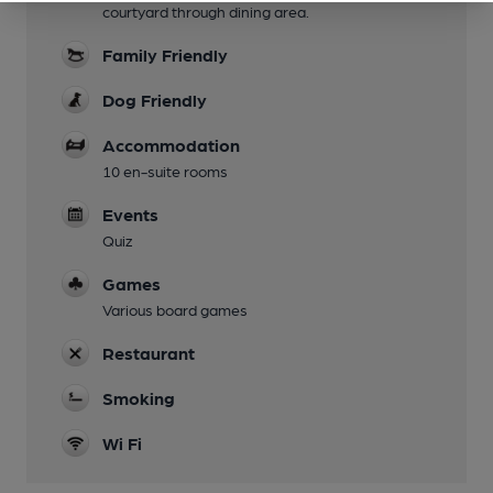
courtyard through dining area.
Family Friendly
Dog Friendly
Accommodation
10 en-suite rooms
Events
Quiz
Games
Various board games
Restaurant
Smoking
Wi Fi