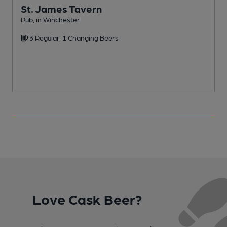
St. James Tavern
Pub, in Winchester
O
3 Regular, 1 Changing Beers
C
Love Cask Beer?