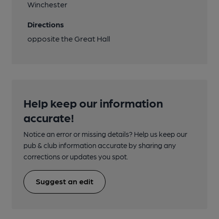
Winchester
Directions
opposite the Great Hall
Help keep our information
accurate!
Notice an error or missing details? Help us keep our
pub & club information accurate by sharing any
corrections or updates you spot.
Suggest an edit