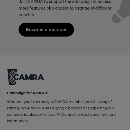
Join CAMRA to support the campaign to access
more features plus access to a range of different
benefits.
Become a member
Campaign for Real Ale
Whether you're already a CAMRA member, are thinking of
joining, have any queries buying a product or supporting our
campaigns, please visit our
FAQs
and
contact page
for more
information.