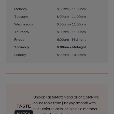
Monday
8:00am - 11:00pm
Tuesday
8:00am - 11:00pm
Wednesday
8:00am - 11:00pm
Thursday
8:00am - 11:00pm
Friday
8:00am - Midnight
Saturday
8:00am - Midnight
Sunday
8:00am - 10:00pm
Unlock TasteMatch and all of CAMRA’s
online tools from just 99p/month with
our Explorer Pass, or join as a member