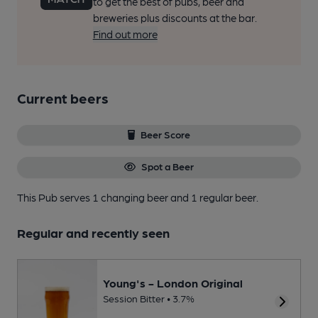
to get the best of pubs, beer and
breweries plus discounts at the bar.
Find out more
Current beers
Beer Score
Spot a Beer
This Pub serves 1 changing beer
and 1 regular beer.
Regular and recently seen
Young's - London Original
Session Bitter • 3.7%