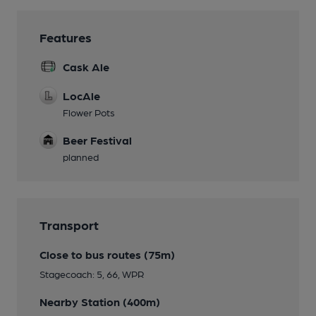
Features
Cask Ale
LocAle
Flower Pots
Beer Festival
planned
Transport
Close to bus routes (75m)
Stagecoach: 5, 66, WPR
Nearby Station (400m)