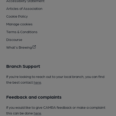
Accessibility Statement
Articles of Association
Cookie Policy
Manage cookies
Terms & Conditions
Discourse
What's Brewing
Branch Support
If you’re looking to reach out to your local branch, you can find
the best contact
here
.
Feedback and complaints
If you would like to give CAMRA feedback or make a complaint
this can be done
here
.