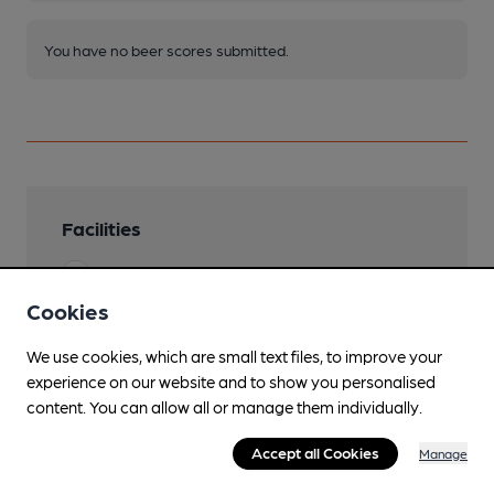
You have no beer scores submitted.
Facilities
Sports TV
Cookies
Lunchtime Meals
We use cookies, which are small text files, to improve your
Evening Meals
experience on our website and to show you personalised
content. You can allow all or manage them individually.
Live Music
occasionally
Accept all Cookies
Manage
Garden