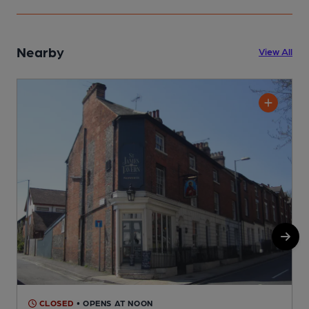
Nearby
View All
CLOSED
• OPENS AT NOON