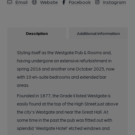
Email
Website
Facebook
Instagram
Description
Additional information
Styling itself as the Westgate Pub & Rooms and,
having undergone an extensive refurbishment in
spring 2016 and another one October 2025, now
with 10 en-suite bedrooms and extended bar
areas.
Founded in 1877, the Grade II listed Westgate is
easily found at the top of the High Street just above
the city's Westgate and near the Great Hall. At
some time in the past the pub was fitted out with
splendid 'Westgate Hotel' etched windows and