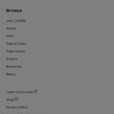
Browse
Join CAMRA
About
Visit
Pubs & Clubs
Take Action
Events
Breweries
Beers
Learn & Discover
Shop
Privacy Policy