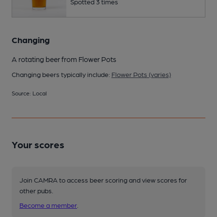
Spotted 3 times
Changing
A rotating beer from Flower Pots
Changing beers typically include:
Flower Pots (varies)
Source: Local
Your scores
Join CAMRA to access beer scoring and view scores for
other pubs.
Become a member
.