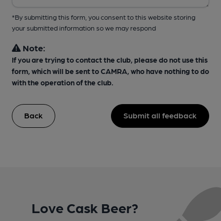
*By submitting this form, you consent to this website storing
your submitted information so we may respond
Note:
If you are trying to contact the club, please do not use this
form, which will be sent to CAMRA, who have nothing to do
with the operation of the club.
Back
Submit all feedback
Love Cask Beer?