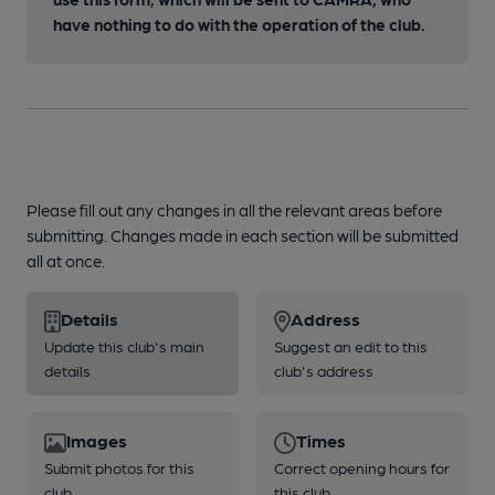
have nothing to do with the operation of the club.
Please fill out any changes in all the relevant areas before
submitting. Changes made in each section will be submitted
all at once.
Details
Address
Update this club's main
Suggest an edit to this
details
club's address
Images
Times
Submit photos for this
Correct opening hours for
club
this club