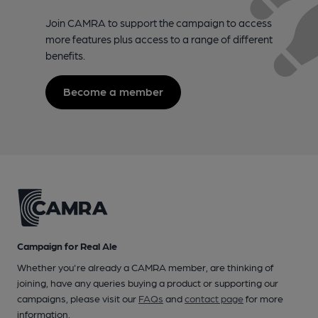
Join CAMRA to support the campaign to access
more features plus access to a range of different
benefits.
Become a member
Campaign for Real Ale
Whether you're already a CAMRA member, are thinking of
joining, have any queries buying a product or supporting our
campaigns, please visit our
FAQs
and
contact page
for more
information.