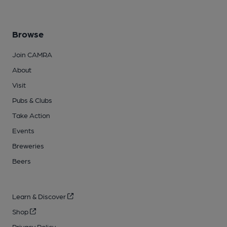
Browse
Join CAMRA
About
Visit
Pubs & Clubs
Take Action
Events
Breweries
Beers
Learn & Discover
Shop
Privacy Policy