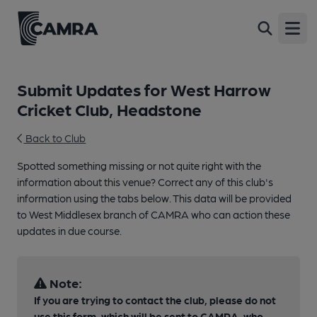
Open
Submit Updates for West Harrow
Cricket Club, Headstone
Back to Club
Spotted something missing or not quite right with the
information about this venue? Correct any of this club's
information using the tabs below. This data will be provided
to West Middlesex branch of CAMRA who can action these
updates in due course.
Note:
If you are trying to contact the club, please do not
use this form, which will be sent to CAMRA, who