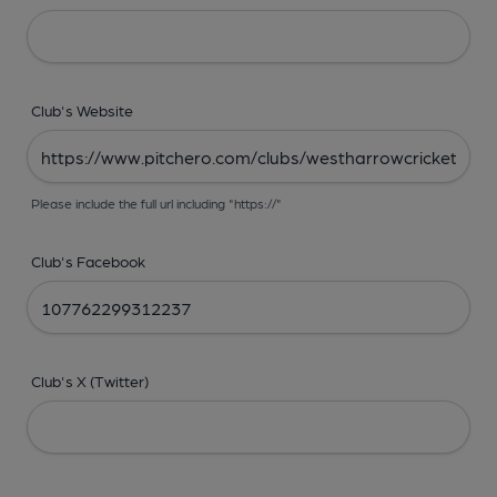
Club's Website
Please include the full url including "https://"
Club's Facebook
Club's X (Twitter)