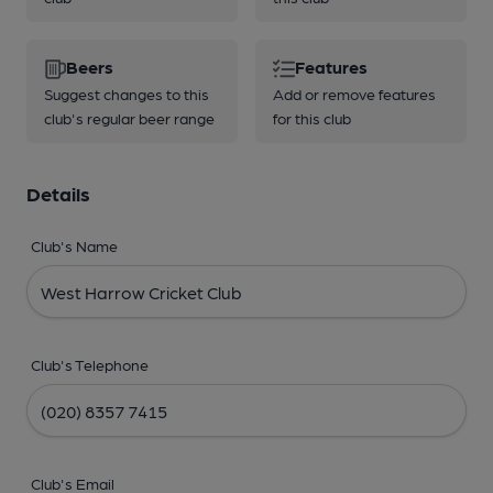
Beers
Features
Suggest changes to this
Add or remove features
club's regular beer range
for this club
Details
Club's Name
Club's Telephone
Club's Email