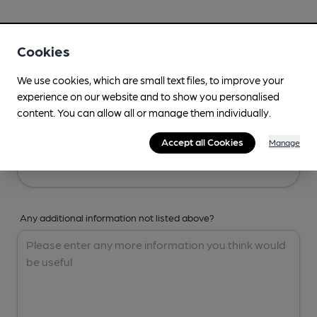
Your Details
Cookies
Your Name
We use cookies, which are small text files, to improve your
experience on our website and to show you personalised
content. You can allow all or manage them individually.
Your Email
Accept all Cookies
Manage
Any additional information not listed above?