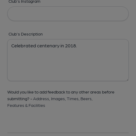
Club's Instagram
Club's Description
Would you like to add feedback to any other areas before
submitting? -
Address,
Images,
Times,
Beers,
Features & Facilities