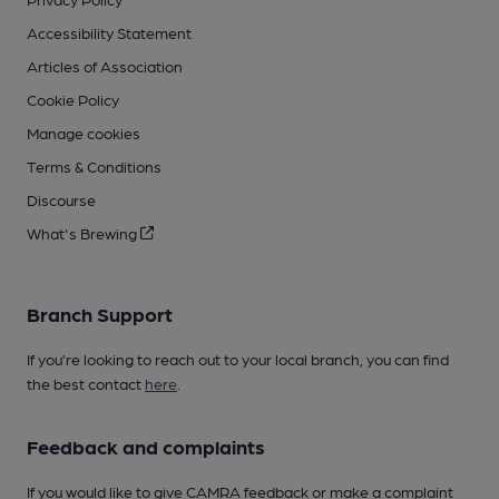
Accessibility Statement
Articles of Association
Cookie Policy
Manage cookies
Terms & Conditions
Discourse
What's Brewing
Branch Support
If you’re looking to reach out to your local branch, you can find
the best contact
here
.
Feedback and complaints
If you would like to give CAMRA feedback or make a complaint