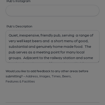
Pub's Instagram
Pub's Description
Would you like to add feedback to any other areas before
submitting? -
Address,
Images,
Times,
Beers,
Features & Facilities