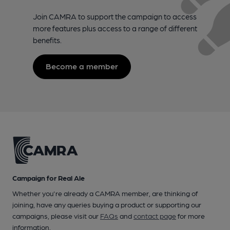
Join CAMRA to support the campaign to access
more features plus access to a range of different
benefits.
Become a member
Campaign for Real Ale
Whether you're already a CAMRA member, are thinking of
joining, have any queries buying a product or supporting our
campaigns, please visit our
FAQs
and
contact page
for more
information.