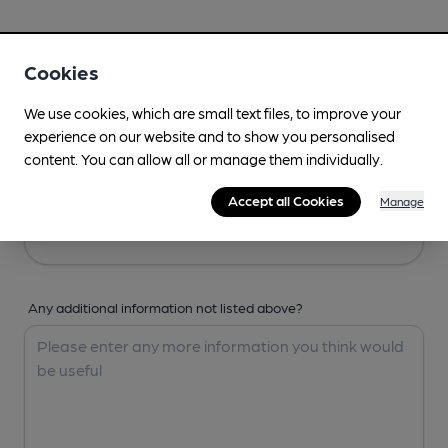
Your Details
Cookies
Your Name
We use cookies, which are small text files, to improve your
experience on our website and to show you personalised
content. You can allow all or manage them individually.
Your Email
Accept all Cookies
Manage
Any additional information not listed above?