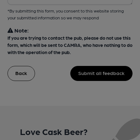
*By submitting this form, you consent to this website storing
your submitted information so we may respond
Note:
If you are trying to contact the pub, please do not use this
form, which will be sent to CAMRA, who have nothing to do
with the operation of the pub.
Back
Submit all feedback
Love Cask Beer?