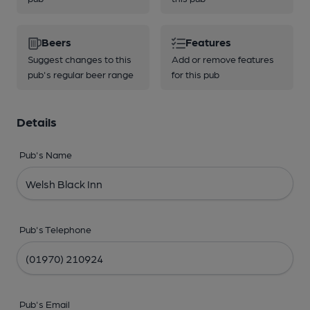
Beers
Features
Suggest changes to this
Add or remove features
pub's regular beer range
for this pub
Details
Pub's Name
Pub's Telephone
Pub's Email