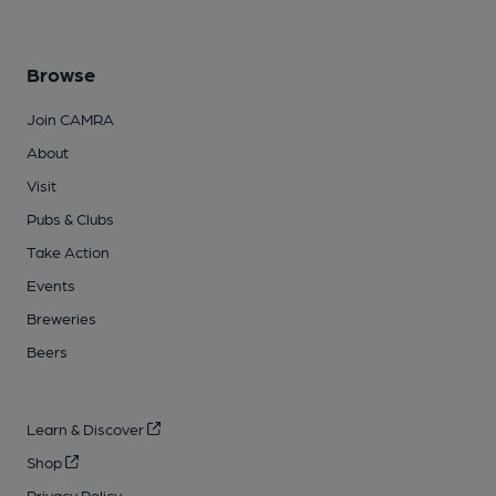
Browse
Join CAMRA
About
Visit
Pubs & Clubs
Take Action
Events
Breweries
Beers
Learn & Discover
Shop
Privacy Policy