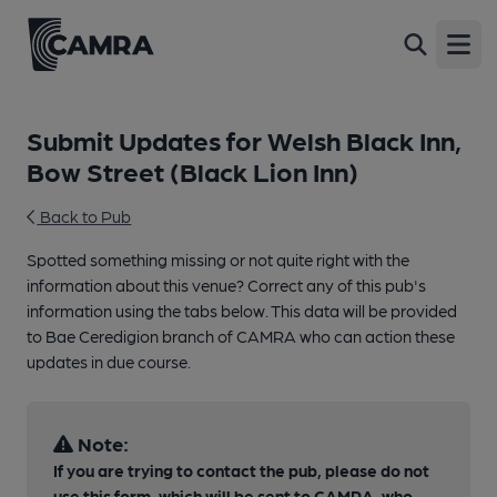
Open
Submit Updates for Welsh Black Inn,
Bow Street (Black Lion Inn)
Back to Pub
Spotted something missing or not quite right with the
information about this venue? Correct any of this pub's
information using the tabs below. This data will be provided
to Bae Ceredigion branch of CAMRA who can action these
updates in due course.
Note:
If you are trying to contact the pub, please do not
use this form, which will be sent to CAMRA, who