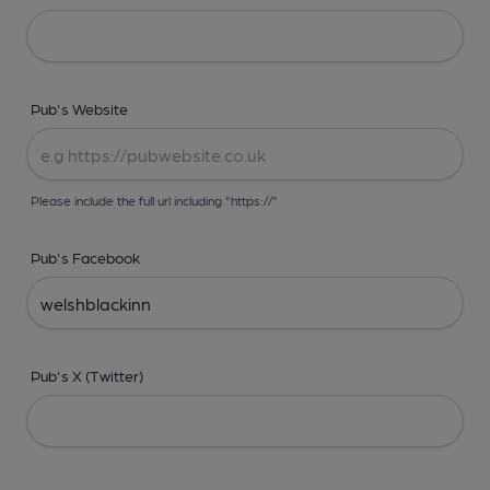
Pub's Website
Please include the full url including "https://"
Pub's Facebook
Pub's X (Twitter)