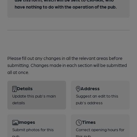
have nothing to do with the operation of the pub.
Please fill out any changes in all the relevant areas before
submitting. Changes made in each section will be submitted
all at once.
Details
Address
Update this pub's main
Suggest an edit to this
details
pub's address
Images
Times
Submit photos for this
Correct opening hours for
pub
this pub