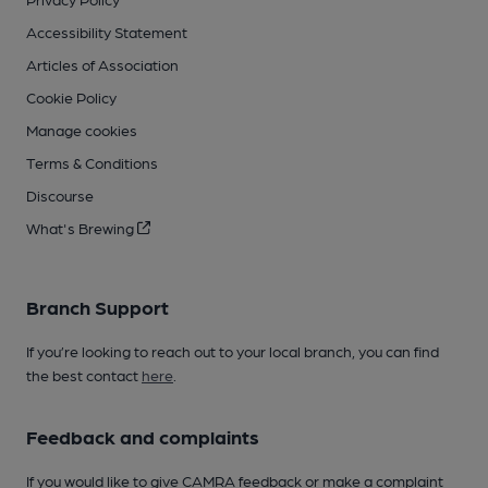
Accessibility Statement
Articles of Association
Cookie Policy
Manage cookies
Terms & Conditions
Discourse
What's Brewing
Branch Support
If you’re looking to reach out to your local branch, you can find
the best contact
here
.
Feedback and complaints
If you would like to give CAMRA feedback or make a complaint