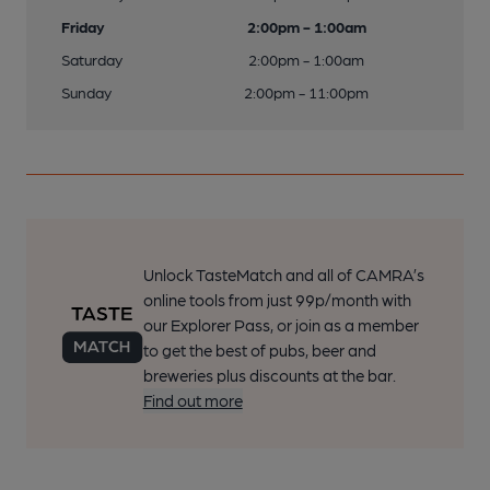
Friday
2:00pm - 1:00am
Saturday
2:00pm - 1:00am
Sunday
2:00pm - 11:00pm
Unlock TasteMatch and all of CAMRA’s
online tools from just 99p/month with
our Explorer Pass, or join as a member
to get the best of pubs, beer and
breweries plus discounts at the bar.
Find out more