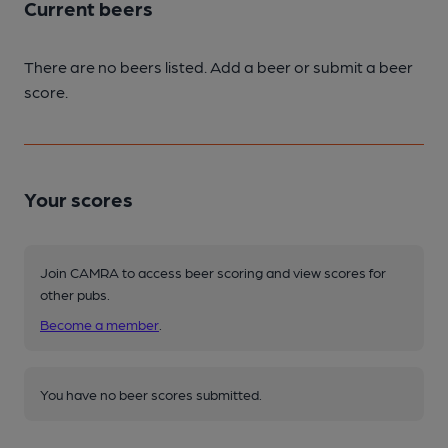
Current beers
There are no beers listed. Add a beer or submit a beer
score.
Your scores
Join CAMRA to access beer scoring and view scores for
other pubs.
Become a member
.
You have no beer scores submitted.