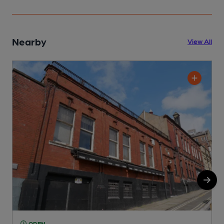
Nearby
View All
OPEN