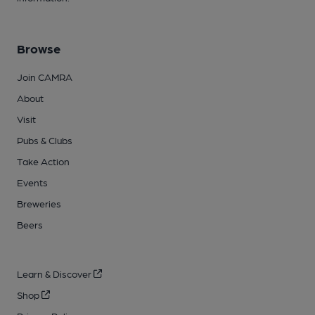
Browse
Join CAMRA
About
Visit
Pubs & Clubs
Take Action
Events
Breweries
Beers
Learn & Discover
Shop