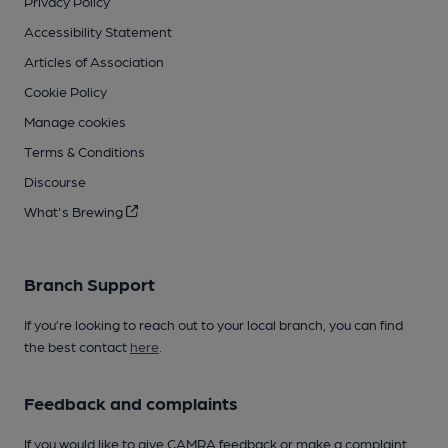
Privacy Policy
Accessibility Statement
Articles of Association
Cookie Policy
Manage cookies
Terms & Conditions
Discourse
What's Brewing
Branch Support
If you’re looking to reach out to your local branch, you can find
the best contact
here
.
Feedback and complaints
If you would like to give CAMRA feedback or make a complaint