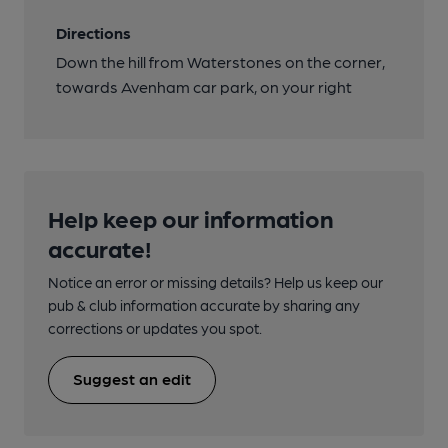
Directions
Down the hill from Waterstones on the corner,
towards Avenham car park, on your right
Help keep our information
accurate!
Notice an error or missing details? Help us keep our
pub & club information accurate by sharing any
corrections or updates you spot.
Suggest an edit