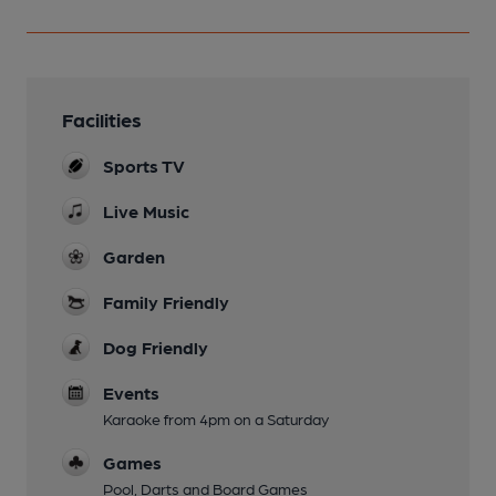
Facilities
Sports TV
Live Music
Garden
Family Friendly
Dog Friendly
Events
Karaoke from 4pm on a Saturday
Games
Pool, Darts and Board Games