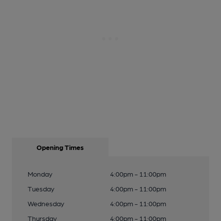
Opening Times
Monday
4:00pm - 11:00pm
Tuesday
4:00pm - 11:00pm
Wednesday
4:00pm - 11:00pm
Thursday
4:00pm - 11:00pm