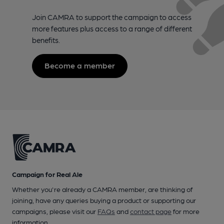
Join CAMRA to support the campaign to access
more features plus access to a range of different
benefits.
Become a member
Campaign for Real Ale
Whether you're already a CAMRA member, are thinking of
joining, have any queries buying a product or supporting our
campaigns, please visit our
FAQs
and
contact page
for more
information.