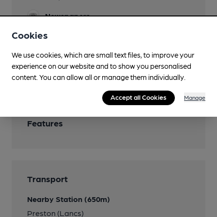
Newspapers
Cookies
Real Fire
We use cookies, which are small text files, to improve your
Smoking
experience on our website and to show you personalised
Wi Fi
content. You can allow all or manage them individually.
Accept all Cookies
Manage
Features
Transport
Nearby Station (650m)
Preston (Lancs)