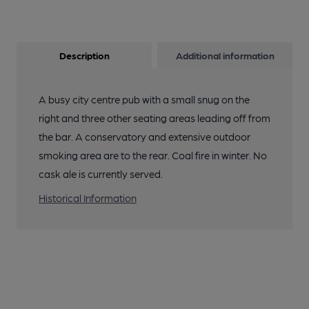
Description
Additional information
A busy city centre pub with a small snug on the
right and three other seating areas leading off from
the bar. A conservatory and extensive outdoor
smoking area are to the rear. Coal fire in winter. No
cask ale is currently served.
Historical Information