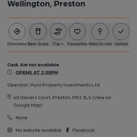
Wellington, Preston
Directions
Beer Score
Trip +
Favourites
Want to visit
Visited
Cask Ale not available
OPENS AT 2:00PM
Operator:
Pura Property Investments Ltd
40 Glovers Court, Preston, PR1 3LS
(View on
Google Map)
None
No website available
Facebook