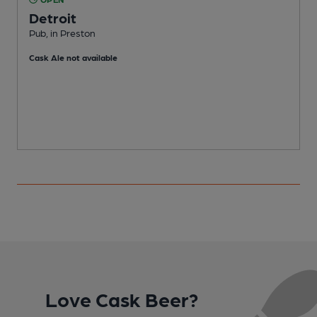
Detroit
Pub, in Preston
O
Cask Ale not available
C
Love Cask Beer?