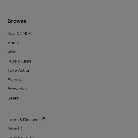
Browse
Join CAMRA
About
Visit
Pubs & Clubs
Take Action
Events
Breweries
Beers
Learn & Discover
Shop
Privacy Policy