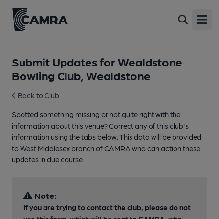
Open
Submit Updates for Wealdstone
Bowling Club, Wealdstone
Back to Club
Spotted something missing or not quite right with the
information about this venue? Correct any of this club's
information using the tabs below. This data will be provided
to West Middlesex branch of CAMRA who can action these
updates in due course.
Note:
If you are trying to contact the club, please do not
use this form, which will be sent to CAMRA, who