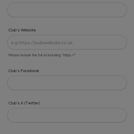
Club's Website
Please include the full url including "https://"
Club's Facebook
Club's X (Twitter)