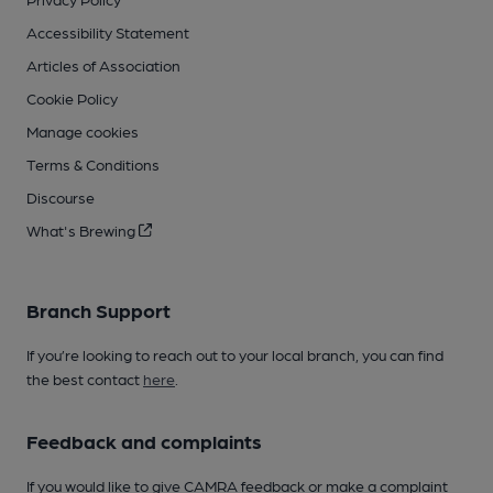
Accessibility Statement
Articles of Association
Cookie Policy
Manage cookies
Terms & Conditions
Discourse
What's Brewing
Branch Support
If you’re looking to reach out to your local branch, you can find
the best contact
here
.
Feedback and complaints
If you would like to give CAMRA feedback or make a complaint