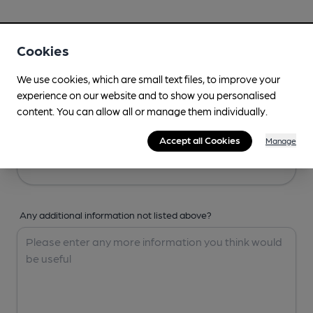
Your Details
Cookies
Your Name
We use cookies, which are small text files, to improve your
experience on our website and to show you personalised
content. You can allow all or manage them individually.
Your Email
Accept all Cookies
Manage
Any additional information not listed above?