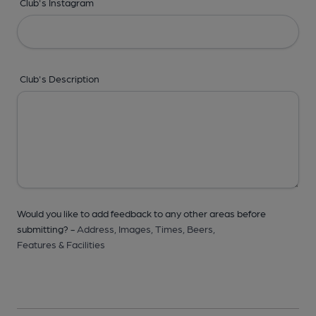
Club's Instagram
Club's Description
Would you like to add feedback to any other areas before
submitting? -
Address,
Images,
Times,
Beers,
Features & Facilities