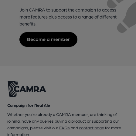
Join CAMRA to support the campaign to access
more features plus access to a range of different
benefits.
Become a member
Campaign for Real Ale
Whether you're already a CAMRA member, are thinking of
joining, have any queries buying a product or supporting our
campaigns, please visit our
FAQs
and
contact page
for more
information.