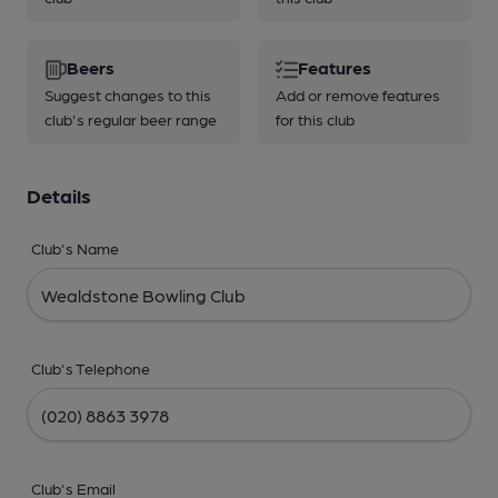
Beers
Features
Suggest changes to this
Add or remove features
club's regular beer range
for this club
Details
Club's Name
Club's Telephone
Club's Email