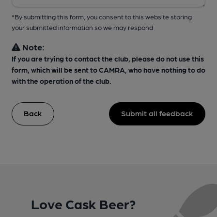
*By submitting this form, you consent to this website storing
your submitted information so we may respond
Note:
If you are trying to contact the club, please do not use this
form, which will be sent to CAMRA, who have nothing to do
with the operation of the club.
Back
Submit all feedback
Love Cask Beer?