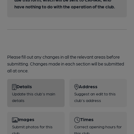
have nothing to do with the operation of the club.
Please fill out any changes in all the relevant areas before
submitting. Changes made in each section will be submitted
all at once.
Details
Address
Update this club's main
Suggest an edit to this
details
club's address
Images
Times
Submit photos for this
Correct opening hours for
club
this club