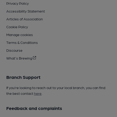
Privacy Policy
Accessibility Statement
Articles of Association
Cookie Policy
Manage cookies
Terms & Conditions
Discourse
What's Brewing
Branch Support
If you’re looking to reach out to your local branch, you can find
the best contact
here
.
Feedback and complaints