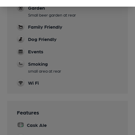
Garden
Small beer garden at rear
Family Friendly
Dog Friendly
Events
Smoking
small area at rear
Wi Fi
Features
Cask Ale