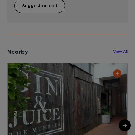
Suggest an edit
Nearby
View All