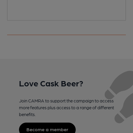
Love Cask Beer?
Join CAMRA to support the campaign to access
more features plus access to a range of different
benefits.
Become a member