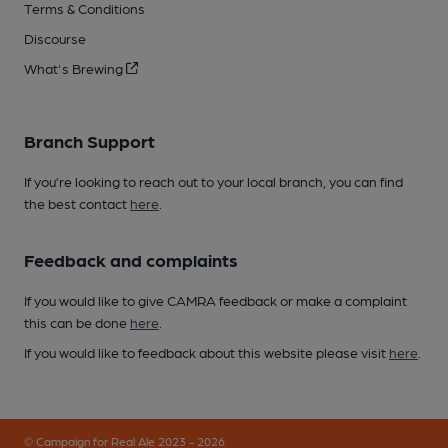
Terms & Conditions
Discourse
What's Brewing
Branch Support
If you’re looking to reach out to your local branch, you can find
the best contact
here
.
Feedback and complaints
If you would like to give CAMRA feedback or make a complaint
this can be done
here
.
If you would like to feedback about this website please visit
here
.
© Campaign for Real Ale 2023 - 2026