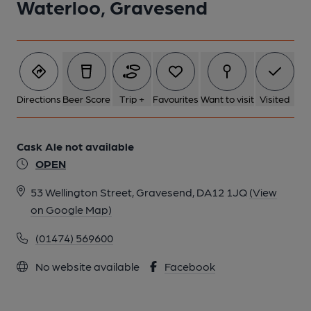
Waterloo, Gravesend
Directions
Beer Score
Trip +
Favourites
Want to visit
Visited
Cask Ale not available
OPEN
53 Wellington Street, Gravesend, DA12 1JQ
(View
on Google Map)
(01474) 569600
No website available
Facebook