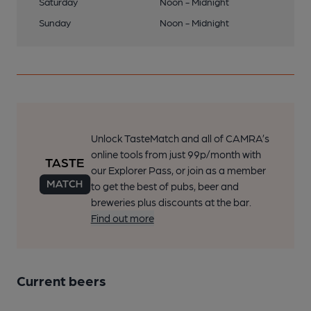
Saturday
Noon - Midnight
Sunday
Noon - Midnight
Unlock TasteMatch and all of CAMRA’s
online tools from just 99p/month with
our Explorer Pass, or join as a member
to get the best of pubs, beer and
breweries plus discounts at the bar.
Find out more
Current beers