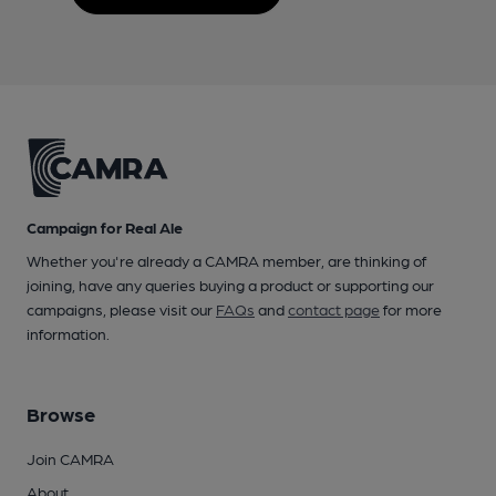
Campaign for Real Ale
Whether you're already a CAMRA member, are thinking of
joining, have any queries buying a product or supporting our
campaigns, please visit our
FAQs
and
contact page
for more
information.
Browse
Join CAMRA
About