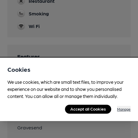
Restaurant
Smoking
Wi Fi
Features
Cookies
We use cookies, which are small text files, to improve your
experience on our website and to show you personalised
Transport
content. You can allow all or manage them individually.
Close to bus routes
Accept all Cookies
Manage
Nearby Station (850m)
Gravesend