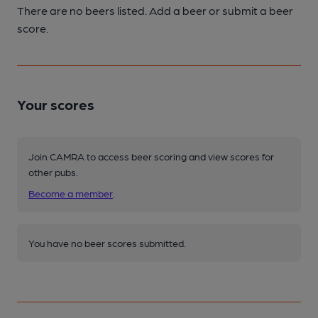
There are no beers listed. Add a beer or submit a beer
score.
Your scores
Join CAMRA to access beer scoring and view scores for
other pubs.
Become a member
.
You have no beer scores submitted.