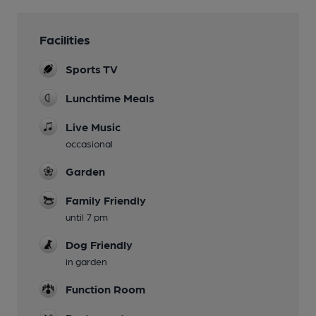
Facilities
Sports TV
Lunchtime Meals
Live Music
occasional
Garden
Family Friendly
until 7 pm
Dog Friendly
in garden
Function Room