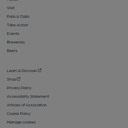
Visit
Pubs & Clubs
Take Action
Events
Breweries
Beers
Learn & Discover
Shop
Privacy Policy
Accessibility Statement
Articles of Association
Cookie Policy
Manage cookies