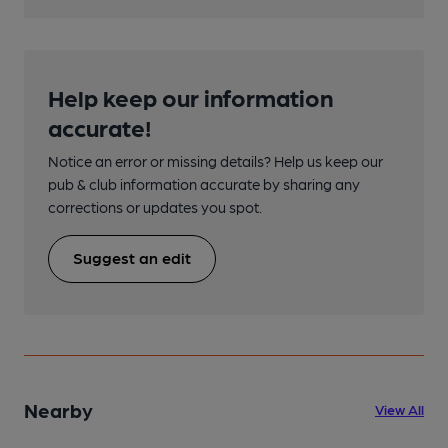
Help keep our information
accurate!
Notice an error or missing details? Help us keep our
pub & club information accurate by sharing any
corrections or updates you spot.
Suggest an edit
Nearby
View All