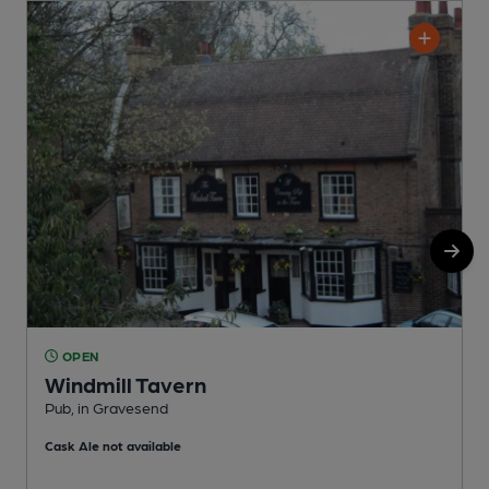
OPEN
Windmill Tavern
Pub, in Gravesend
P
Cask Ale not available
C