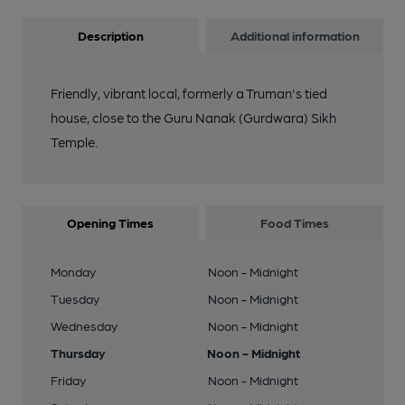
Description
Additional information
Friendly, vibrant local, formerly a Truman's tied
house, close to the Guru Nanak (Gurdwara) Sikh
Temple.
Opening Times
Food Times
Monday
Noon - Midnight
Tuesday
Noon - Midnight
Wednesday
Noon - Midnight
Thursday
Noon - Midnight
Friday
Noon - Midnight