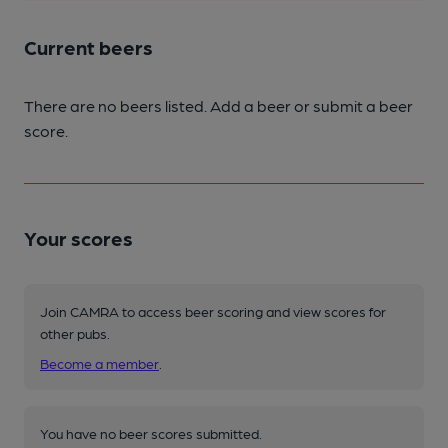
Current beers
There are no beers listed. Add a beer or submit a beer
score.
Your scores
Join CAMRA to access beer scoring and view scores for
other pubs.
Become a member
.
You have no beer scores submitted.