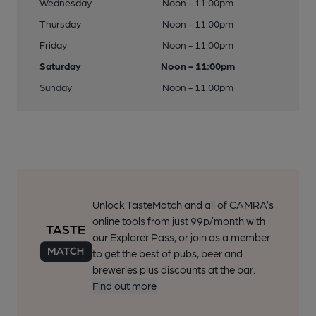
Wednesday
Noon - 11:00pm
Thursday
Noon - 11:00pm
Friday
Noon - 11:00pm
Saturday
Noon - 11:00pm
Sunday
Noon - 11:00pm
Unlock TasteMatch and all of CAMRA’s
online tools from just 99p/month with
our Explorer Pass, or join as a member
to get the best of pubs, beer and
breweries plus discounts at the bar.
Find out more