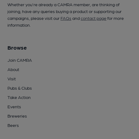
Whether you're already a CAMRA member, are thinking of
joining, have any queries buying a product or supporting our
campaigns, please visit our
FAQs
and
contact page
for more
information.
Browse
Join CAMRA
About
Visit
Pubs & Clubs
Take Action
Events
Breweries
Beers