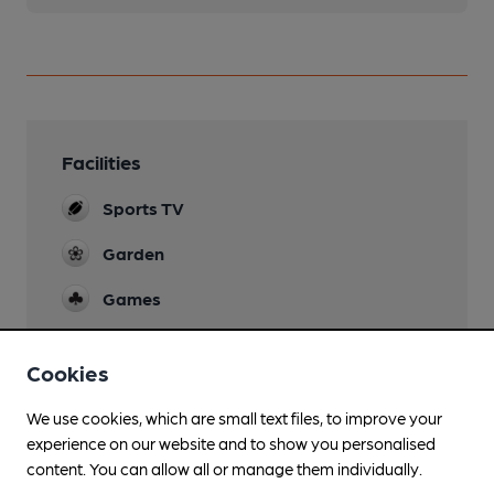
Facilities
Sports TV
Garden
Games
Smoking
Cookies
We use cookies, which are small text files, to improve your
experience on our website and to show you personalised
Features
content. You can allow all or manage them individually.