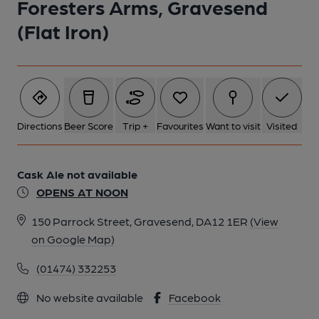
Foresters Arms, Gravesend
(Flat Iron)
Directions
Beer Score
Trip +
Favourites
Want to visit
Visited
Cask Ale not available
OPENS AT NOON
150 Parrock Street, Gravesend, DA12 1ER
(View
on Google Map)
(01474) 332253
No website available
Facebook