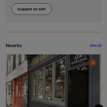
Suggest an edit
Nearby
View All