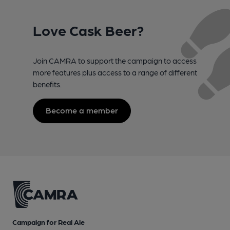
Love Cask Beer?
Join CAMRA to support the campaign to access
more features plus access to a range of different
benefits.
Become a member
Campaign for Real Ale