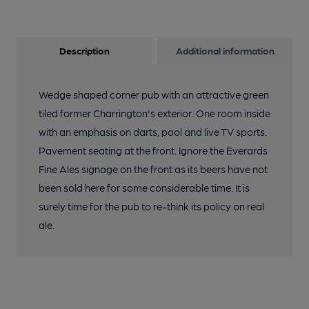
Description
Additional information
Wedge shaped corner pub with an attractive green
tiled former Charrington's exterior. One room inside
with an emphasis on darts, pool and live TV sports.
Pavement seating at the front. Ignore the Everards
Fine Ales signage on the front as its beers have not
been sold here for some considerable time. It is
surely time for the pub to re-think its policy on real
ale.