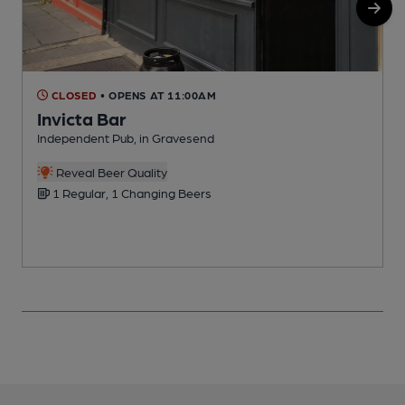
CLOSED
• OPENS AT 11:00AM
Invicta Bar
Independent Pub, in Gravesend
I
Reveal Beer Quality
1 Regular, 1 Changing Beers