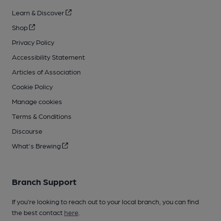
Learn & Discover
Shop
Privacy Policy
Accessibility Statement
Articles of Association
Cookie Policy
Manage cookies
Terms & Conditions
Discourse
What's Brewing
Branch Support
If you’re looking to reach out to your local branch, you can find
the best contact
here
.