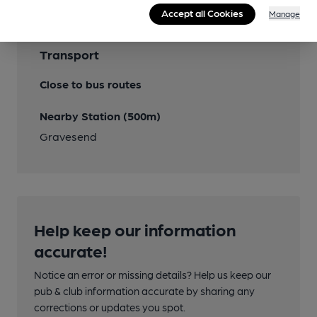
Accept all Cookies
Manage
Transport
Close to bus routes
Nearby Station (500m)
Gravesend
Help keep our information
accurate!
Notice an error or missing details? Help us keep our
pub & club information accurate by sharing any
corrections or updates you spot.