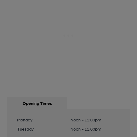
Opening Times
Monday
Noon - 11:00pm
Tuesday
Noon - 11:00pm