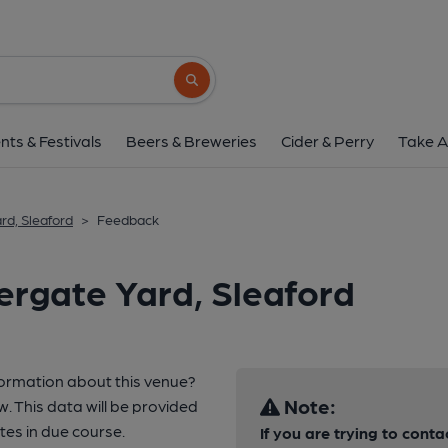
Search button
nts & Festivals
Beers & Breweries
Cider & Perry
Take A
rd, Sleaford
>
Feedback
ergate Yard, Sleaford
formation about this venue?
Note:
w. This data will be provided
es in due course.
If you are trying to conta