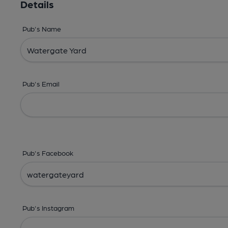
Details
Pub's Name
Pub's Email
Pub's Facebook
Pub's Instagram