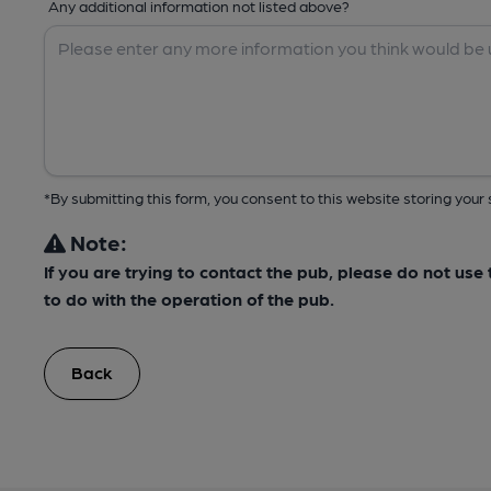
Any additional information not listed above?
*By submitting this form, you consent to this website storing yo
Note:
If you are trying to contact the pub, please do not us
to do with the operation of the pub.
Back