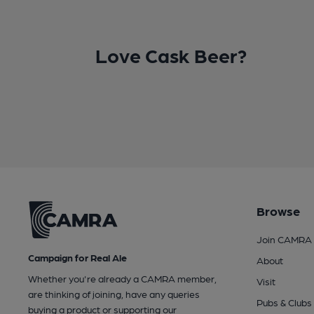
Love Cask Beer?
Browse
Join CAMRA
Campaign for Real Ale
About
Whether you're already a CAMRA member,
Visit
are thinking of joining, have any queries
Pubs & Clubs
buying a product or supporting our