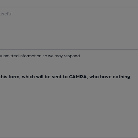
ur submitted information so we may respond
e this form, which will be sent to CAMRA, who have nothing