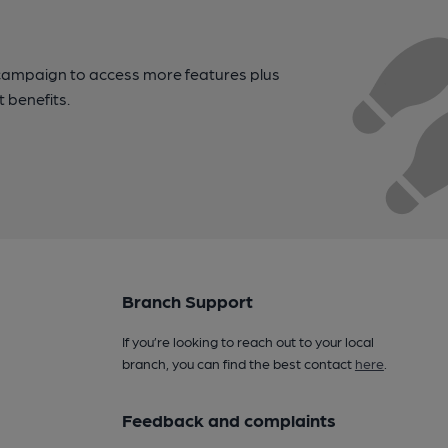
campaign to access more features plus
t benefits.
Branch Support
If you’re looking to reach out to your local
branch, you can find the best contact
here
.
Feedback and complaints