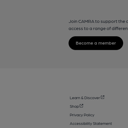
Join CAMRA to support the 
access to a range of differen
Become a member
Learn & Discover
Shop
Privacy Policy
Accessibility Statement