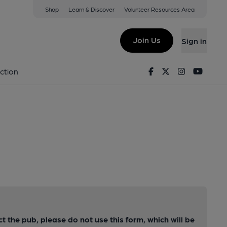
Shop
Learn & Discover
Volunteer Resources Area
Join Us
Sign in
Facebook
Twitter
Instagram
Youtu
ction
ct the pub, please do not use this form, which will be