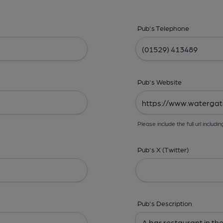
Pub's Telephone
Pub's Website
Please include the full url includin
Pub's X (Twitter)
Pub's Description