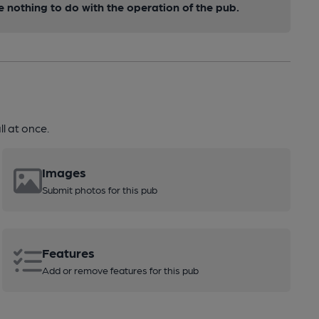
nothing to do with the operation of the pub.
l at once.
Images
Submit photos for this pub
Features
Add or remove features for this pub