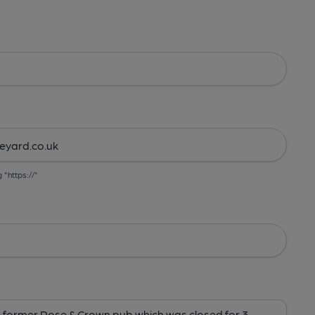
g "https://"