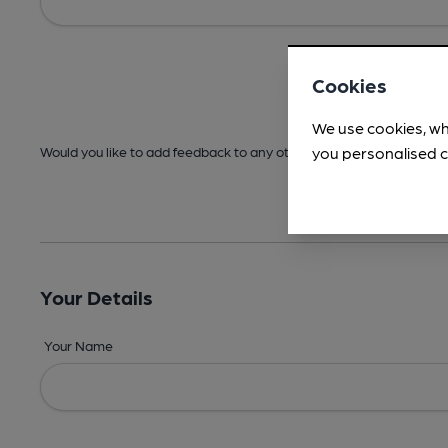
Cookies
We use cookies, wh
you personalised c
Would you like to add feedback to any other areas before submitt
Your Details
Your Name