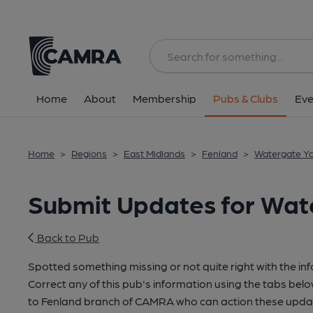
Home
About
Membership
Pubs & Clubs
Eve
Home
>
Regions
>
East Midlands
>
Fenland
>
Watergate Ya
Submit Updates for Wat
Back to Pub
Spotted something missing or not quite right with the in
Correct any of this pub's information using the tabs belo
to Fenland branch of CAMRA who can action these updat