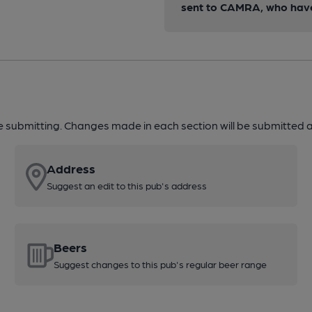
sent to CAMRA, who have 
re submitting. Changes made in each section will be submitted al
Address
Suggest an edit to this pub's address
Beers
Suggest changes to this pub's regular beer range