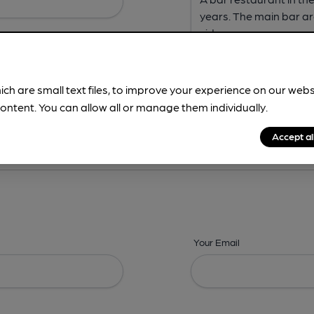
ich are small text files, to improve your experience on our web
ontent. You can allow all or manage them individually.
ing? -
Address,
Images,
Times,
Beers,
Features & Facilities
Accept al
Your Email