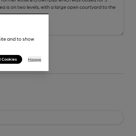
site and to show
l Cookies
Manage