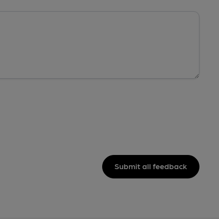
Submit all feedback