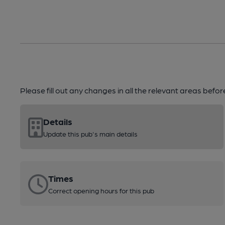
Please fill out any changes in all the relevant areas befo
Details
Update this pub's main details
Times
Correct opening hours for this pub