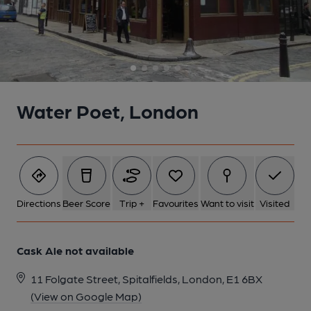
5 of 5: (Pub). Published on 26-08-2014
Water Poet, London
Directions
Beer Score
Trip +
Favourites
Want to visit
Visited
Cask Ale not available
11 Folgate Street, Spitalfields, London, E1 6BX
(View on Google Map)