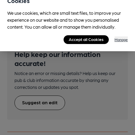
Cookies
Underground/Overground/DLR (350m)
We use cookies, which are small text files, to improve your
Shoreditch High Street
experience on our website and to show you personalised
content. You can allow all or manage them individually.
Accept all Cookies
Manage
Help keep our information
accurate!
Notice an error or missing details? Help us keep our
pub & club information accurate by sharing any
corrections or updates you spot.
Suggest an edit