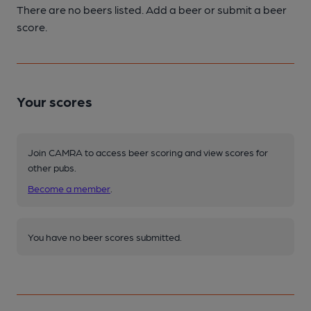
There are no beers listed. Add a beer or submit a beer
score.
Your scores
Join CAMRA to access beer scoring and view scores for
other pubs.
Become a member
.
You have no beer scores submitted.