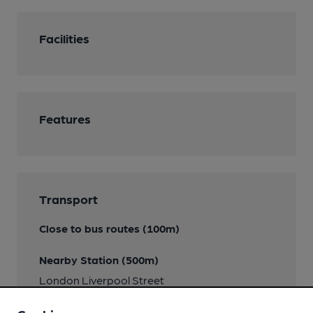
Facilities
Features
Transport
Close to bus routes (100m)
Nearby Station (500m)
London Liverpool Street
Close to London