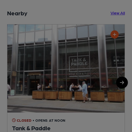
Nearby
View All
CLOSED
• OPENS AT NOON
Tank & Paddle