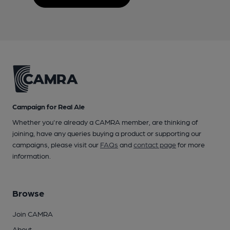
Campaign for Real Ale
Whether you're already a CAMRA member, are thinking of
joining, have any queries buying a product or supporting our
campaigns, please visit our
FAQs
and
contact page
for more
information.
Browse
Join CAMRA
About