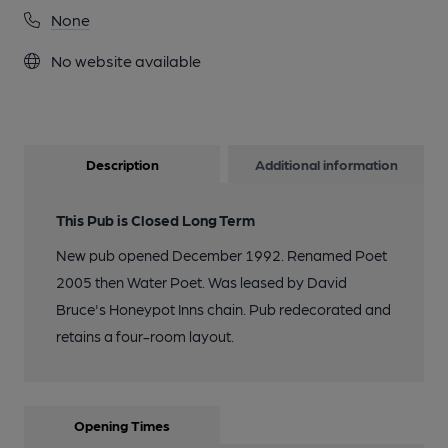
None
No website available
Description
Additional information
This Pub is Closed Long Term
New pub opened December 1992. Renamed Poet
2005 then Water Poet. Was leased by David
Bruce's Honeypot Inns chain. Pub redecorated and
retains a four-room layout.
Opening Times