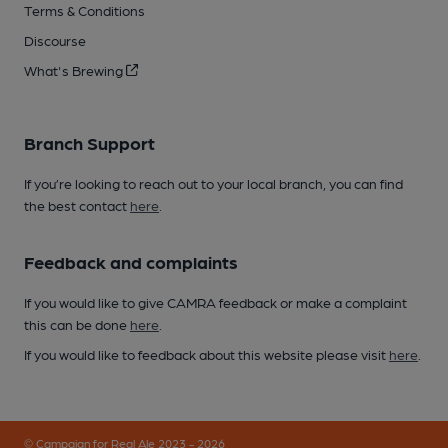
Terms & Conditions
Discourse
What's Brewing
Branch Support
If you’re looking to reach out to your local branch, you can find
the best contact
here
.
Feedback and complaints
If you would like to give CAMRA feedback or make a complaint
this can be done
here
.
If you would like to feedback about this website please visit
here
.
© Campaign for Real Ale 2023 - 2026