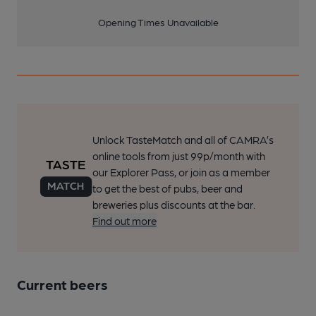
Opening Times Unavailable
Unlock TasteMatch and all of CAMRA’s
online tools from just 99p/month with
our Explorer Pass, or join as a member
to get the best of pubs, beer and
breweries plus discounts at the bar.
Find out more
Current beers