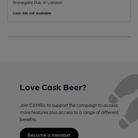
Stonegate Pub, in London
V
Cask Ale not available
C
Love Cask Beer?
Join CAMRA to support the campaign to access
more features plus access to a range of different
benefits.
Become a member