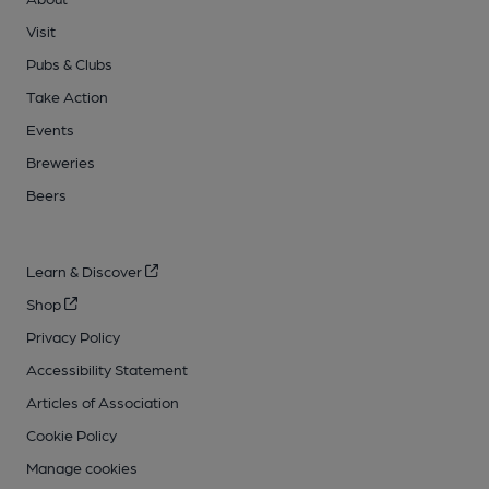
Visit
Pubs & Clubs
Take Action
Events
Breweries
Beers
Learn & Discover
Shop
Privacy Policy
Accessibility Statement
Articles of Association
Cookie Policy
Manage cookies