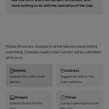
have nothing to do with the operation of the club.
Please fill out any changes in all the relevant areas before
submitting. Changes made in each section will be submitted
all at once.
Details
Address
Update this club's main
Suggest an edit to this
details
club's address
Images
Times
Submit photos for this
Correct opening hours for
club
this club