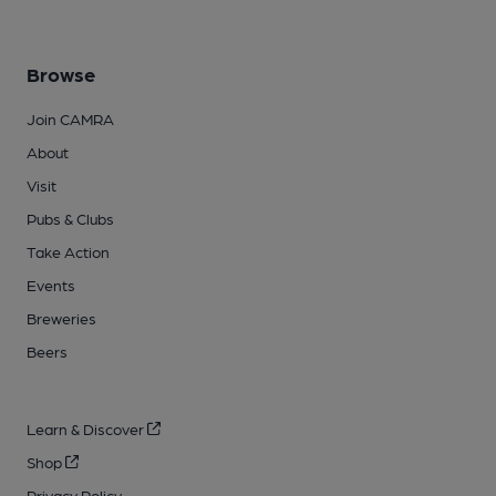
Browse
Join CAMRA
About
Visit
Pubs & Clubs
Take Action
Events
Breweries
Beers
Learn & Discover
Shop
Privacy Policy