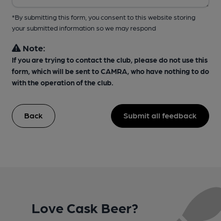
*By submitting this form, you consent to this website storing
your submitted information so we may respond
Note:
If you are trying to contact the club, please do not use this
form, which will be sent to CAMRA, who have nothing to do
with the operation of the club.
Back
Submit all feedback
Love Cask Beer?