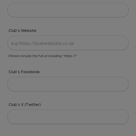
Club's Website
Please include the full url including "https://"
Club's Facebook
Club's X (Twitter)