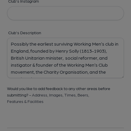
Club's Instagram
Club's Description
Would you like to add feedback to any other areas before
submitting? -
Address,
Images,
Times,
Beers,
Features & Facilities