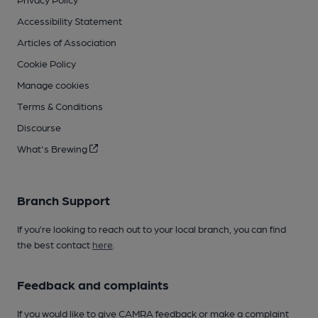
Accessibility Statement
Articles of Association
Cookie Policy
Manage cookies
Terms & Conditions
Discourse
What's Brewing
Branch Support
If you’re looking to reach out to your local branch, you can find
the best contact
here
.
Feedback and complaints
If you would like to give CAMRA feedback or make a complaint