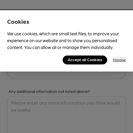
Your Details
Cookies
Your Name
We use cookies, which are small text files, to improve your
experience on our website and to show you personalised
content. You can allow all or manage them individually.
Your Email
Accept all Cookies
Manage
Any additional information not listed above?