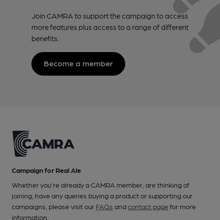
Join CAMRA to support the campaign to access
more features plus access to a range of different
benefits.
Become a member
Campaign for Real Ale
Whether you're already a CAMRA member, are thinking of
joining, have any queries buying a product or supporting our
campaigns, please visit our
FAQs
and
contact page
for more
information.