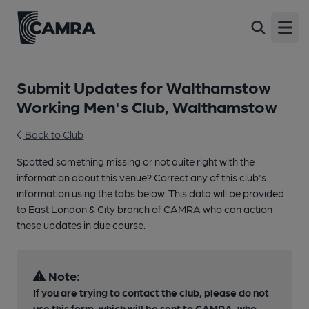
Open
Submit Updates for Walthamstow
Working Men's Club, Walthamstow
Back to Club
Spotted something missing or not quite right with the
information about this venue? Correct any of this club's
information using the tabs below. This data will be provided
to East London & City branch of CAMRA who can action
these updates in due course.
Note:
If you are trying to contact the club, please do not
use this form, which will be sent to CAMRA, who