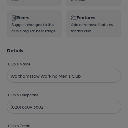
Beers
Features
Suggest changes to this
Add or remove features
club's regular beer range
for this club
Details
Club's Name
Club's Telephone
Club's Email