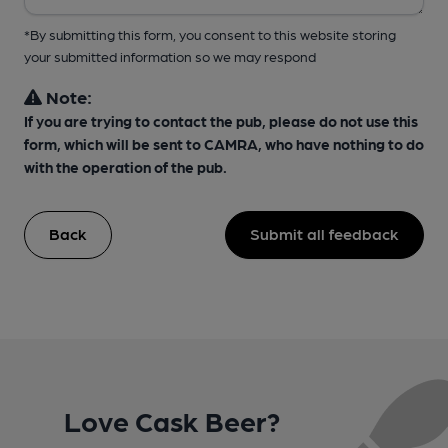
*By submitting this form, you consent to this website storing
your submitted information so we may respond
Note:
If you are trying to contact the pub, please do not use this
form, which will be sent to CAMRA, who have nothing to do
with the operation of the pub.
Back
Submit all feedback
Love Cask Beer?