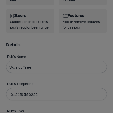
Beers
Features
Suggest changes to this
Add or remove features
pub's regular beer range
for this pub
Details
Pub's Name
Pub's Telephone
Pub's Email