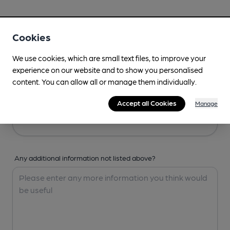
Your Details
Cookies
Your Name
We use cookies, which are small text files, to improve your
experience on our website and to show you personalised
content. You can allow all or manage them individually.
Your Email
Accept all Cookies
Manage
Any additional information not listed above?