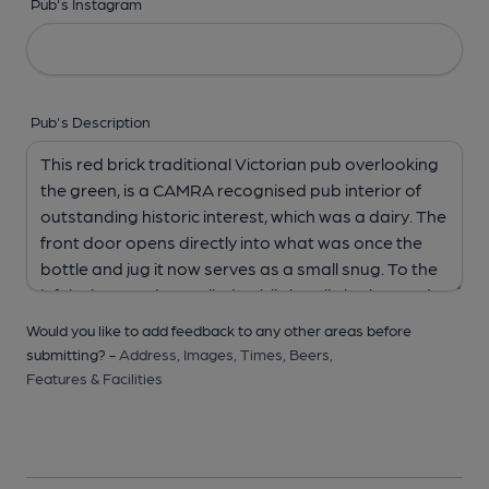
Pub's Instagram
Pub's Description
Would you like to add feedback to any other areas before
submitting? -
Address,
Images,
Times,
Beers,
Features & Facilities