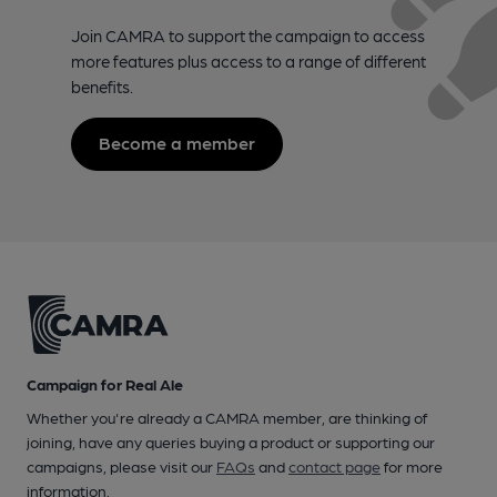
Join CAMRA to support the campaign to access
more features plus access to a range of different
benefits.
Become a member
Campaign for Real Ale
Whether you're already a CAMRA member, are thinking of
joining, have any queries buying a product or supporting our
campaigns, please visit our
FAQs
and
contact page
for more
information.