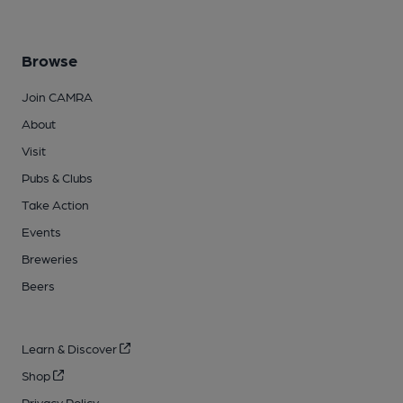
Browse
Join CAMRA
About
Visit
Pubs & Clubs
Take Action
Events
Breweries
Beers
Learn & Discover
Shop
Privacy Policy