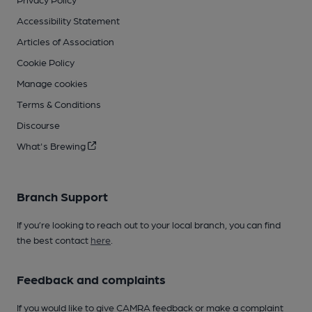
Accessibility Statement
Articles of Association
Cookie Policy
Manage cookies
Terms & Conditions
Discourse
What's Brewing
Branch Support
If you’re looking to reach out to your local branch, you can find
the best contact
here
.
Feedback and complaints
If you would like to give CAMRA feedback or make a complaint