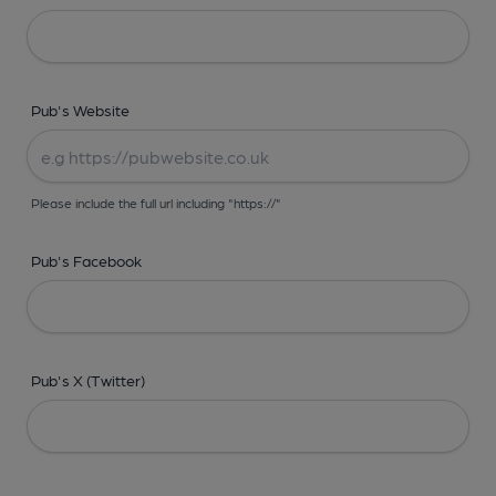
Pub's Website
Please include the full url including "https://"
Pub's Facebook
Pub's X (Twitter)