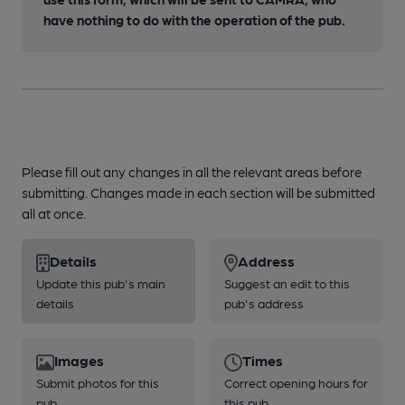
have nothing to do with the operation of the pub.
Please fill out any changes in all the relevant areas before
submitting. Changes made in each section will be submitted
all at once.
Details
Address
Update this pub's main
Suggest an edit to this
details
pub's address
Images
Times
Submit photos for this
Correct opening hours for
pub
this pub