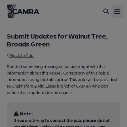
Open
Submit Updates for Walnut Tree,
Broads Green
Back to Pub
Spotted something missing or not quite right with the
information about this venue? Correct any of this pub's
information using the tabs below. This data will be provided
to Chelmsford & Mid Essex branch of CAMRA who can
action these updates in due course.
Note:
If you are trying to contact the pub, please do not
use this form, which will be sent to CAMRA, who