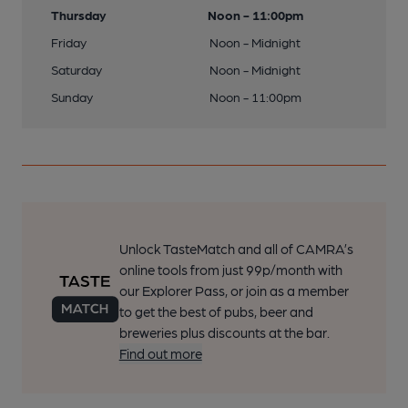
Thursday
Noon - 11:00pm
Friday
Noon - Midnight
Saturday
Noon - Midnight
Sunday
Noon - 11:00pm
Unlock TasteMatch and all of CAMRA’s
online tools from just 99p/month with
our Explorer Pass, or join as a member
to get the best of pubs, beer and
breweries plus discounts at the bar.
Find out more