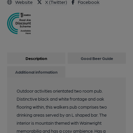
Website
X (Twitter)
Facebook
Description
Good Beer Guide
Additional information
Outdoor activities orientated two room pub.
Distinctive black and white frontage and oak
flooring within, this walkers pub comprises two
drinking areas served by an L shaped bar. The
interior is mountain themed with Wainwright
memorabilia and has a cosy ambience. Has a