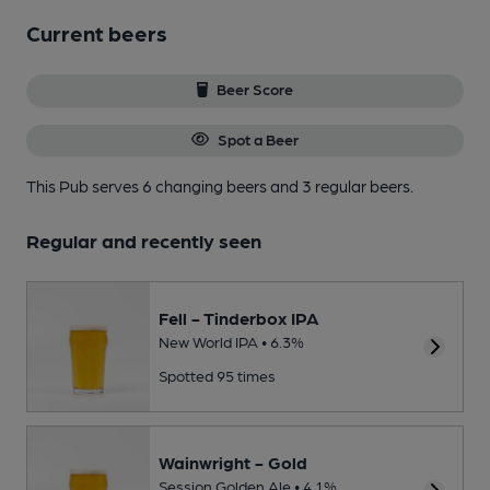
Current beers
Beer Score
Spot a Beer
This Pub serves 6 changing beers
and 3 regular beers.
Regular and recently seen
Fell - Tinderbox IPA
New World IPA • 6.3%
Spotted 95 times
Wainwright - Gold
Session Golden Ale • 4.1%