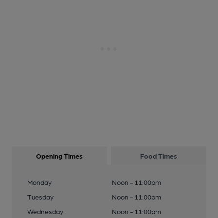
Opening Times
Food Times
Monday
Noon - 11:00pm
Tuesday
Noon - 11:00pm
Wednesday
Noon - 11:00pm