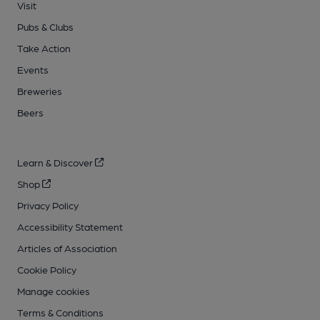
Visit
Pubs & Clubs
Take Action
Events
Breweries
Beers
Learn & Discover
Shop
Privacy Policy
Accessibility Statement
Articles of Association
Cookie Policy
Manage cookies
Terms & Conditions