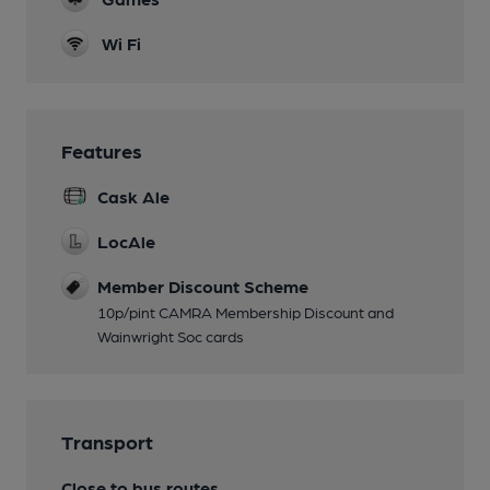
Wi Fi
Features
Cask Ale
LocAle
Member Discount Scheme
10p/pint CAMRA Membership Discount and
Wainwright Soc cards
Transport
Close to bus routes