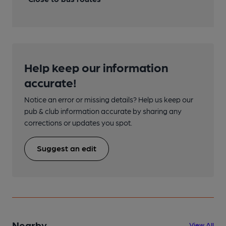
Help keep our information
accurate!
Notice an error or missing details? Help us keep our
pub & club information accurate by sharing any
corrections or updates you spot.
Suggest an edit
Nearby
View All