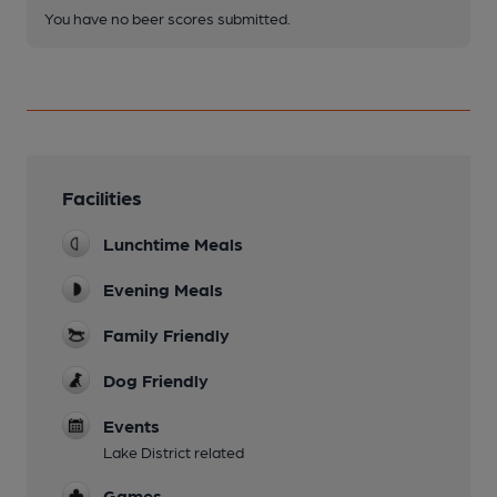
You have no beer scores submitted.
Facilities
Lunchtime Meals
Evening Meals
Family Friendly
Dog Friendly
Events
Lake District related
Games