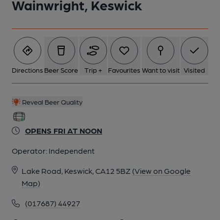
Wainwright, Keswick
Directions
Beer Score
Trip +
Favourites
Want to visit
Visited
Reveal Beer Quality
OPENS FRI AT NOON
Operator:
Independent
Lake Road, Keswick, CA12 5BZ
(View on Google
Map)
(017687) 44927