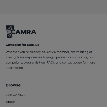
Campaign for Real Ale
Whether you're already a CAMRA member, are thinking of
joining, have any queries buying a product or supporting our
campaigns, please visit our
FAQs
and
contact page
for more
information.
Browse
Join CAMRA
About