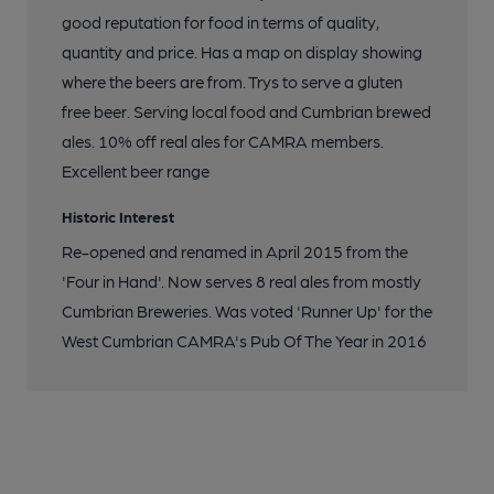
good reputation for food in terms of quality,
quantity and price. Has a map on display showing
where the beers are from. Trys to serve a gluten
free beer. Serving local food and Cumbrian brewed
ales. 10% off real ales for CAMRA members.
Excellent beer range
Historic Interest
Re-opened and renamed in April 2015 from the
'Four in Hand'. Now serves 8 real ales from mostly
Cumbrian Breweries. Was voted 'Runner Up' for the
West Cumbrian CAMRA's Pub Of The Year in 2016