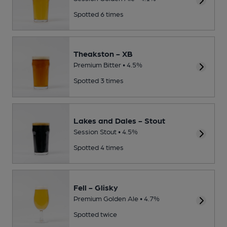
Spotted 6 times
Theakston - XB
Premium Bitter • 4.5%
Spotted 3 times
Lakes and Dales - Stout
Session Stout • 4.5%
Spotted 4 times
Fell - Glisky
Premium Golden Ale • 4.7%
Spotted twice