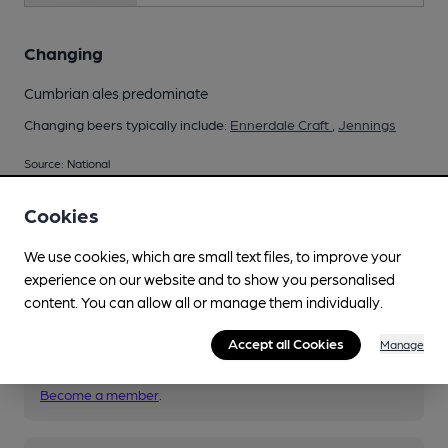
Changing
Cumbrian ales predominate
Changing beers typically include:
Ennerdale Craft
,
Jennings
Source: National
Cookies
We use cookies, which are small text files, to improve your
Your scores
experience on our website and to show you personalised
content. You can allow all or manage them individually.
Join CAMRA to access beer scoring and view scores for
Accept all Cookies
Manage
other pubs.
Become a member
.