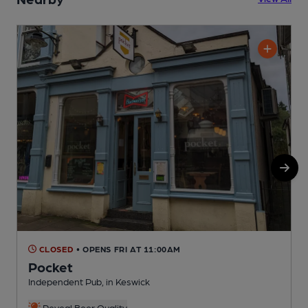
CLOSED
• OPENS FRI AT 11:00AM
Pocket
Independent Pub, in Keswick
R
C
Reveal Beer Quality