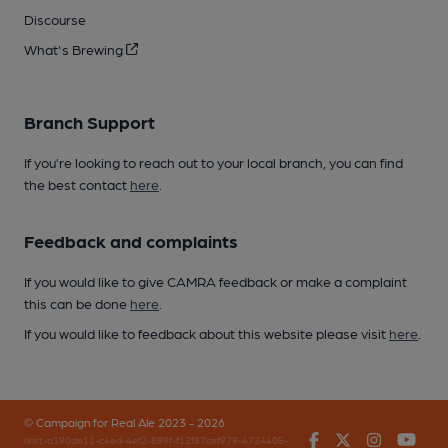
Discourse
What's Brewing
Branch Support
If you’re looking to reach out to your local branch, you can find
the best contact
here
.
Feedback and complaints
If you would like to give CAMRA feedback or make a complaint
this can be done
here
.
If you would like to feedback about this website please visit
here
.
© Campaign for Real Ale 2023 - 2026
Facebook
Twitter
Instagr
You
(inst-a190de11-c4ed-4ef2-889f-f12f87cef979-4724405-