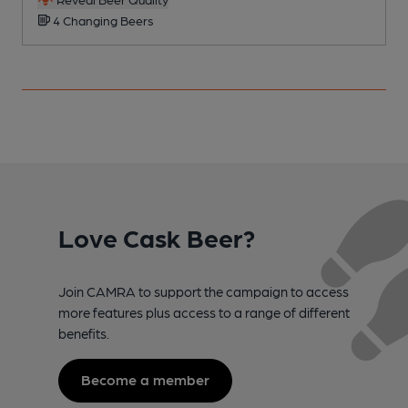
4 Changing Beers
Love Cask Beer?
Join CAMRA to support the campaign to access
more features plus access to a range of different
benefits.
Become a member