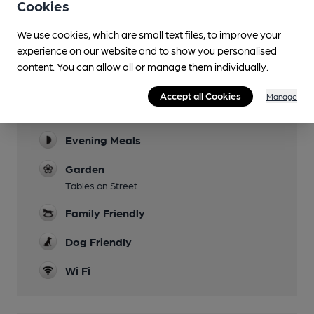
Cookies
We use cookies, which are small text files, to improve your
experience on our website and to show you personalised
content. You can allow all or manage them individually.
Facilities
Accept all Cookies
Manage
Lunchtime Meals
Evening Meals
Garden
Tables on Street
Family Friendly
Dog Friendly
Wi Fi