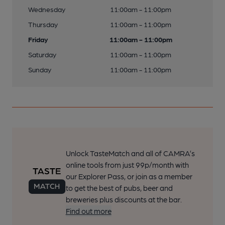
Wednesday
11:00am - 11:00pm
Thursday
11:00am - 11:00pm
Friday
11:00am - 11:00pm
Saturday
11:00am - 11:00pm
Sunday
11:00am - 11:00pm
Unlock TasteMatch and all of CAMRA’s
online tools from just 99p/month with
our Explorer Pass, or join as a member
to get the best of pubs, beer and
breweries plus discounts at the bar.
Find out more