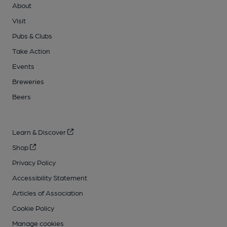
About
Visit
Pubs & Clubs
Take Action
Events
Breweries
Beers
Learn & Discover
Shop
Privacy Policy
Accessibility Statement
Articles of Association
Cookie Policy
Manage cookies