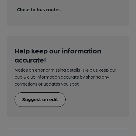
Close to bus routes
Help keep our information
accurate!
Notice an error or missing details? Help us keep our
pub & club information accurate by sharing any
corrections or updates you spot.
Suggest an edit