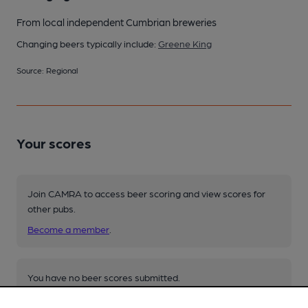
From local independent Cumbrian breweries
Changing beers typically include:
Greene King
Source: Regional
Your scores
Join CAMRA to access beer scoring and view scores for
other pubs.
Become a member
.
You have no beer scores submitted.