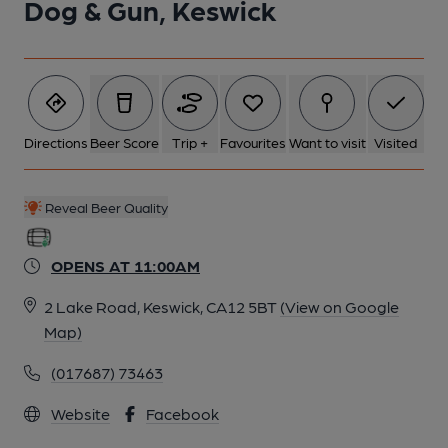
Dog & Gun, Keswick
Directions
Beer Score
Trip +
Favourites
Want to visit
Visited
Reveal Beer Quality
OPENS AT 11:00AM
2 Lake Road, Keswick, CA12 5BT
(View on Google
Map)
(017687) 73463
Website
Facebook