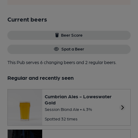
Current beers
Beer Score
Spot a Beer
This Pub serves 6 changing beers
and 2 regular beers.
Regular and recently seen
Cumbrian Ales - Loweswater
Gold
Session Blond Ale • 4.3%
Spotted 32 times