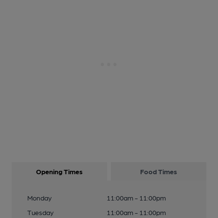
Opening Times
Food Times
Monday
11:00am - 11:00pm
Tuesday
11:00am - 11:00pm