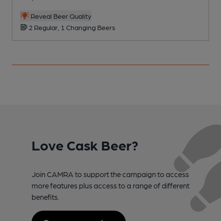
Reveal Beer Quality
2 Regular, 1 Changing Beers
Love Cask Beer?
Join CAMRA to support the campaign to access
more features plus access to a range of different
benefits.