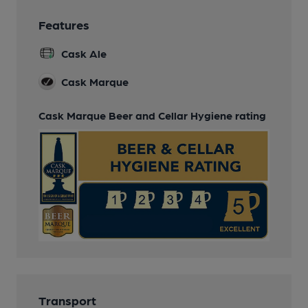
Features
Cask Ale
Cask Marque
Cask Marque Beer and Cellar Hygiene rating
Transport