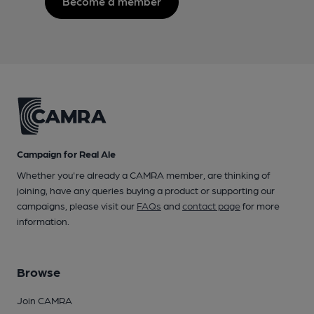
Become a member
Campaign for Real Ale
Whether you're already a CAMRA member, are thinking of
joining, have any queries buying a product or supporting our
campaigns, please visit our
FAQs
and
contact page
for more
information.
Browse
Join CAMRA