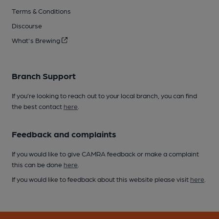
Terms & Conditions
Discourse
What's Brewing
Branch Support
If you’re looking to reach out to your local branch, you can find
the best contact
here
.
Feedback and complaints
If you would like to give CAMRA feedback or make a complaint
this can be done
here
.
If you would like to feedback about this website please visit
here
.