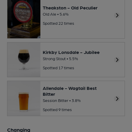
Theakston - Old Peculier
Old Ale • 5.6%
Spotted 22 times
Kirkby Lonsdale - Jubilee
Strong Stout • 5.5%
Spotted 17 times
Allendale - Wagtail Best
Bitter
Session Bitter • 3.8%
Spotted 9 times
Changing