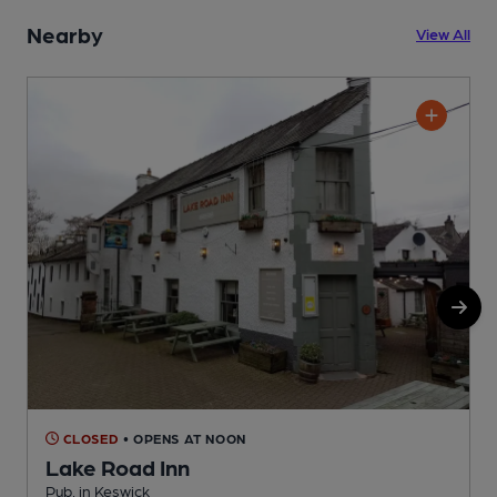
Nearby
View All
CLOSED
• OPENS AT NOON
Lake Road Inn
Pub, in Keswick
P