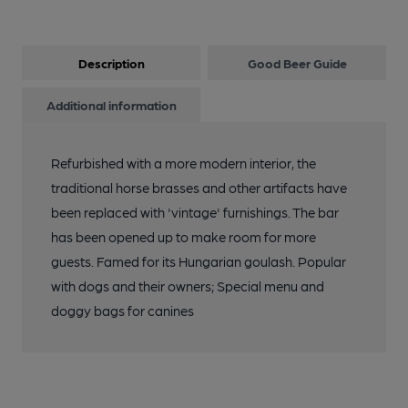
Description
Good Beer Guide
Additional information
Refurbished with a more modern interior, the
traditional horse brasses and other artifacts have
been replaced with 'vintage' furnishings. The bar
has been opened up to make room for more
guests. Famed for its Hungarian goulash. Popular
with dogs and their owners; Special menu and
doggy bags for canines