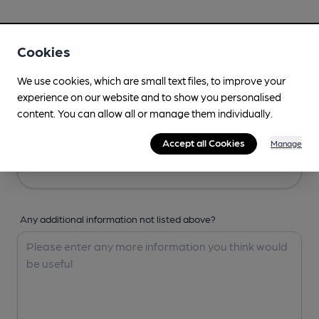
Your Details
Cookies
Your Name
We use cookies, which are small text files, to improve your
experience on our website and to show you personalised
content. You can allow all or manage them individually.
Your Email
Accept all Cookies
Manage
Any additional information not listed above?