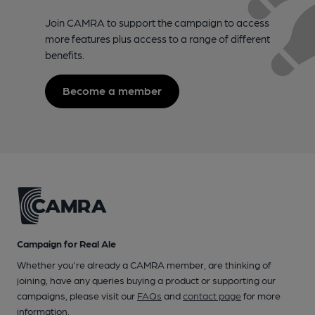
Join CAMRA to support the campaign to access
more features plus access to a range of different
benefits.
Become a member
Campaign for Real Ale
Whether you're already a CAMRA member, are thinking of
joining, have any queries buying a product or supporting our
campaigns, please visit our
FAQs
and
contact page
for more
information.