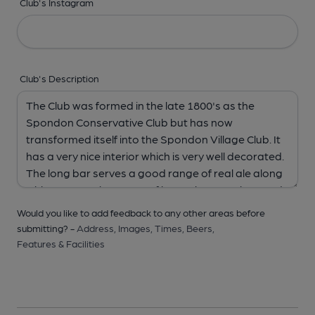
Club's Instagram
Club's Description
Would you like to add feedback to any other areas before
submitting? -
Address,
Images,
Times,
Beers,
Features & Facilities