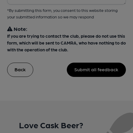
*By submitting this form, you consent to this website storing
your submitted information so we may respond
Note:
If you are trying to contact the club, please do not use this
form, which will be sent to CAMRA, who have nothing to do
with the operation of the club.
Back
Submit all feedback
Love Cask Beer?