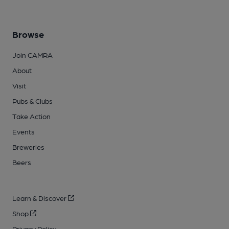
Browse
Join CAMRA
About
Visit
Pubs & Clubs
Take Action
Events
Breweries
Beers
Learn & Discover
Shop
Privacy Policy