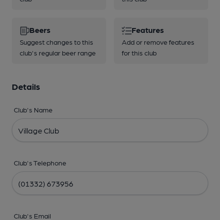
Beers
Features
Suggest changes to this
Add or remove features
club's regular beer range
for this club
Details
Club's Name
Club's Telephone
Club's Email