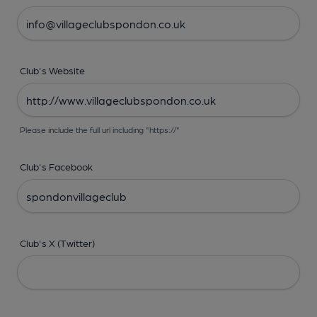
Club's Website
Please include the full url including "https://"
Club's Facebook
Club's X (Twitter)