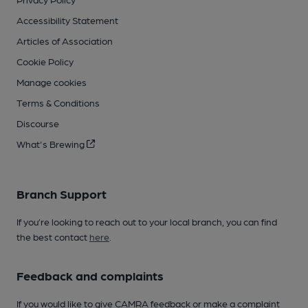
Accessibility Statement
Articles of Association
Cookie Policy
Manage cookies
Terms & Conditions
Discourse
What's Brewing
Branch Support
If you’re looking to reach out to your local branch, you can find
the best contact
here
.
Feedback and complaints
If you would like to give CAMRA feedback or make a complaint