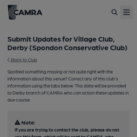
Open
Submit Updates for Village Club,
Derby (Spondon Conservative Club)
Back to Club
Spotted something missing or not quite right with the
information about this venue? Correct any of this club's
information using the tabs below. This data will be provided
to Derby branch of CAMRA who can action these updates in
due course.
Note:
If you are trying to contact the club, please do not
use this form, which will be sent to CAMRA, who