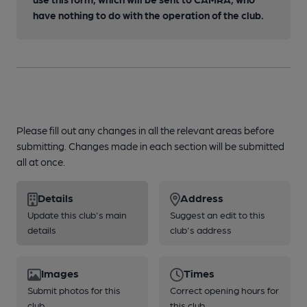
have nothing to do with the operation of the club.
Please fill out any changes in all the relevant areas before
submitting. Changes made in each section will be submitted
all at once.
Details
Address
Update this club's main
Suggest an edit to this
details
club's address
Images
Times
Submit photos for this
Correct opening hours for
club
this club