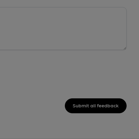
Submit all feedback