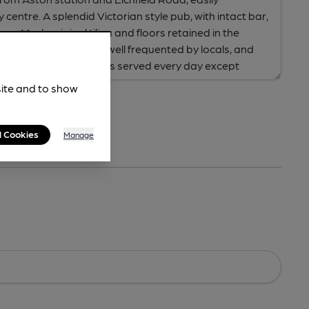
site and to show
l Cookies
Manage