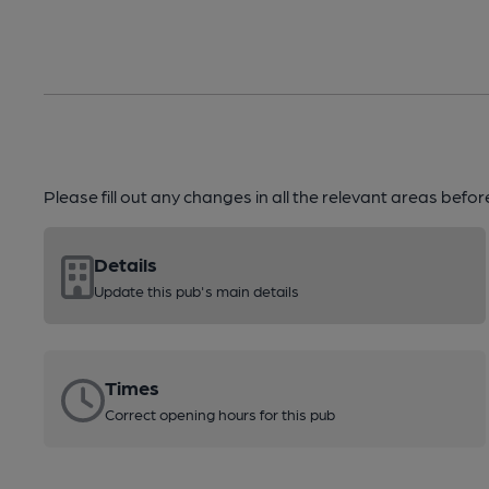
Please fill out any changes in all the relevant areas befo
Details
Update this pub's main details
Times
Correct opening hours for this pub