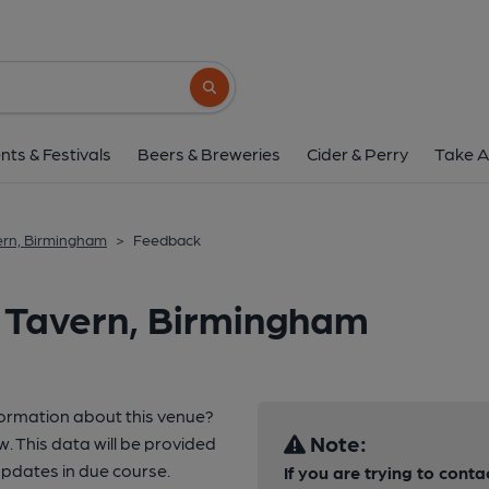
Search button
nts & Festivals
Beers & Breweries
Cider & Perry
Take A
vern, Birmingham
>
Feedback
a Tavern, Birmingham
formation about this venue?
Note:
w. This data will be provided
pdates in due course.
If you are trying to conta