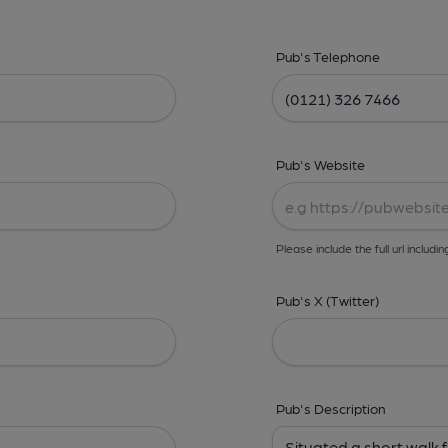
Pub's Telephone
Pub's Website
Please include the full url includin
Pub's X (Twitter)
Pub's Description