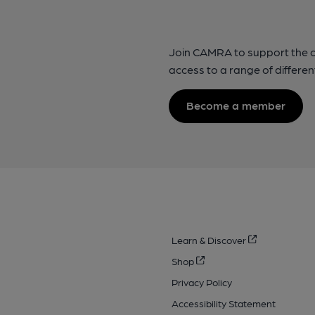
Join CAMRA to support the 
access to a range of differen
Become a member
Learn & Discover
Shop
Privacy Policy
Accessibility Statement