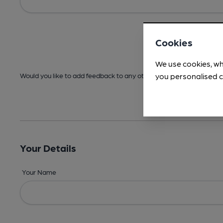
Cookies
We use cookies, wh
you personalised c
Would you like to add feedback to any other areas before submitt
Your Details
Your Name