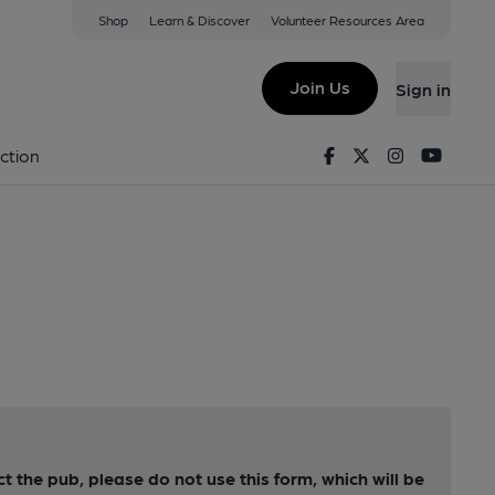
Shop
Learn & Discover
Volunteer Resources Area
Join Us
Sign in
Facebook
Twitter
Instagram
Youtu
ction
ct the pub, please do not use this form, which will be