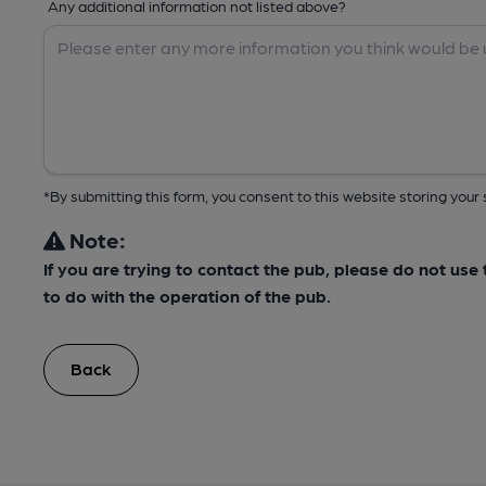
Any additional information not listed above?
*By submitting this form, you consent to this website storing yo
Note:
If you are trying to contact the pub, please do not us
to do with the operation of the pub.
Back