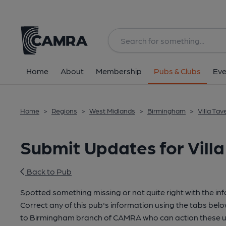
Home
About
Membership
Pubs & Clubs
Eve
Home
>
Regions
>
West Midlands
>
Birmingham
>
Villa Ta
Submit Updates for Vill
Back to Pub
Spotted something missing or not quite right with the in
Correct any of this pub's information using the tabs belo
to Birmingham branch of CAMRA who can action these u