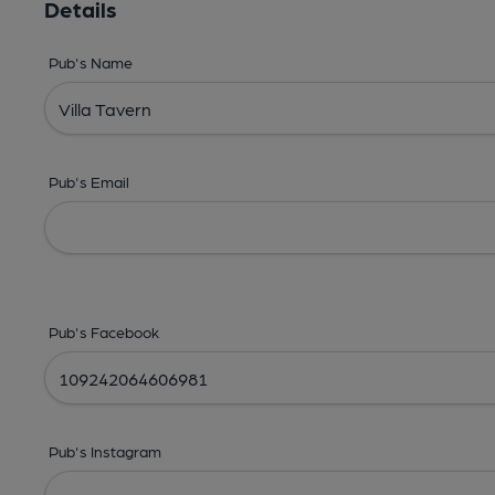
Details
Pub's Name
Pub's Email
Pub's Facebook
Pub's Instagram