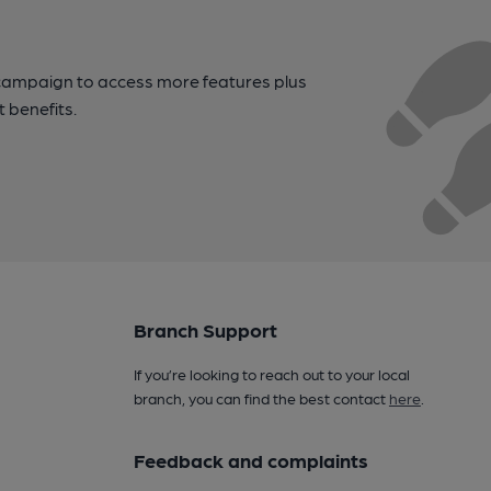
campaign to access more features plus
t benefits.
Branch Support
If you’re looking to reach out to your local
branch, you can find the best contact
here
.
Feedback and complaints