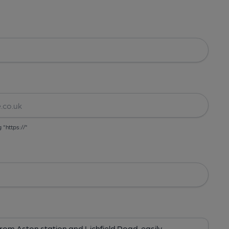
g "https://"