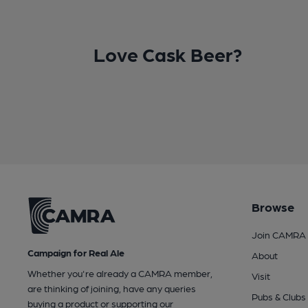
Love Cask Beer?
Browse
Join CAMRA
Campaign for Real Ale
About
Whether you're already a CAMRA member,
Visit
are thinking of joining, have any queries
Pubs & Clubs
buying a product or supporting our