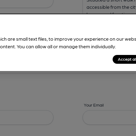
ich are small text files, to improve your experience on our web
ontent. You can allow all or manage them individually.
ing? -
Address,
Images,
Times,
Beers,
Features & Facilities
Accept al
Your Email