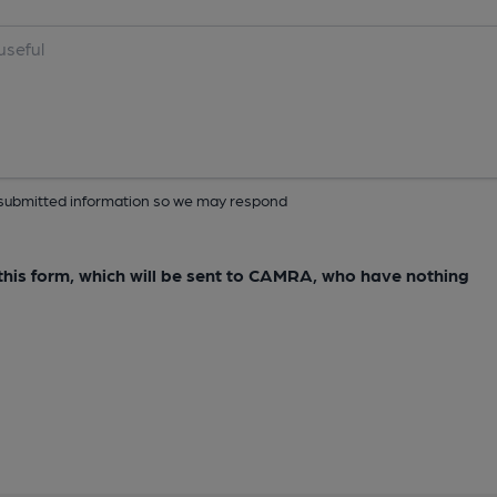
ur submitted information so we may respond
e this form, which will be sent to CAMRA, who have nothing