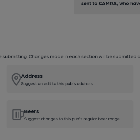
sent to CAMRA, who have 
re submitting. Changes made in each section will be submitted al
Address
Suggest an edit to this pub's address
Beers
Suggest changes to this pub's regular beer range