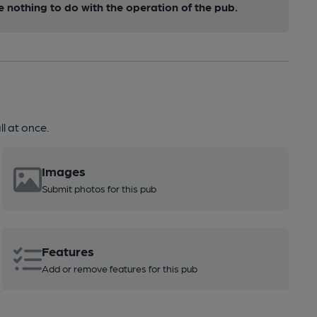
nothing to do with the operation of the pub.
l at once.
Images
Submit photos for this pub
Features
Add or remove features for this pub