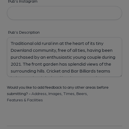
Pub's Instagram
Pub's Description
Would you like to add feedback to any other areas before
submitting? -
Address,
Images,
Times,
Beers,
Features & Facilities