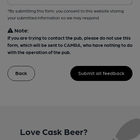
*By submitting this form, you consent to this website storing
your submitted information so we may respond
Note:
If you are trying to contact the pub, please do not use this
form, which will be sent to CAMRA, who have nothing to do
with the operation of the pub.
Back
Submit all feedback
Love Cask Beer?