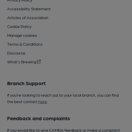
Accessibility Statement
Articles of Association
Cookie Policy
Manage cookies
Terms & Conditions
Discourse
What's Brewing
Branch Support
If you’re looking to reach out to your local branch, you can find
the best contact
here
.
Feedback and complaints
If you would like to give CAMRA feedback or make a complaint