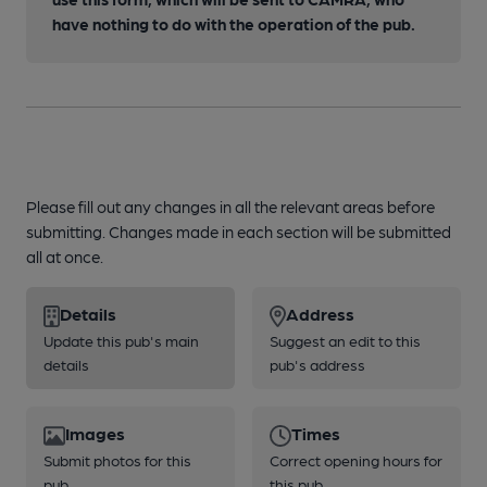
have nothing to do with the operation of the pub.
Please fill out any changes in all the relevant areas before
submitting. Changes made in each section will be submitted
all at once.
Details
Address
Update this pub's main
Suggest an edit to this
details
pub's address
Images
Times
Submit photos for this
Correct opening hours for
pub
this pub