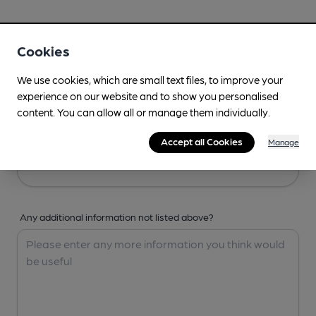
Your Details
Cookies
Your Name
We use cookies, which are small text files, to improve your
experience on our website and to show you personalised
content. You can allow all or manage them individually.
Your Email
Accept all Cookies
Manage
Any additional information not listed above?