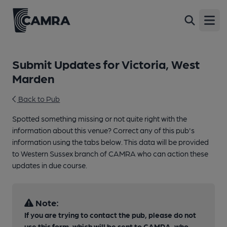
Open
Submit Updates for Victoria, West
Marden
Back to Pub
Spotted something missing or not quite right with the
information about this venue? Correct any of this pub's
information using the tabs below. This data will be provided
to Western Sussex branch of CAMRA who can action these
updates in due course.
Note:
If you are trying to contact the pub, please do not
use this form, which will be sent to CAMRA, who