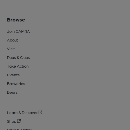
Browse
Join CAMRA
About
Visit
Pubs & Clubs
Take Action
Events
Breweries
Beers
Learn & Discover
Shop
Privacy Policy