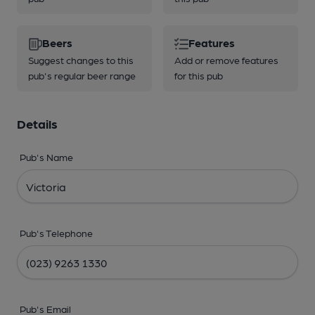
Beers
Features
Suggest changes to this
Add or remove features
pub's regular beer range
for this pub
Details
Pub's Name
Pub's Telephone
Pub's Email