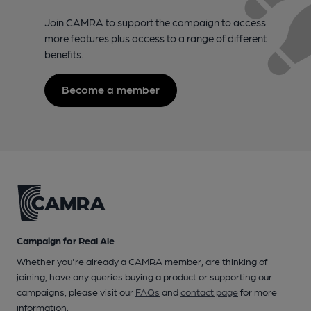
Join CAMRA to support the campaign to access
more features plus access to a range of different
benefits.
Become a member
Campaign for Real Ale
Whether you're already a CAMRA member, are thinking of
joining, have any queries buying a product or supporting our
campaigns, please visit our
FAQs
and
contact page
for more
information.