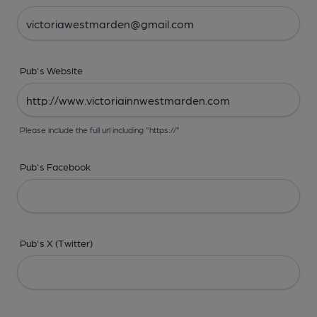
Pub's Website
Please include the full url including "https://"
Pub's Facebook
Pub's X (Twitter)