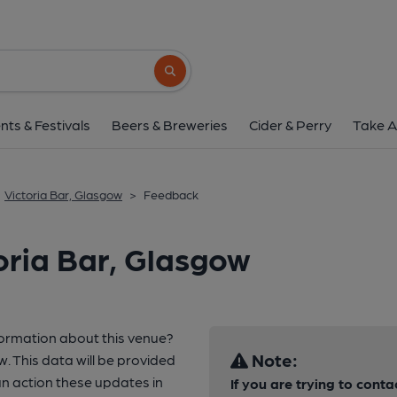
Search button
nts & Festivals
Beers & Breweries
Cider & Perry
Take A
Victoria Bar, Glasgow
>
Feedback
oria Bar, Glasgow
formation about this venue?
Note:
w. This data will be provided
 action these updates in
If you are trying to conta