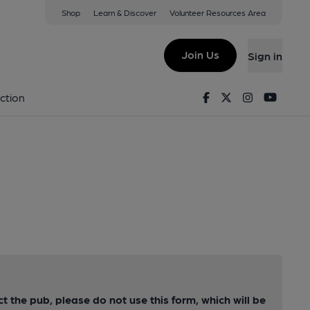
Shop
Learn & Discover
Volunteer Resources Area
Join Us
Sign in
Facebook
Twitter
Instagram
Youtu
ction
ct the pub, please do not use this form, which will be