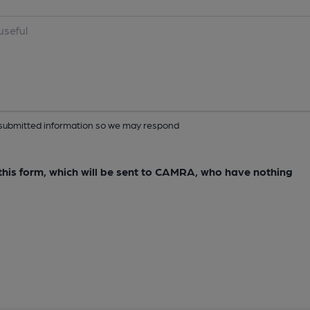
ur submitted information so we may respond
e this form, which will be sent to CAMRA, who have nothing