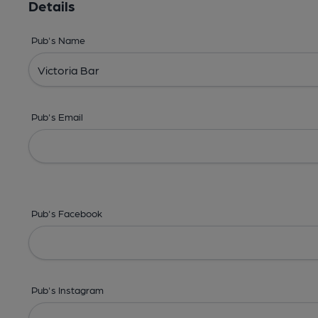
Details
Pub's Name
Pub's Email
Pub's Facebook
Pub's Instagram