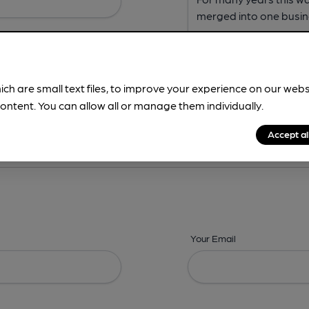
ich are small text files, to improve your experience on our web
ontent. You can allow all or manage them individually.
ing? -
Address,
Images,
Times,
Beers,
Features & Facilities
Accept al
Your Email