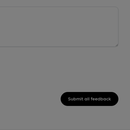
Submit all feedback