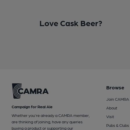
Love Cask Beer?
Browse
Join CAMRA
Campaign for Real Ale
About
Whether you're already a CAMRA member,
Visit
are thinking of joining, have any queries
Pubs & Clubs
buying a product or supporting our