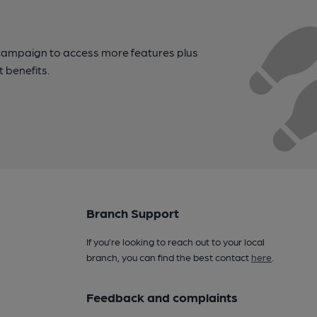
campaign to access more features plus
t benefits.
Branch Support
If you’re looking to reach out to your local
branch, you can find the best contact
here
.
Feedback and complaints