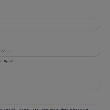
g "https://"