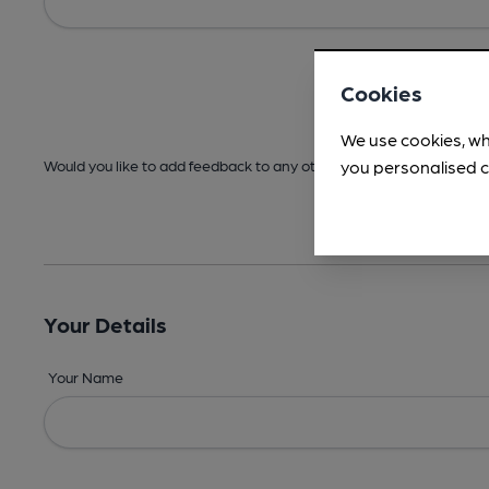
Cookies
We use cookies, wh
you personalised c
Would you like to add feedback to any other areas before submitt
Your Details
Your Name