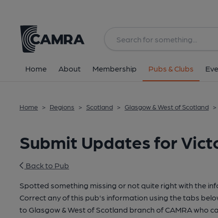
Home
About
Membership
Pubs & Clubs
Eve
Home
>
Regions
>
Scotland
>
Glasgow & West of Scotland
>
Submit Updates for Vict
Back to Pub
Spotted something missing or not quite right with the in
Correct any of this pub's information using the tabs belo
to Glasgow & West of Scotland branch of CAMRA who can