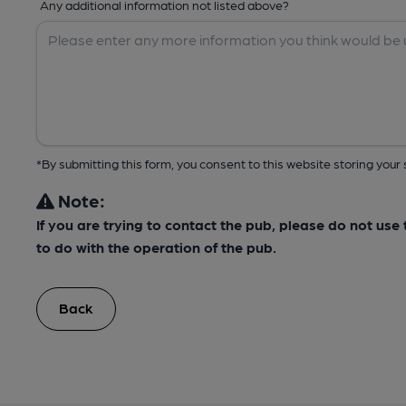
Any additional information not listed above?
*By submitting this form, you consent to this website storing yo
Note:
If you are trying to contact the pub, please do not us
to do with the operation of the pub.
Back