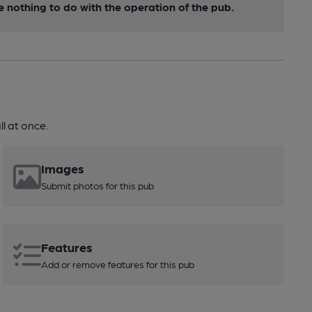
nothing to do with the operation of the pub.
l at once.
Images
Submit photos for this pub
Features
Add or remove features for this pub