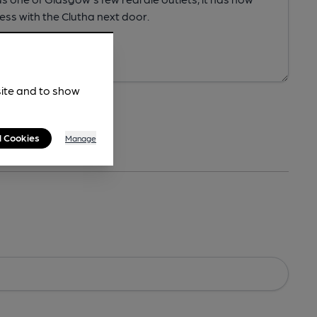
site and to show
l Cookies
Manage