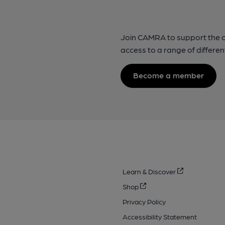
Join CAMRA to support the 
access to a range of differen
Become a member
Learn & Discover
Shop
Privacy Policy
Accessibility Statement