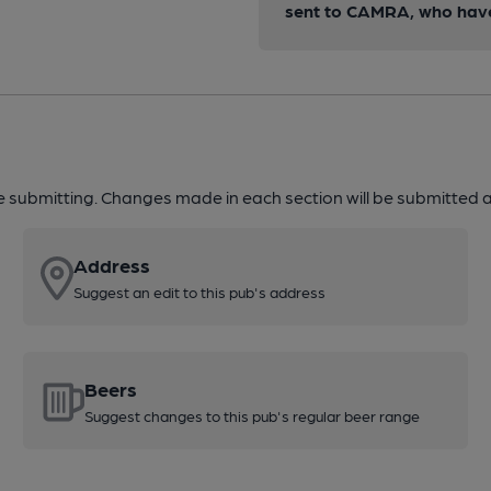
sent to CAMRA, who have 
re submitting. Changes made in each section will be submitted al
Address
Suggest an edit to this pub's address
Beers
Suggest changes to this pub's regular beer range