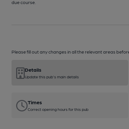
due course.
Please fill out any changes in all the relevant areas befo
Details
Update this pub's main details
Times
Correct opening hours for this pub