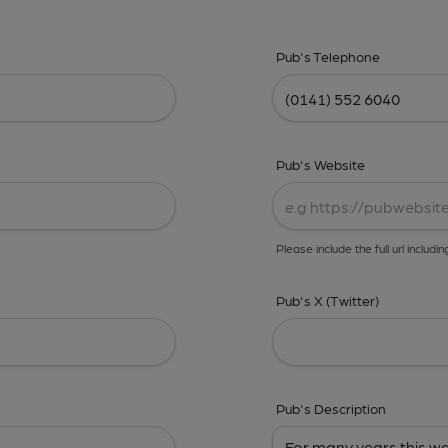
Pub's Telephone
Pub's Website
Please include the full url includin
Pub's X (Twitter)
Pub's Description