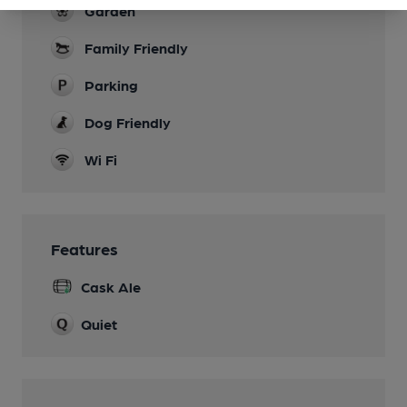
Garden
Family Friendly
Parking
Dog Friendly
Wi Fi
Features
Cask Ale
Quiet