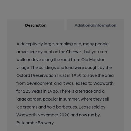
Description
Additional information
A deceptively large, rambling pub, many people
arrive here by punt on the Cherwell, but you can
walk or drive along the road from Old Marston
village. The buildings and land were bought by the
Oxford Preservation Trust in 1959 to save the area
from development, and it was leased to Wadworth
for 125 years in 1986. There is a terrace and a
large garden, popular in summer, where they sell
ice creams and hold barbecues. Lease sold by
Wadworth November 2020 and now run by
Butcombe Brewery.