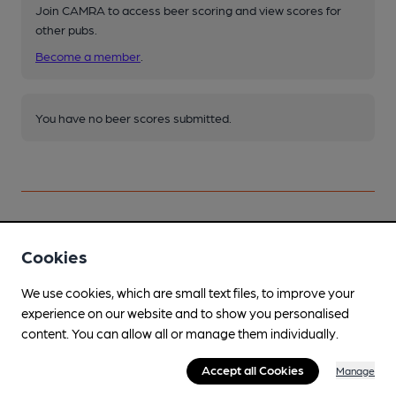
Join CAMRA to access beer scoring and view scores for
other pubs.
Become a member
.
You have no beer scores submitted.
Cookies
Facilities
We use cookies, which are small text files, to improve your
Lunchtime Meals
experience on our website and to show you personalised
Evening Meals
content. You can allow all or manage them individually.
Live Music
Accept all Cookies
Manage