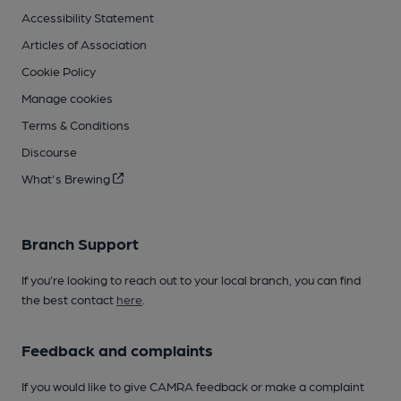
Accessibility Statement
Articles of Association
Cookie Policy
Manage cookies
Terms & Conditions
Discourse
What's Brewing
Branch Support
If you’re looking to reach out to your local branch, you can find
the best contact
here
.
Feedback and complaints
If you would like to give CAMRA feedback or make a complaint