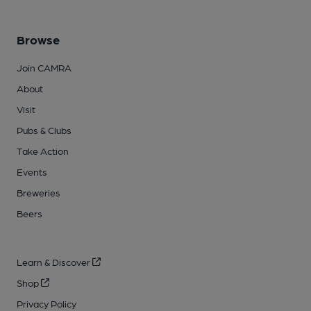
Browse
Join CAMRA
About
Visit
Pubs & Clubs
Take Action
Events
Breweries
Beers
Learn & Discover
Shop
Privacy Policy