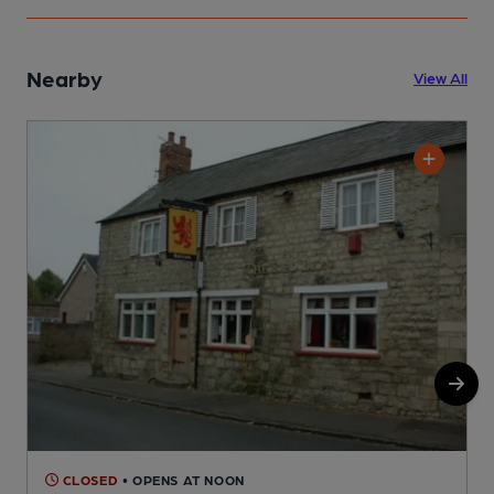
Nearby
View All
CLOSED
• OPENS AT NOON