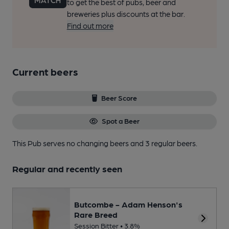
to get the best of pubs, beer and
breweries plus discounts at the bar.
Find out more
Current beers
Beer Score
Spot a Beer
This Pub serves no changing beers
and 3 regular beers.
Regular and recently seen
Butcombe - Adam Henson's
Rare Breed
Session Bitter • 3.8%