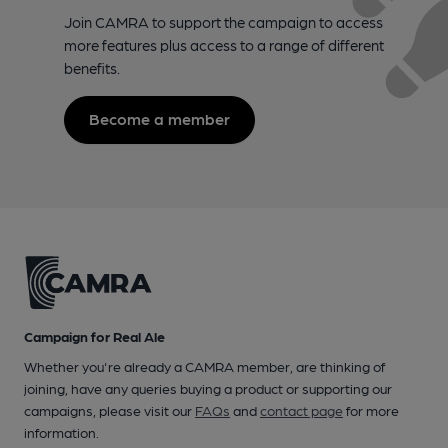
Join CAMRA to support the campaign to access
more features plus access to a range of different
benefits.
Become a member
Campaign for Real Ale
Whether you're already a CAMRA member, are thinking of
joining, have any queries buying a product or supporting our
campaigns, please visit our
FAQs
and
contact page
for more
information.