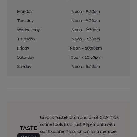
Monday
Noon - 9:30pm
Tuesday
Noon - 9:30pm
Wednesday
Noon - 9:30pm
Thursday
Noon - 9:30pm
Friday
Noon - 10:00pm
Saturday
Noon - 10:00pm
Sunday
Noon - 8:30pm
Unlock TasteMatch and all of CAMRA’s
online tools from just 99p/month with
our Explorer Pass, or join as a member