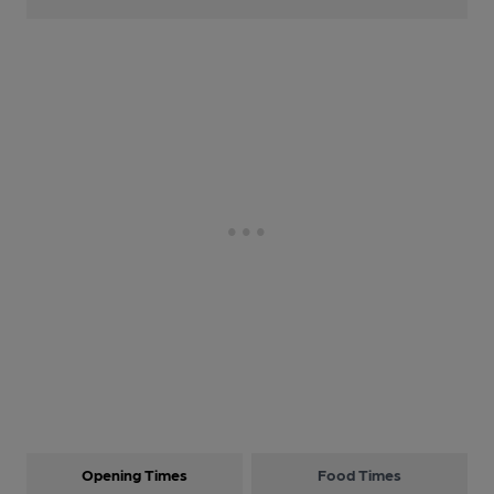
Opening Times
Food Times