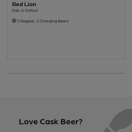
Red Lion
Pub, in Oxford
B
2 Regular, 2 Changing Beers
C
Love Cask Beer?