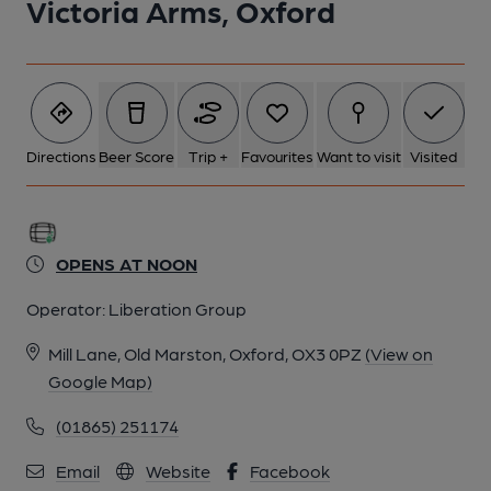
Victoria Arms, Oxford
Directions
Beer Score
Trip +
Favourites
Want to visit
Visited
OPENS AT NOON
Operator:
Liberation Group
Mill Lane, Old Marston, Oxford, OX3 0PZ
(View on
Google Map)
(01865) 251174
Email
Website
Facebook