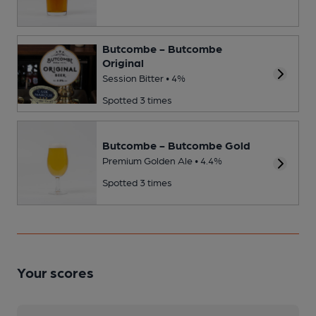
Butcombe - Butcombe
Original
Session Bitter • 4%
Spotted 3 times
Butcombe - Butcombe Gold
Premium Golden Ale • 4.4%
Spotted 3 times
Your scores