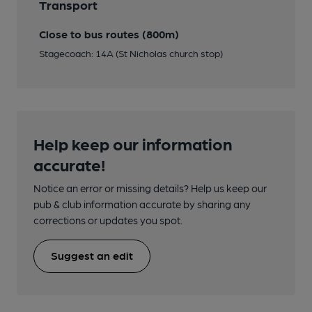
Transport
Close to bus routes (800m)
Stagecoach: 14A (St Nicholas church stop)
Help keep our information
accurate!
Notice an error or missing details? Help us keep our
pub & club information accurate by sharing any
corrections or updates you spot.
Suggest an edit