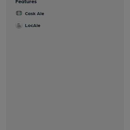
Features
Cask Ale
LocAle