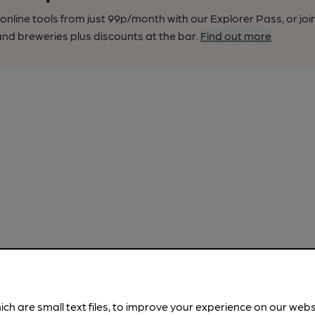
nline tools from just 99p/month with our Explorer Pass, or joi
nd breweries plus discounts at the bar.
Find out more
ich are small text files, to improve your experience on our web