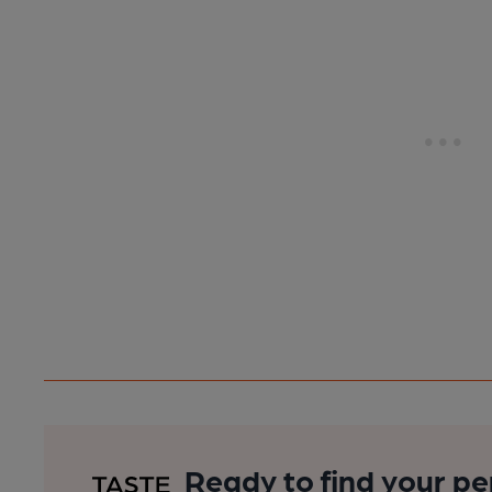
Ready to find your pe