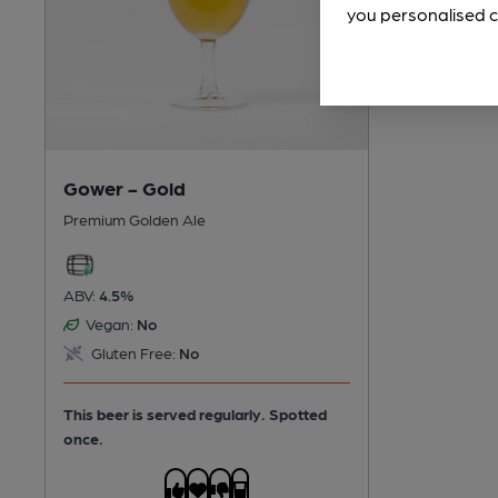
you personalised c
Gower - Gold
Premium Golden Ale
ABV:
4.5%
Vegan:
No
Gluten Free:
No
This beer is served regularly.
Spotted
once.