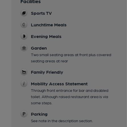
Facilities
Sports TV
Lunchtime Meals
Evening Meals
Garden
Two small seating areas at front plus covered
seating areas at rear
Family Friendly
Mobility Access Statement
Through front entrance for bar and disabled
toilet. Although raised restaurant area is via
some steps.
Parking
See note in the description section.