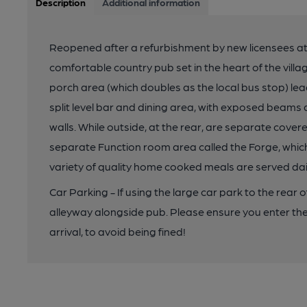
Description
Additional information
Reopened after a refurbishment by new licensees at t
comfortable country pub set in the heart of the villa
porch area (which doubles as the local bus stop) lead
split level bar and dining area, with exposed beam
walls. While outside, at the rear, are separate cove
separate Function room area called the Forge, whic
variety of quality home cooked meals are served dai
Car Parking - If using the large car park to the rear 
alleyway alongside pub. Please ensure you enter the 
arrival, to avoid being fined!