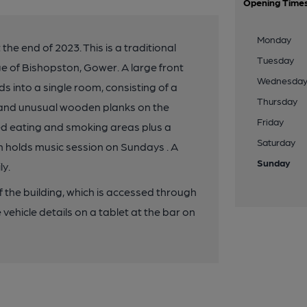
Opening Time
Monday
he end of 2023. This is a traditional
Tuesday
ge of Bishopston, Gower. A large front
Wednesda
s into a single room, consisting of a
Thursday
s and unusual wooden planks on the
Friday
red eating and smoking areas plus a
Saturday
h holds music session on Sundays . A
Sunday
ly.
of the building, which is accessed through
vehicle details on a tablet at the bar on