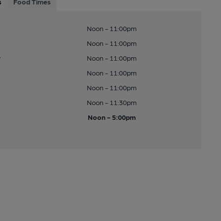
s
Food Times
Noon - 11:00pm
Noon - 11:00pm
y
Noon - 11:00pm
Noon - 11:00pm
Noon - 11:00pm
Noon - 11:30pm
Noon - 5:00pm