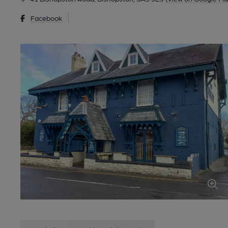
Facebook