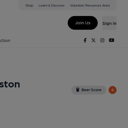
Shop
Learn & Discover
Volunteer Resources Area
on; Bishopston Valley Hotel)
(View on Google Map)
Join Us
Sign in
rant, Key). Published on 14-01-2024
Facebook
Twitter
Instagram
Youtu
ction
pston
Beer Score