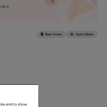
n as a
Beer Score
Spot a Beer
site and to show