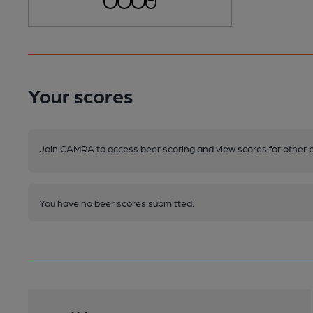
Your scores
Join CAMRA to access beer scoring and view scores for other 
You have no beer scores submitted.