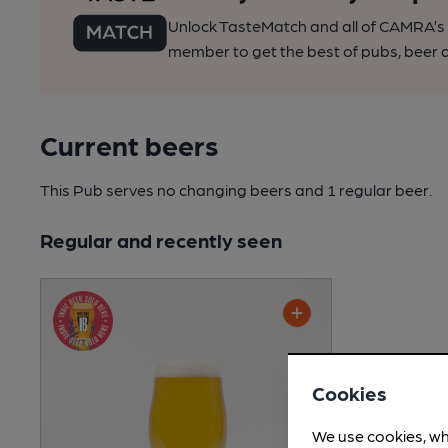
Unlock TasteMatch and all of CAMRA’s o
member to get the best of pubs, beer a
Current beers
This Pub serves no changing beers
and 1 regular beer.
Regular and recently seen
Cookies
We use cookies, wh