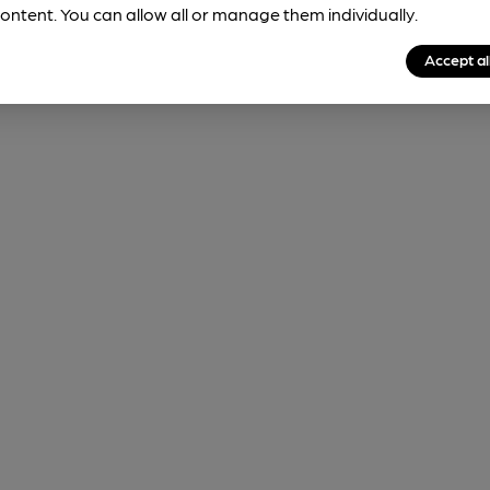
ontent. You can allow all or manage them individually.
Accept al