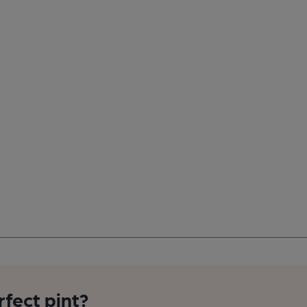
rfect pint?