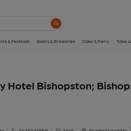
Valley, Bishopston (Valley Hotel Bishopst
41 Bishopston Road, Bishopston, SA3 3EJ
Search button
1 of 2: Valley Bishopston. (Pub, External, Restau
nts & Festivals
Beers & Breweries
Cider & Perry
Take A
ey Hotel Bishopston; Bisho
p)
(01792) 978809
Email
No website available