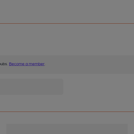
pubs.
Become a member
.