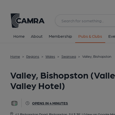
Back
All
Home
About
Membership
Pubs & Clubs
Eve
Home
>
Regions
>
Wales
>
Swansea
>
Valley, Bishopston
Valley, Bishopston (Vall
Valley Hotel)
OPENS IN 4 MINUTES
41 Bishopston Road, Bishopston, SA3 3EJ
(View on Google Ma