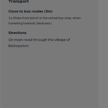
Transport
Close to bus routes (3m)
14 (Pubs front porch is the actual bus stop, when
travelling towards Swansea.)
Directions
On main road through the village of
Bishopston