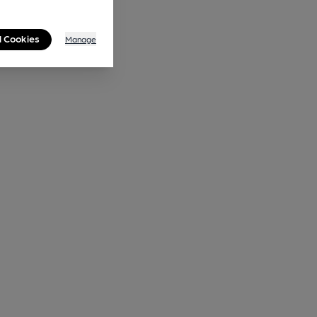
l Cookies
Manage