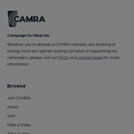
Campaign for Real Ale
Whether you're already a CAMRA member, are thinking of
joining, have any queries buying a product or supporting our
campaigns, please visit our
FAQs
and
contact page
for more
information.
Browse
Join CAMRA
About
Visit
Pubs & Clubs
Take Action