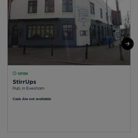
OPEN
StirrUps
Pub, in Evesham
S
Cask Ale not available
C