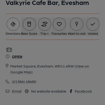
Valkyrie Cafe Bar, Evesham
Directions
Beer Score
Trip +
Favourites
Want to visit
Visited
OPEN
Market Square, Evesham, WR11 4RW
(View on
Google Map)
(01386) 48680
Email
No website available
Facebook