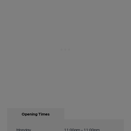
Opening Times
Monday
11:00am - 11:00pm