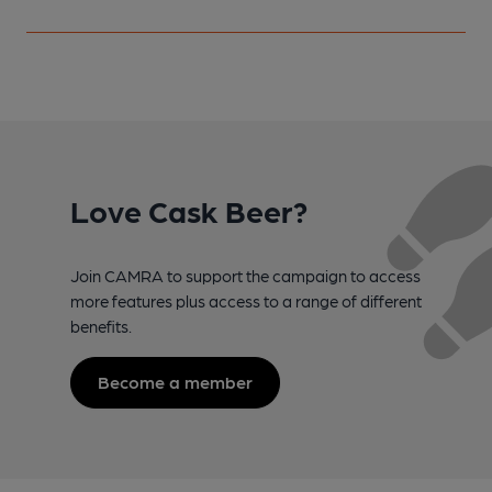
Love Cask Beer?
Join CAMRA to support the campaign to access
more features plus access to a range of different
benefits.
Become a member