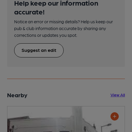
Help keep our information
accurate!
Notice an error or missing details? Help us keep our
pub & club information accurate by sharing any
corrections or updates you spot.
Suggest an edit
Nearby
View All