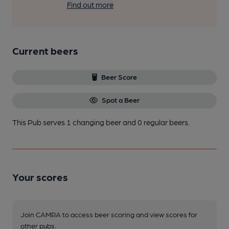
Find out more
Current beers
Beer Score
Spot a Beer
This Pub serves 1 changing beer
and 0 regular beers.
Your scores
Join CAMRA to access beer scoring and view scores for
other pubs.