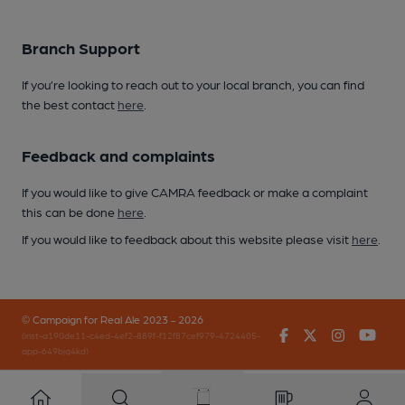
Branch Support
If you’re looking to reach out to your local branch, you can find
the best contact
here
.
Feedback and complaints
If you would like to give CAMRA feedback or make a complaint
this can be done
here
.
If you would like to feedback about this website please visit
here
.
© Campaign for Real Ale 2023 - 2026
Facebook
Twitter
Instagr
You
(inst-a190de11-c4ed-4ef2-889f-f12f87cef979-4724405-
app-649bjq4kd)