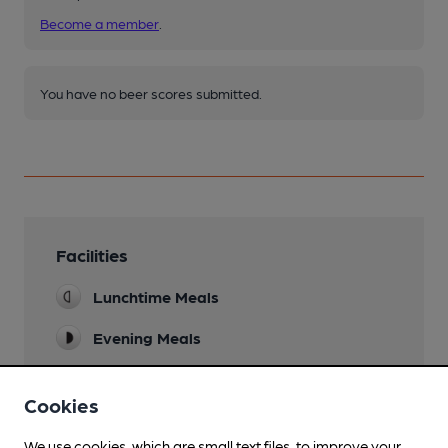
Become a member
.
You have no beer scores submitted.
Facilities
Lunchtime Meals
Evening Meals
Live Music
Cookies
Accommodation
We use cookies, which are small text files, to improve your