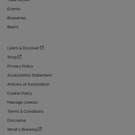
Events
Breweries
Beers
Learn & Discover
Shop
Privacy Policy
Accessibility Statement
Articles of Association
Cookie Policy
Manage cookies
Terms & Conditions
Discourse
What's Brewing