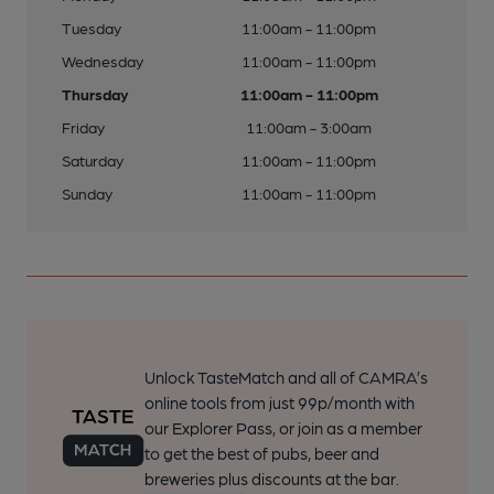
Tuesday
11:00am - 11:00pm
Wednesday
11:00am - 11:00pm
Thursday
11:00am - 11:00pm
Friday
11:00am - 3:00am
Saturday
11:00am - 11:00pm
Sunday
11:00am - 11:00pm
Unlock TasteMatch and all of CAMRA’s
online tools from just 99p/month with
our Explorer Pass, or join as a member
to get the best of pubs, beer and
breweries plus discounts at the bar.