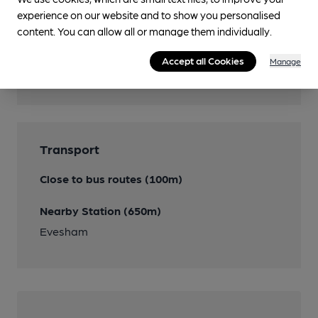
experience on our website and to show you personalised
content. You can allow all or manage them individually.
Features
Accept all Cookies
Manage
Cask Ale
Transport
Close to bus routes (100m)
Nearby Station (650m)
Evesham