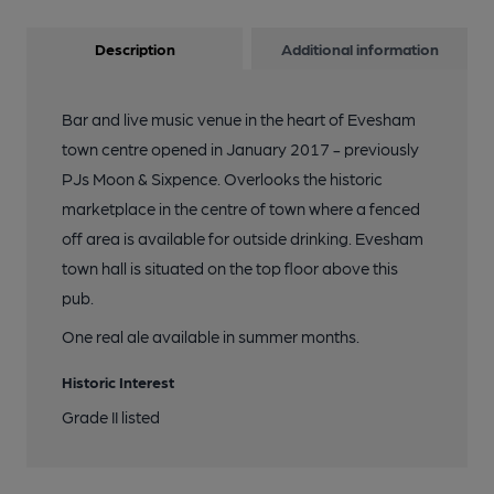
Description
Additional information
Bar and live music venue in the heart of Evesham
town centre opened in January 2017 - previously
PJs Moon & Sixpence. Overlooks the historic
marketplace in the centre of town where a fenced
off area is available for outside drinking. Evesham
town hall is situated on the top floor above this
pub.
One real ale available in summer months.
Historic Interest
Grade II listed