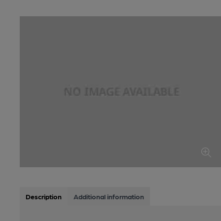
Description
Additional information