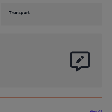
Transport
View All