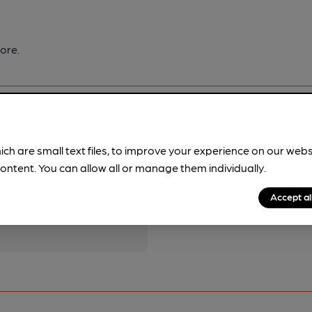
ore.
ich are small text files, to improve your experience on our web
ontent. You can allow all or manage them individually.
pubs.
Become a member
.
Accept al