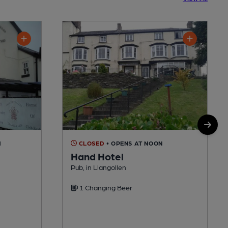
M
CLOSED
• OPENS AT NOON
Hand Hotel
Pub, in Llangollen
1 Changing Beer