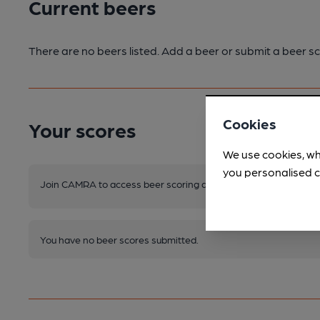
Current beers
There are no beers listed. Add a beer or submit a beer sc
Cookies
Your scores
We use cookies, wh
you personalised c
Join CAMRA to access beer scoring and view scores for other 
You have no beer scores submitted.