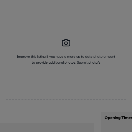
Improve this listing if you have a more up to date photo or want
to provide additional photos.
Submit photo/s
Opening Time