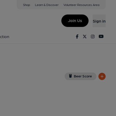
Shop
Learn & Discover
Volunteer Resources Area
ub, Pontfadog
iew on Google Map)
Join Us
Sign in
Facebook
Twitter
Instagram
Youtu
ction
Beer Score