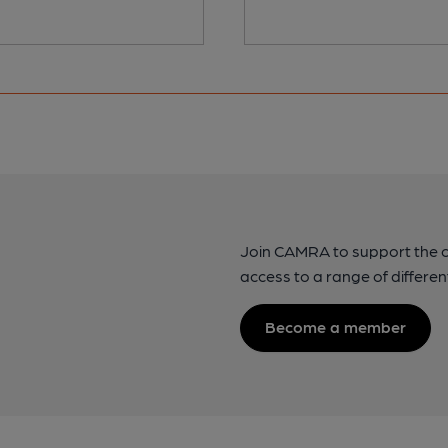
Join CAMRA to support the 
access to a range of differen
Become a member