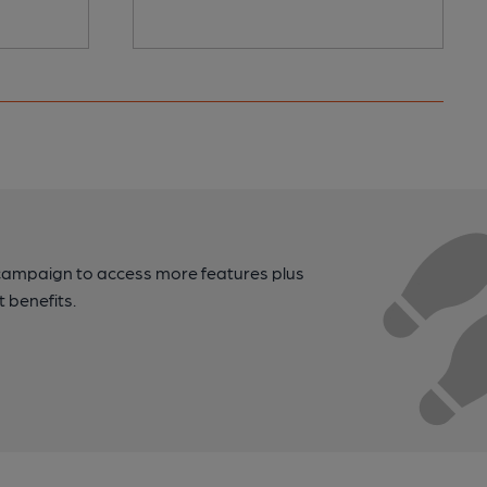
campaign to access more features plus
t benefits.