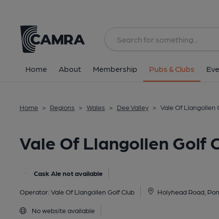
Back
image_map.
Home
About
Membership
Pubs & Clubs
Eve
Home
>
Regions
>
Wales
>
Dee Valley
>
Vale Of Llangollen 
Vale Of Llangollen Golf 
Cask Ale not available
Operator:
Vale Of Llangollen Golf Club
Holyhead Road, Pon
No website available