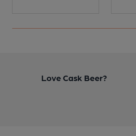
Love Cask Beer?