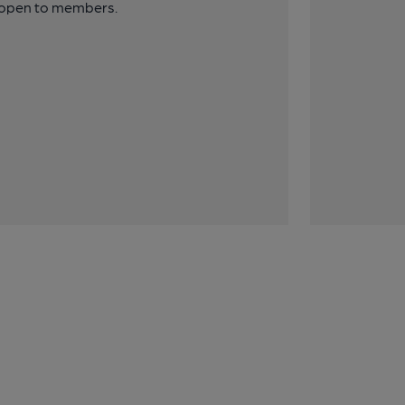
y open to members.