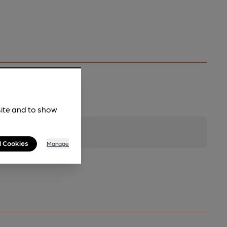
site and to show
l Cookies
Manage