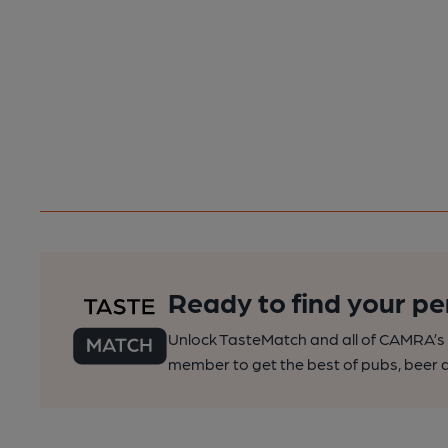
Ready to find your pe
Unlock TasteMatch and all of CAMRA’s o
member to get the best of pubs, beer a