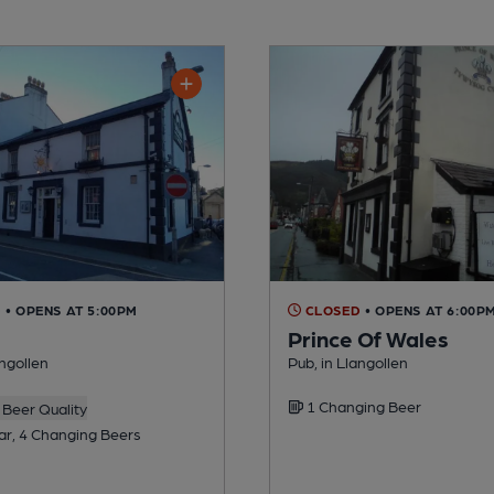
D
• OPENS AT 5:00PM
CLOSED
• OPENS AT 6:00P
Prince Of Wales
angollen
Pub, in Llangollen
1 Changing Beer
Beer Quality
ar, 4 Changing Beers