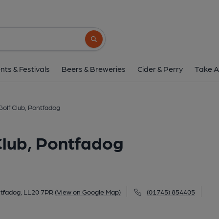
Vale Of Llangollen Golf Cl
Holyhead Road, Pontfadog, LL20 7PR
(V
Search button
1 of 1:
nts & Festivals
Beers & Breweries
Cider & Perry
Take A
Golf Club, Pontfadog
Club, Pontfadog
tfadog, LL20 7PR
(View on Google Map)
(01745) 854405