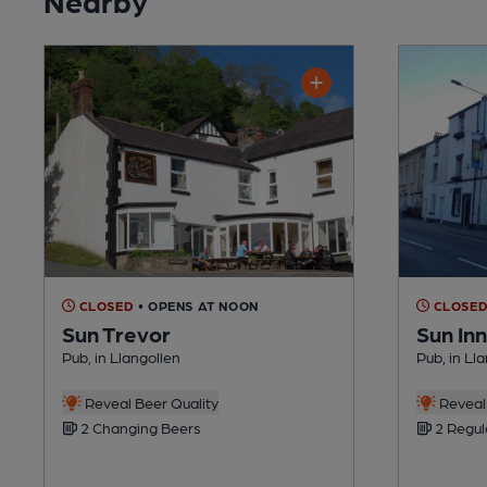
CLOSED
• OPENS AT NOON
CLOSE
Sun Trevor
Sun Inn
Pub, in Llangollen
Pub, in Ll
Reveal Beer Quality
Reveal 
2 Changing Beers
2 Regul