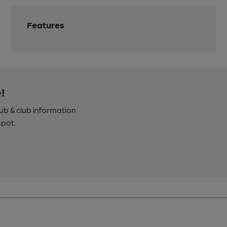
Features
!
pub & club information
spot.