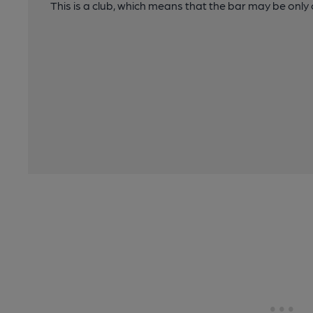
This is a club, which means that the bar may be onl