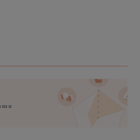
n as a