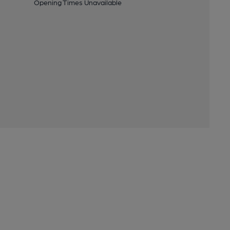
Opening Times Unavailable