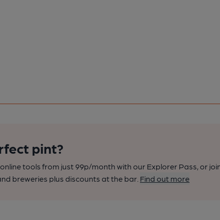
rfect pint?
nline tools from just 99p/month with our Explorer Pass, or joi
nd breweries plus discounts at the bar.
Find out more