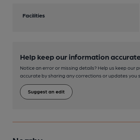
Facilities
Help keep our information accurate
Notice an error or missing details? Help us keep our 
accurate by sharing any corrections or updates you 
Suggest an edit
Nearby