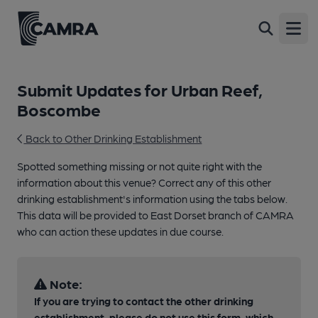
Open
Submit Updates for Urban Reef,
Boscombe
Back to Other Drinking Establishment
Spotted something missing or not quite right with the
information about this venue? Correct any of this other
drinking establishment's information using the tabs below.
This data will be provided to East Dorset branch of CAMRA
who can action these updates in due course.
Note:
If you are trying to contact the other drinking
establishment, please do not use this form, which