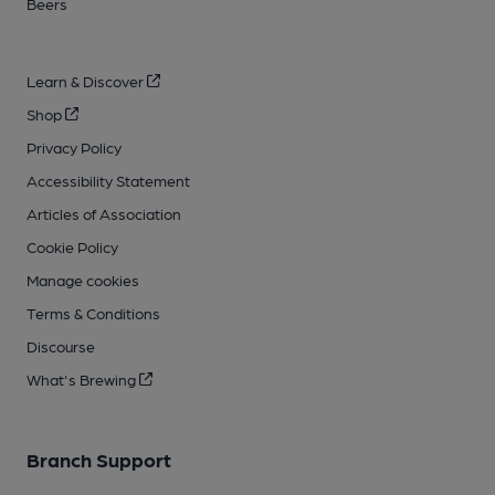
Beers
Learn & Discover
Shop
Privacy Policy
Accessibility Statement
Articles of Association
Cookie Policy
Manage cookies
Terms & Conditions
Discourse
What's Brewing
Branch Support