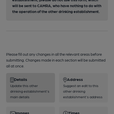
will be sent to CAMRA, who have nothing to do with
the operation of the other drinking establishment.
Please fill out any changes in all the relevant areas before
submitting. Changes made in each section will be submitted
all at once.
Details
Address
Update this other
Suggest an edit to this
drinking establishment's
other drinking
main details
establishment's address
Images
Times