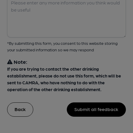
*By submitting this form, you consent to this website storing
your submitted information so we may respond
Note:
If you are trying to contact the other drinking
establishment, please do not use this form, which will be
sent to CAMRA, who have nothing to do with the
operation of the other drinking establishment.
Back
Submit all feedback