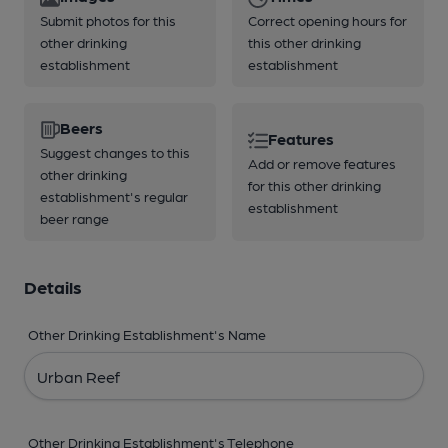
Submit photos for this
Correct opening hours for
other drinking
this other drinking
establishment
establishment
Beers
Features
Suggest changes to this
Add or remove features
other drinking
for this other drinking
establishment's regular
establishment
beer range
Details
Other Drinking Establishment's Name
Other Drinking Establishment's Telephone