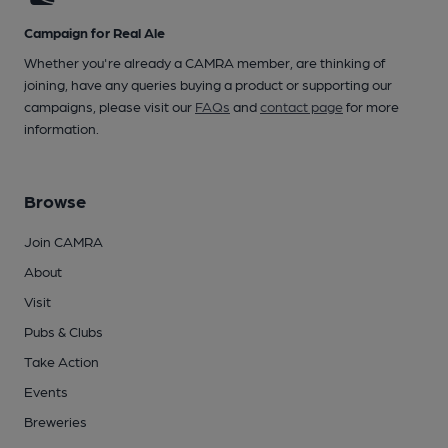
Campaign for Real Ale
Whether you're already a CAMRA member, are thinking of
joining, have any queries buying a product or supporting our
campaigns, please visit our
FAQs
and
contact page
for more
information.
Browse
Join CAMRA
About
Visit
Pubs & Clubs
Take Action
Events
Breweries