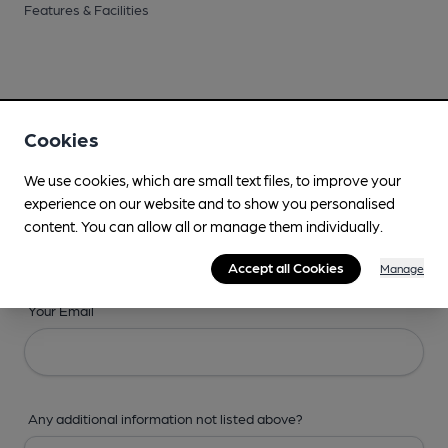
Features & Facilities
Cookies
Your Details
We use cookies, which are small text files, to improve your
Your Name
experience on our website and to show you personalised
content. You can allow all or manage them individually.
Accept all Cookies
Manage
Your Email
Any additional information not listed above?