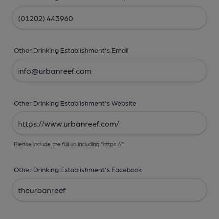
Other Drinking Establishment's Email
Other Drinking Establishment's Website
Please include the full url including "https://"
Other Drinking Establishment's Facebook