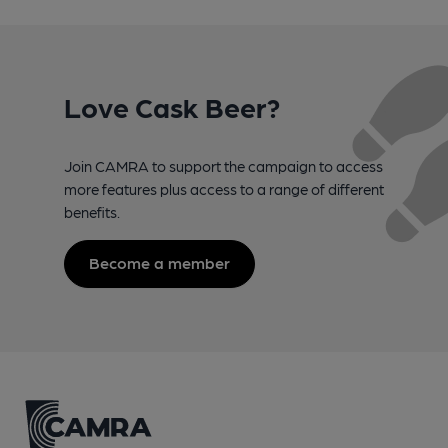
Love Cask Beer?
Join CAMRA to support the campaign to access
more features plus access to a range of different
benefits.
Become a member