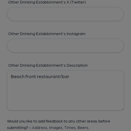
Other Drinking Establishment's X (Twitter)
Other Drinking Establishment's Instagram
Other Drinking Establishment's Description
Would you like to add feedback to any other areas before
submitting? -
Address,
Images,
Times,
Beers,