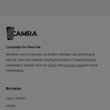
Campaign for Real Ale
Whether you're already a CAMRA member, are thinking of
joining, have any queries buying a product or supporting our
campaigns, please visit our
FAQs
and
contact page
for more
information.
Browse
Join CAMRA
About