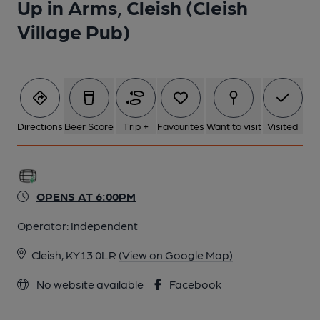
Up in Arms, Cleish (Cleish
Village Pub)
Directions
Beer Score
Trip +
Favourites
Want to visit
Visited
OPENS AT 6:00PM
Operator:
Independent
Cleish, KY13 0LR
(View on Google Map)
No website available
Facebook