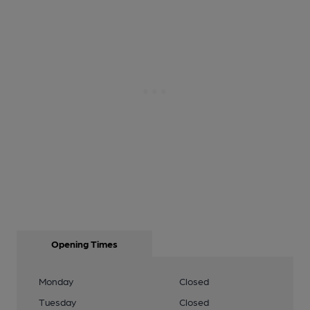
Opening Times
Monday
Closed
Tuesday
Closed