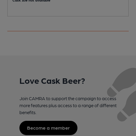
Love Cask Beer?
Join CAMRA to support the campaign to access
more features plus access to a range of different
benefits.
Become a member