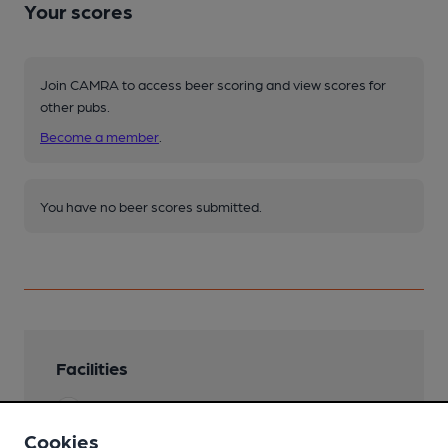
Your scores
Join CAMRA to access beer scoring and view scores for
other pubs.
Become a member
.
You have no beer scores submitted.
Facilities
Garden
Cookies