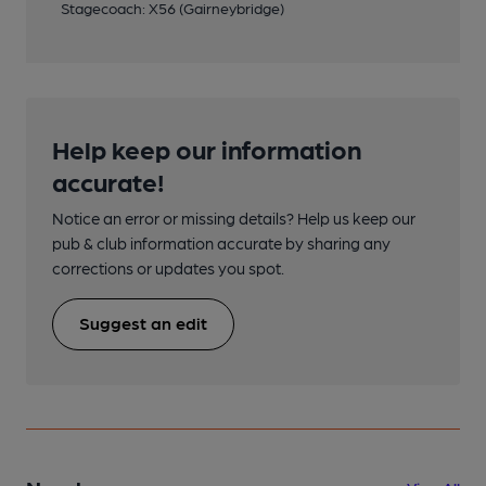
Stagecoach: X56 (Gairneybridge)
Help keep our information
accurate!
Notice an error or missing details? Help us keep our
pub & club information accurate by sharing any
corrections or updates you spot.
Suggest an edit