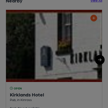
Nearby
View All
OPEN
Kirklands Hotel
Pub, in Kinross
P
Cask Ale not available
C