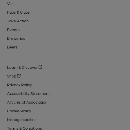
Visit
Pubs & Clubs
Take Action
Events
Breweries
Beers
Learn & Discover
Shop
Privacy Policy
Accessibility Statement
Articles of Association
Cookie Policy
Manage cookies
Terms & Conditions