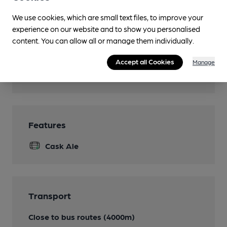
Dog Friendly
We use cookies, which are small text files, to improve your
Events
experience on our website and to show you personalised
occasional quiz night
content. You can allow all or manage them individually.
Real Fire
Accept all Cookies
Manage
Wi Fi
Features
Cask Ale
Transport
Close to bus routes (4000m)