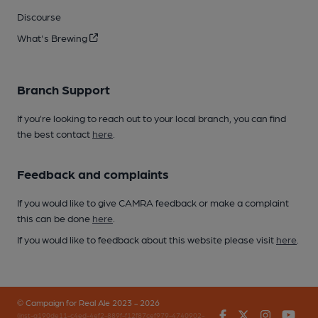
Discourse
What's Brewing
Branch Support
If you’re looking to reach out to your local branch, you can find
the best contact
here
.
Feedback and complaints
If you would like to give CAMRA feedback or make a complaint
this can be done
here
.
If you would like to feedback about this website please visit
here
.
© Campaign for Real Ale 2023 - 2026
Facebook
Twitter
Instagr
You
(inst-a190de11-c4ed-4ef2-889f-f12f87cef979-4740902-