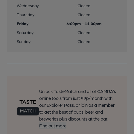
Wednesday
Closed
Thursday
Closed
Friday
6:00pm - 11:00pm
Saturday
Closed
Sunday
Closed
Unlock TasteMatch and all of CAMRA’s
online tools from just 99p/month with
our Explorer Pass, or join as a member
to get the best of pubs, beer and
breweries plus discounts at the bar.
Find out more