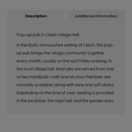
Description
Additional information
Pop-up pub in Cleish Village Hall.
In the idyllic Kinrossshire setting of Cleish, this pop-
up pub brings the village community together
every month, usually on the last Friday evening, in
the local village hall. Real ales are served from one
or two handpulls: craft and alcohol-free beer are
normally available, along with wine and soft drinks.
Depending on the time of year, seating is provided
in the small bar, the main hall, and the garden area.