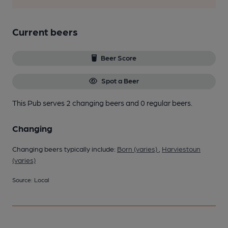
Current beers
Beer Score
Spot a Beer
This Pub serves 2 changing beers
and 0 regular beers.
Changing
Changing beers typically include:
Born (varies)
,
Harviestoun
(varies)
Source: Local