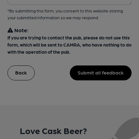
*By submitting this form, you consent to this website storing
your submitted information so we may respond
Note:
If you are trying to contact the pub, please do not use this
form, which will be sent to CAMRA, who have nothing to do
with the operation of the pub.
Back
Submit all feedback
Love Cask Beer?