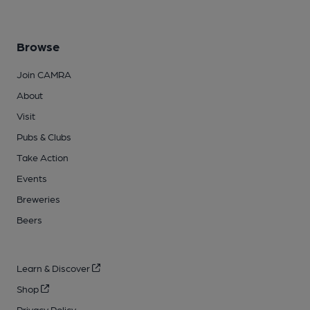
Browse
Join CAMRA
About
Visit
Pubs & Clubs
Take Action
Events
Breweries
Beers
Learn & Discover
Shop
Privacy Policy