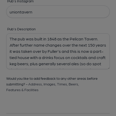
Pub's Instagram
Pub's Description
Would you like to add feedback to any other areas before
submitting? -
Address,
Images,
Times,
Beers,
Features & Facilities