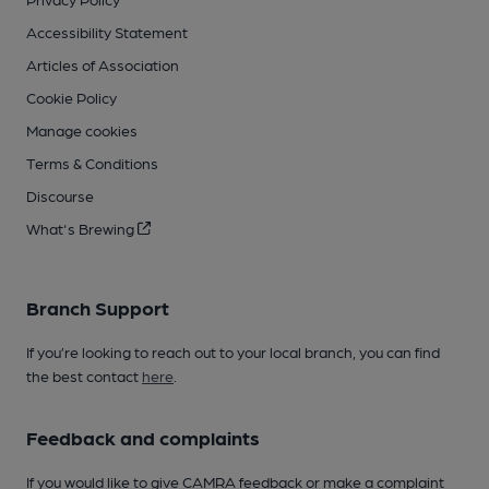
Accessibility Statement
Articles of Association
Cookie Policy
Manage cookies
Terms & Conditions
Discourse
What's Brewing
Branch Support
If you’re looking to reach out to your local branch, you can find
the best contact
here
.
Feedback and complaints
If you would like to give CAMRA feedback or make a complaint