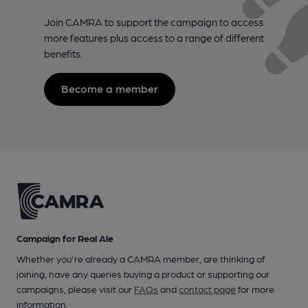
Join CAMRA to support the campaign to access
more features plus access to a range of different
benefits.
Become a member
Campaign for Real Ale
Whether you're already a CAMRA member, are thinking of
joining, have any queries buying a product or supporting our
campaigns, please visit our
FAQs
and
contact page
for more
information.