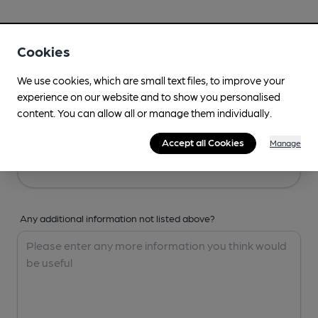
Your Details
Cookies
Your Name
We use cookies, which are small text files, to improve your
experience on our website and to show you personalised
content. You can allow all or manage them individually.
Your Email
Accept all Cookies
Manage
Any additional information not listed above?