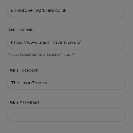
Pub's Website
Please include the full url including "https://"
Pub's Facebook
Pub's X (Twitter)