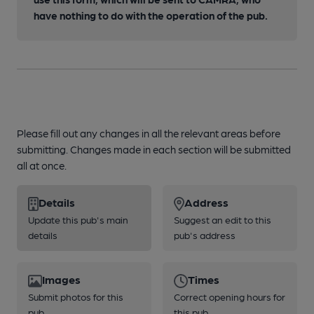
have nothing to do with the operation of the pub.
Please fill out any changes in all the relevant areas before
submitting. Changes made in each section will be submitted
all at once.
Details
Address
Update this pub's main
Suggest an edit to this
details
pub's address
Images
Times
Submit photos for this
Correct opening hours for
pub
this pub