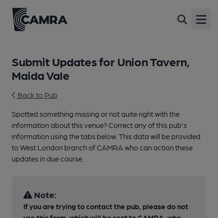
Open
Submit Updates for Union Tavern,
Maida Vale
Back to Pub
Spotted something missing or not quite right with the
information about this venue? Correct any of this pub's
information using the tabs below. This data will be provided
to West London branch of CAMRA who can action these
updates in due course.
Note:
If you are trying to contact the pub, please do not
use this form, which will be sent to CAMRA, who