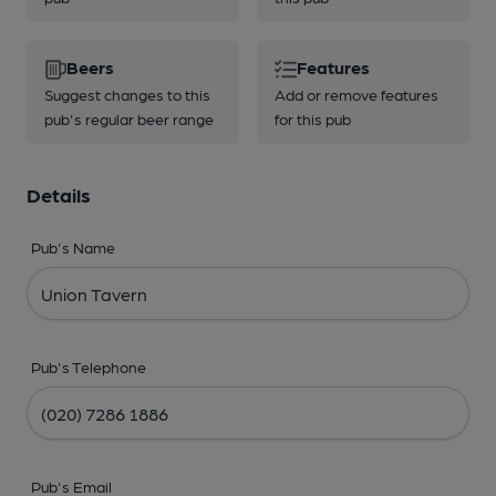
Beers
Features
Suggest changes to this
Add or remove features
pub's regular beer range
for this pub
Details
Pub's Name
Pub's Telephone
Pub's Email