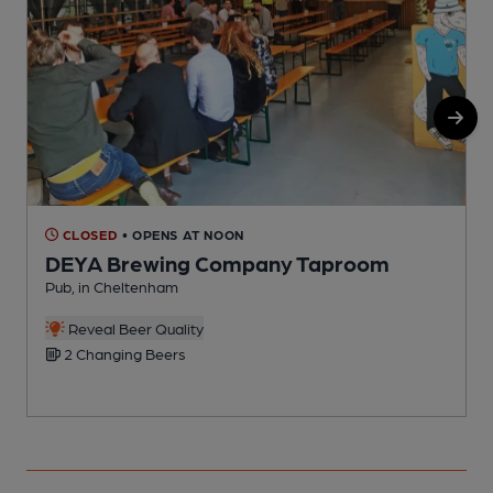
CLOSED
• OPENS AT NOON
DEYA Brewing Company Taproom
Pub, in Cheltenham
I
Reveal Beer Quality
2 Changing Beers