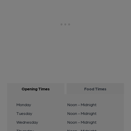
Opening Times
Food Times
Monday
Noon - Midnight
Tuesday
Noon - Midnight
Wednesday
Noon - Midnight
Thursday
Noon - Midnight