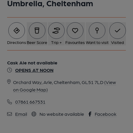
Umbrella, Cheltenham
Directions
Beer Score
Trip +
Favourites
Want to visit
Visited
Cask Ale not available
OPENS AT NOON
Orchard Way, Arle, Cheltenham, GL51 7LD
(View
on Google Map)
07861 667531
Email
No website available
Facebook