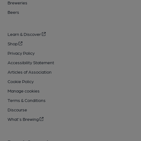
Breweries
Beers
Learn & Discover
Shop
Privacy Policy
Accessibility Statement
Articles of Association
Cookie Policy
Manage cookies
Terms & Conditions
Discourse
What's Brewing