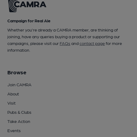
Campaign for Real Ale
Whether you're already a CAMRA member, are thinking of
joining, have any queries buying a product or supporting our
campaigns, please visit our
FAQs
and
contact page
for more
information.
Browse
Join CAMRA
About
Visit
Pubs & Clubs
Take Action
Events