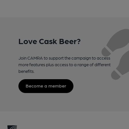
Love Cask Beer?
Join CAMRA to support the campaign to access
more features plus access to a range of different
benefits.
Become a member