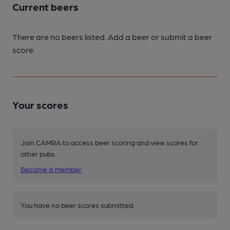
Current beers
There are no beers listed. Add a beer or submit a beer
score.
Your scores
Join CAMRA to access beer scoring and view scores for
other pubs.
Become a member
.
You have no beer scores submitted.