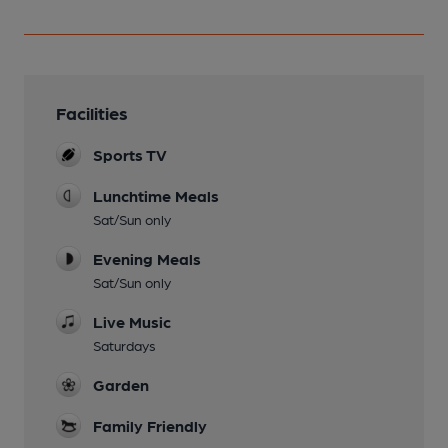
Facilities
Sports TV
Lunchtime Meals
Sat/Sun only
Evening Meals
Sat/Sun only
Live Music
Saturdays
Garden
Family Friendly