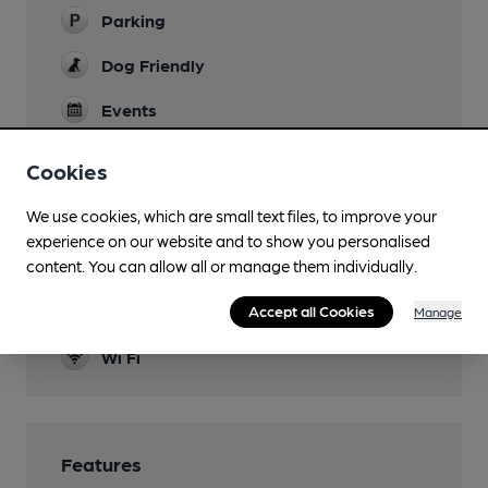
Parking
Dog Friendly
Events
Pool & darts tornamonts
Cookies
Function Room
We use cookies, which are small text files, to improve your
Games
experience on our website and to show you personalised
content. You can allow all or manage them individually.
Separate Bar
Accept all Cookies
Smoking
Manage
Wi Fi
Features