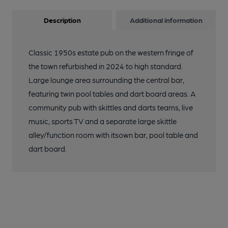
Description
Additional information
Classic 1950s estate pub on the western fringe of
the town refurbished in 2024 to high standard.
Large lounge area surrounding the central bar,
featuring twin pool tables and dart board areas. A
community pub with skittles and darts teams, live
music, sports TV and a separate large skittle
alley/function room with itsown bar, pool table and
dart board.