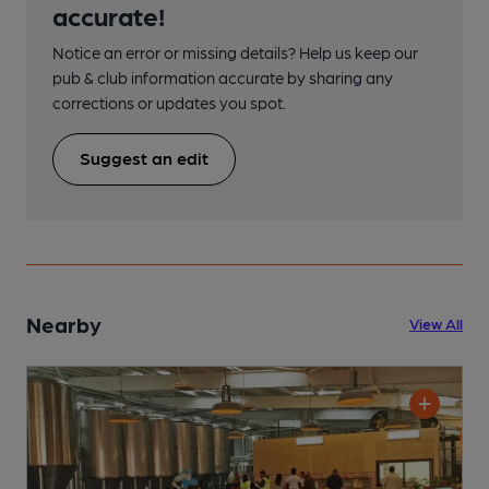
accurate!
Notice an error or missing details? Help us keep our
pub & club information accurate by sharing any
corrections or updates you spot.
Suggest an edit
Nearby
View All