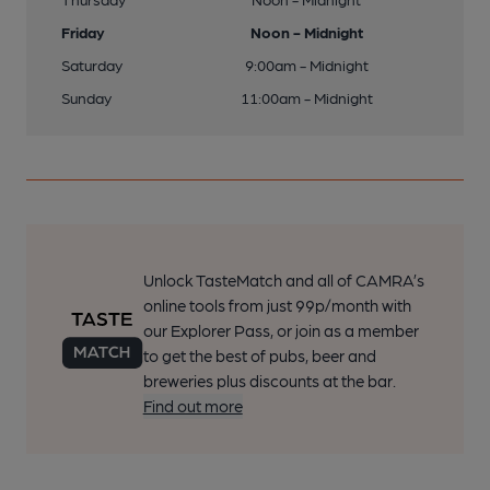
Friday
Noon - Midnight
Saturday
9:00am - Midnight
Sunday
11:00am - Midnight
Unlock TasteMatch and all of CAMRA’s
online tools from just 99p/month with
our Explorer Pass, or join as a member
to get the best of pubs, beer and
breweries plus discounts at the bar.
Find out more