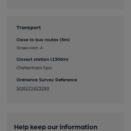
Transport
Close to bus routes (5m)
Stagecoach: A
Closest station (1300m)
Cheltenham Spa
Ordnance Survey Reference
SO9271923290
Help keep our information