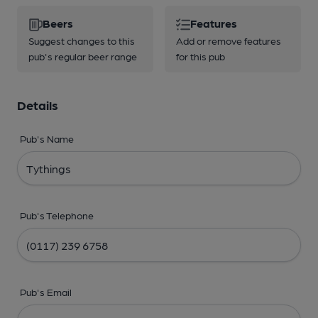
Beers
Features
Suggest changes to this
Add or remove features
pub's regular beer range
for this pub
Details
Pub's Name
Pub's Telephone
Pub's Email