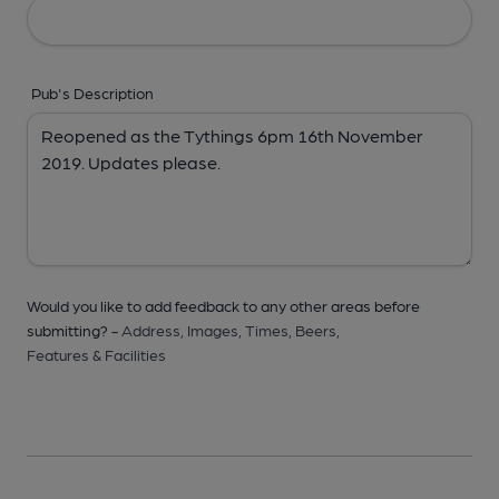
Pub's Description
Would you like to add feedback to any other areas before
submitting? -
Address,
Images,
Times,
Beers,
Features & Facilities