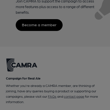
Join CAMRA to support the campaign to access
more features plus access to a range of different
benefits.
Become a member
Campaign for Real Ale
Whether you're already a CAMRA member, are thinking of
joining, have any queries buying a product or supporting our
campaigns, please visit our
FAQs
and
contact page
for more
information.