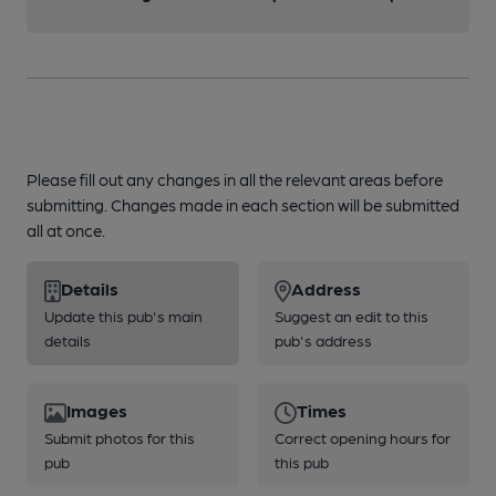
Please fill out any changes in all the relevant areas before
submitting. Changes made in each section will be submitted
all at once.
Details
Address
Update this pub's main
Suggest an edit to this
details
pub's address
Images
Times
Submit photos for this
Correct opening hours for
pub
this pub