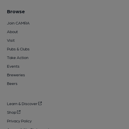
Browse
Join CAMRA
About
Visit
Pubs & Clubs
Take Action
Events
Breweries
Beers
Learn & Discover
Shop
Privacy Policy