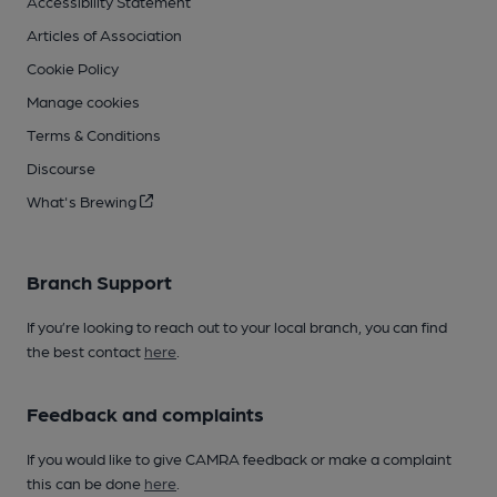
Accessibility Statement
Articles of Association
Cookie Policy
Manage cookies
Terms & Conditions
Discourse
What's Brewing
Branch Support
If you’re looking to reach out to your local branch, you can find
the best contact
here
.
Feedback and complaints
If you would like to give CAMRA feedback or make a complaint
this can be done
here
.