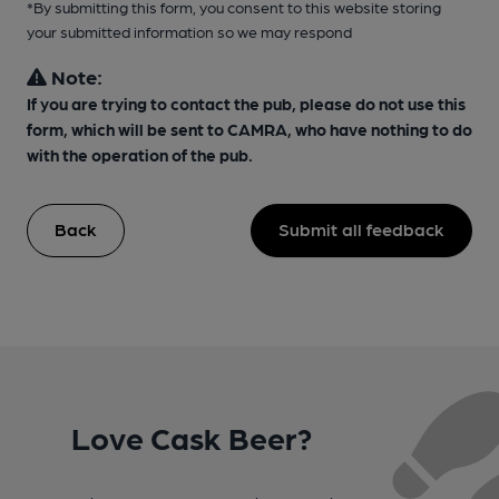
*By submitting this form, you consent to this website storing
your submitted information so we may respond
Note:
If you are trying to contact the pub, please do not use this
form, which will be sent to CAMRA, who have nothing to do
with the operation of the pub.
Back
Submit all feedback
Love Cask Beer?