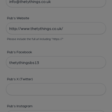
Pub's Website
Please include the full url including "https://"
Pub's Facebook
Pub's X (Twitter)
Pub's Instagram