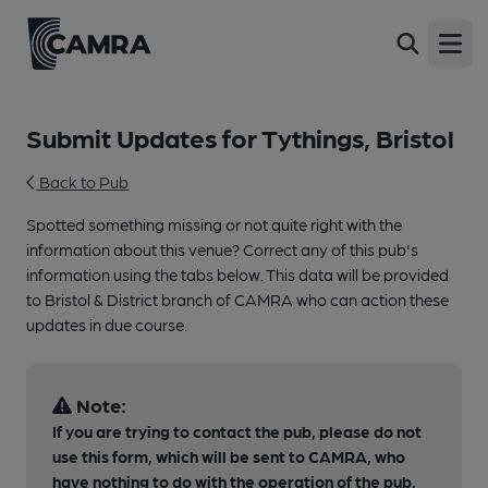
Open
Submit Updates for Tythings, Bristol
Back to Pub
Spotted something missing or not quite right with the
information about this venue? Correct any of this pub's
information using the tabs below. This data will be provided
to Bristol & District branch of CAMRA who can action these
updates in due course.
Note:
If you are trying to contact the pub, please do not
use this form, which will be sent to CAMRA, who
have nothing to do with the operation of the pub.