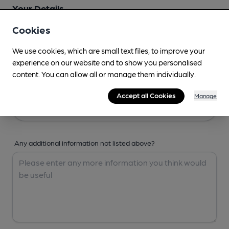
Your Details
Cookies
Your Name
We use cookies, which are small text files, to improve your
experience on our website and to show you personalised
content. You can allow all or manage them individually.
Your Email
Accept all Cookies
Manage
Any additional information not listed above?