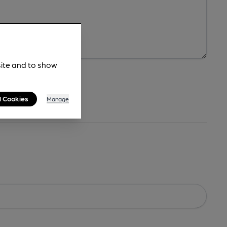
site and to show
l Cookies
Manage