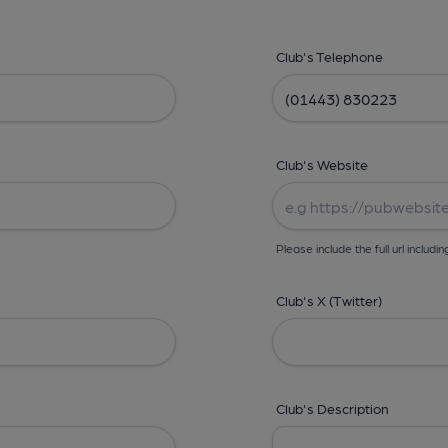
Club's Telephone
Club's Website
Please include the full url includin
Club's X (Twitter)
Club's Description