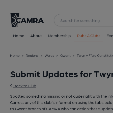
Home
About
Membership
Pubs & Clubs
Eve
Home
>
Regions
>
Wales
>
Gwent
>
Twyn y Ffald Constitut
Submit Updates for Twyn
Back to Club
Spotted something missing or not quite right with the in
Correct any of this club's information using the tabs belo
to Gwent branch of CAMRA who can action these updates