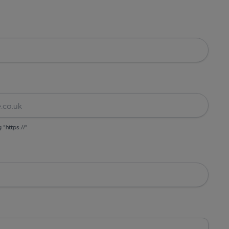
g "https://"