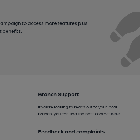
campaign to access more features plus
t benefits.
Branch Support
If you’re looking to reach out to your local
branch, you can find the best contact
here
.
Feedback and complaints