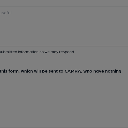
ur submitted information so we may respond
e this form, which will be sent to CAMRA, who have nothing