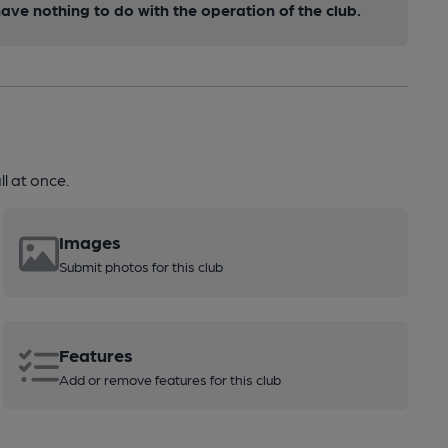
ve nothing to do with the operation of the club.
l at once.
Images
Submit photos for this club
Features
Add or remove features for this club