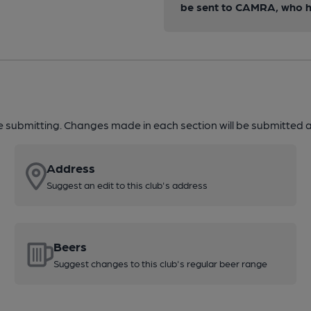
be sent to CAMRA, who ha
re submitting. Changes made in each section will be submitted al
Address
Suggest an edit to this club's address
Beers
Suggest changes to this club's regular beer range