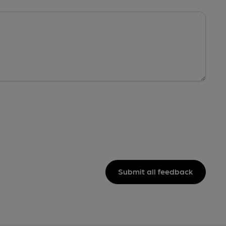
Submit all feedback