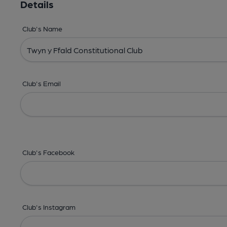
Details
Club's Name
Club's Email
Club's Facebook
Club's Instagram