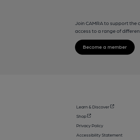
Join CAMRA to support the 
access to a range of differen
Become a member
Learn & Discover
Shop
Privacy Policy
Accessibility Statement