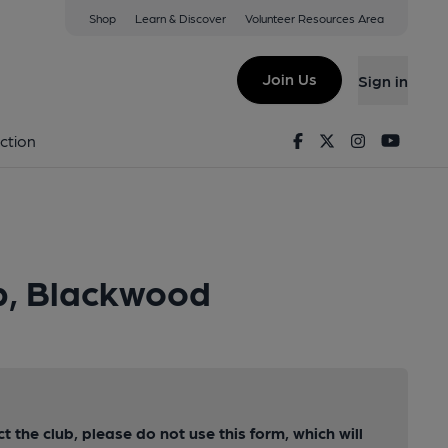
Shop
Learn & Discover
Volunteer Resources Area
Join Us
Sign in
Facebook
Twitter
Instagram
Youtu
ction
ub, Blackwood
ct the club, please do not use this form, which will