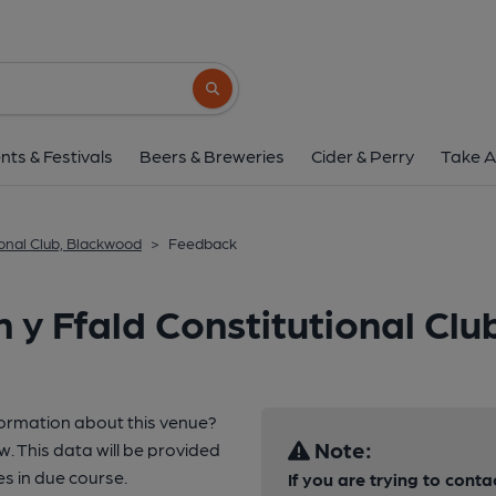
Search button
nts & Festivals
Beers & Breweries
Cider & Perry
Take A
ional Club, Blackwood
>
Feedback
 y Ffald Constitutional Cl
formation about this venue?
Note:
w. This data will be provided
 in due course.
If you are trying to conta