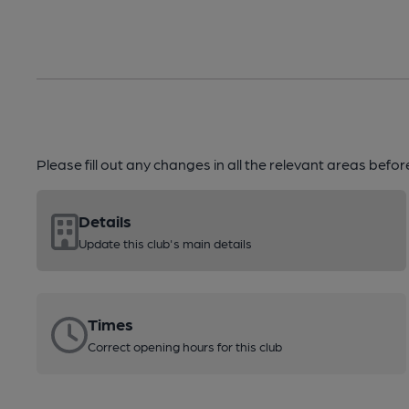
Please fill out any changes in all the relevant areas befo
Details
Update this club's main details
Times
Correct opening hours for this club