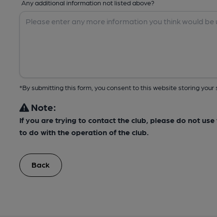
Any additional information not listed above?
*By submitting this form, you consent to this website storing yo
Note:
If you are trying to contact the club, please do not us
to do with the operation of the club.
Back