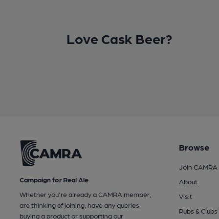
Love Cask Beer?
Browse
Join CAMRA
Campaign for Real Ale
About
Whether you're already a CAMRA member,
Visit
are thinking of joining, have any queries
Pubs & Clubs
buying a product or supporting our