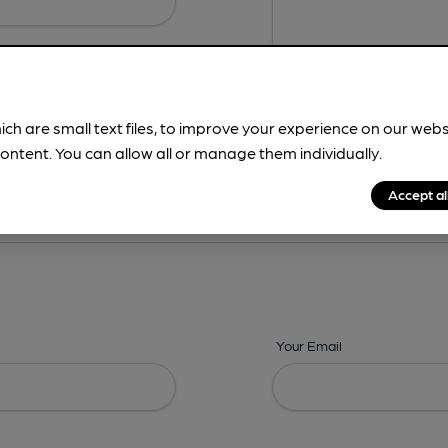
ich are small text files, to improve your experience on our web
ontent. You can allow all or manage them individually.
ing? -
Address,
Images,
Times,
Beers,
Features & Facilities
Accept al
Your Email