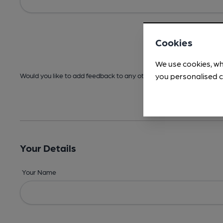
Cookies
We use cookies, wh
you personalised c
Would you like to add feedback to any other areas before submitt
Your Details
Your Name