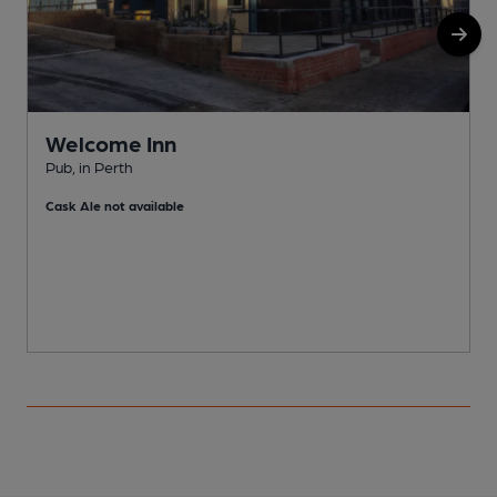
Welcome Inn
Pub, in Perth
E
Cask Ale not available
C