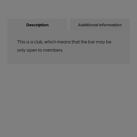
Description
Additional information
This is a club, which means that the bar may be
only open to members.