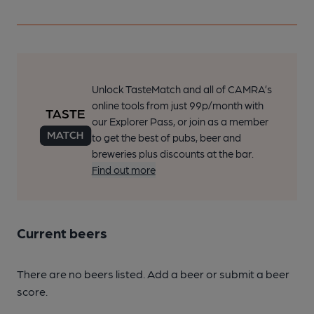
Unlock TasteMatch and all of CAMRA’s
online tools from just 99p/month with
our Explorer Pass, or join as a member
to get the best of pubs, beer and
breweries plus discounts at the bar.
Find out more
Current beers
There are no beers listed. Add a beer or submit a beer
score.