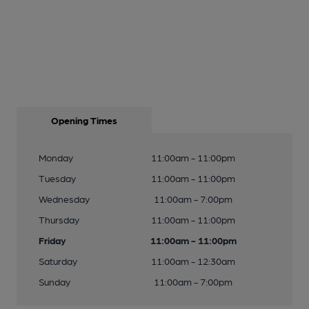
Opening Times
Monday
11:00am - 11:00pm
Tuesday
11:00am - 11:00pm
Wednesday
11:00am - 7:00pm
Thursday
11:00am - 11:00pm
Friday
11:00am - 11:00pm
Saturday
11:00am - 12:30am
Sunday
11:00am - 7:00pm