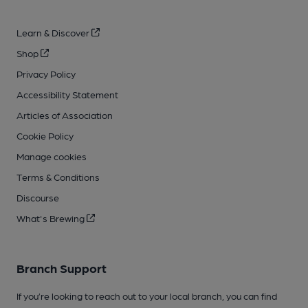
Learn & Discover
Shop
Privacy Policy
Accessibility Statement
Articles of Association
Cookie Policy
Manage cookies
Terms & Conditions
Discourse
What's Brewing
Branch Support
If you’re looking to reach out to your local branch, you can find