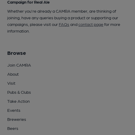
Campaign for Real Ale
Whether you're already a CAMRA member, are thinking of
joining, have any queries buying a product or supporting our
campaigns, please visit our
FAQs
and
contact page
for more
information.
Browse
Join CAMRA
About
Visit
Pubs & Clubs
Take Action
Events
Breweries
Beers