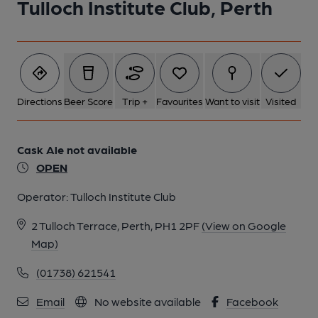
Tulloch Institute Club, Perth
1 of 1:
Directions
Beer Score
Trip +
Favourites
Want to visit
Visited
Cask Ale not available
OPEN
Operator:
Tulloch Institute Club
2 Tulloch Terrace, Perth, PH1 2PF
(View on Google
Map)
(01738) 621541
Email
No website available
Facebook