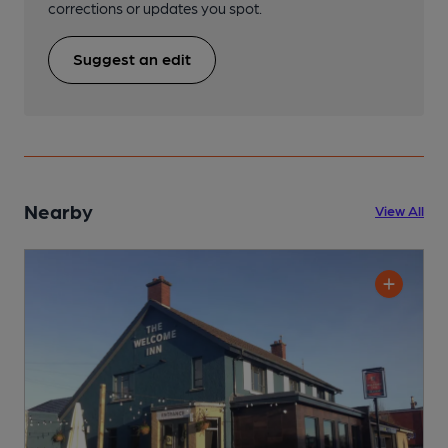
corrections or updates you spot.
Suggest an edit
Nearby
View All