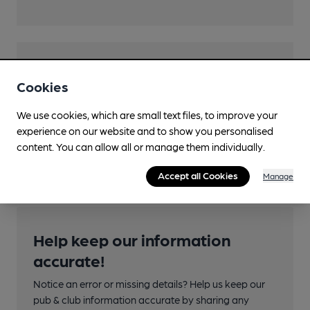
Features
Cookies
We use cookies, which are small text files, to improve your
experience on our website and to show you personalised
Transport
content. You can allow all or manage them individually.
Accept all Cookies
Manage
Help keep our information
accurate!
Notice an error or missing details? Help us keep our
pub & club information accurate by sharing any