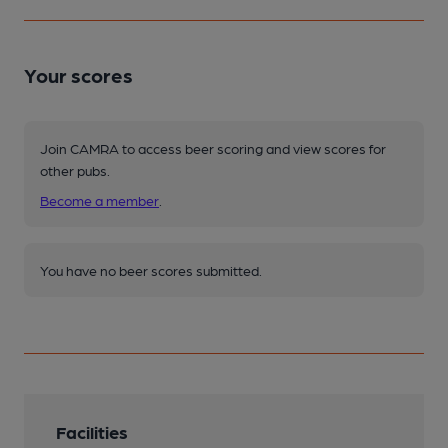
Your scores
Join CAMRA to access beer scoring and view scores for
other pubs.
Become a member
.
You have no beer scores submitted.
Facilities