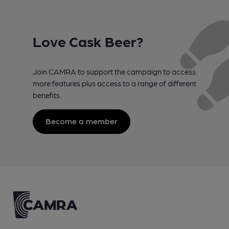
Love Cask Beer?
Join CAMRA to support the campaign to access
more features plus access to a range of different
benefits.
Become a member