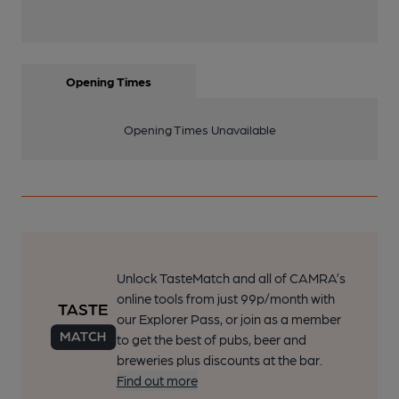
Opening Times
Opening Times Unavailable
Unlock TasteMatch and all of CAMRA’s
online tools from just 99p/month with
our Explorer Pass, or join as a member
to get the best of pubs, beer and
breweries plus discounts at the bar.
Find out more