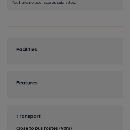
You have no beer scores submitted.
Facilities
Features
Transport
Close to bus routes (90m)