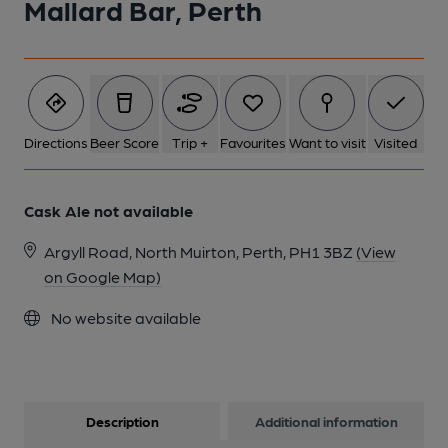
Mallard Bar, Perth
1 of 1:
Directions
Beer Score
Trip +
Favourites
Want to visit
Visited
Cask Ale not available
Argyll Road, North Muirton, Perth, PH1 3BZ
(View
on Google Map)
No website available
Description
Additional information