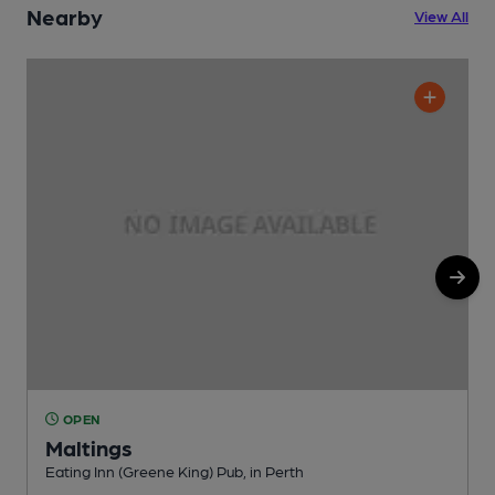
Nearby
View All
OPEN
Maltings
Eating Inn (Greene King) Pub, in Perth
T