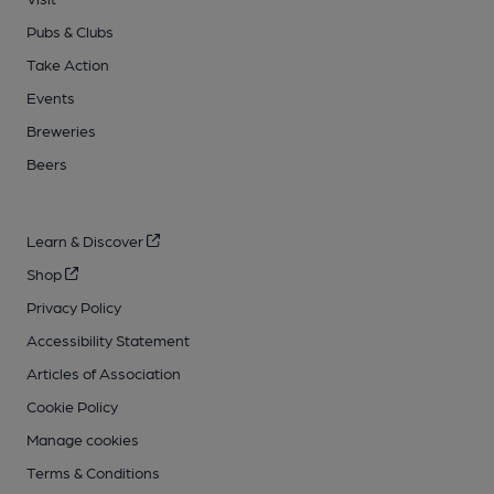
Pubs & Clubs
Take Action
Events
Breweries
Beers
Learn & Discover
Shop
Privacy Policy
Accessibility Statement
Articles of Association
Cookie Policy
Manage cookies
Terms & Conditions