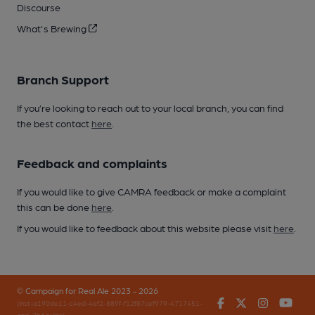
Discourse
What's Brewing
Branch Support
If you’re looking to reach out to your local branch, you can find
the best contact
here
.
Feedback and complaints
If you would like to give CAMRA feedback or make a complaint
this can be done
here
.
If you would like to feedback about this website please visit
here
.
© Campaign for Real Ale 2023 - 2026
Facebook
Twitter
Instagr
You
(inst-a190de11-c4ed-4ef2-889f-f12f87cef979-4717451-