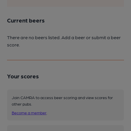
Current beers
There are no beers listed. Add a beer or submit a beer
score.
Your scores
Join CAMRA to access beer scoring and view scores for
other pubs.
Become a member
.