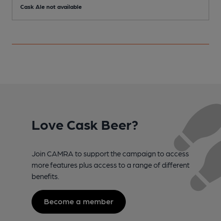
Cask Ale not available
C
Love Cask Beer?
Join CAMRA to support the campaign to access
more features plus access to a range of different
benefits.
Become a member