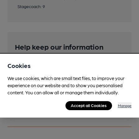
Stagecoach: 9
Help keep our information
accurate!
Cookies
Notice an error or missing details? Help us keep our
pub & club information accurate by sharing any
We use cookies, which are small text files, to improve your
corrections or updates you spot.
experience on our website and to show you personalised
content. You can allow all or manage them individually.
Suggest an edit
Accept all Cookies
Manage