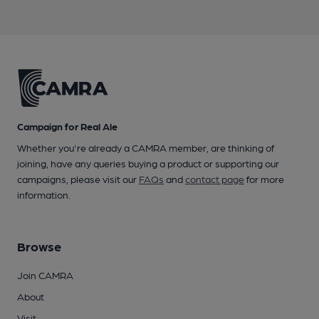
Campaign for Real Ale
Whether you're already a CAMRA member, are thinking of
joining, have any queries buying a product or supporting our
campaigns, please visit our
FAQs
and
contact page
for more
information.
Browse
Join CAMRA
About
Visit