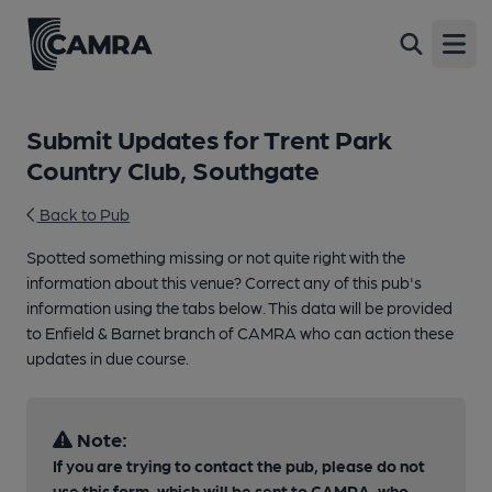
Open
Submit Updates for Trent Park
Country Club, Southgate
Back to Pub
Spotted something missing or not quite right with the
information about this venue? Correct any of this pub's
information using the tabs below. This data will be provided
to Enfield & Barnet branch of CAMRA who can action these
updates in due course.
Note:
If you are trying to contact the pub, please do not
use this form, which will be sent to CAMRA, who