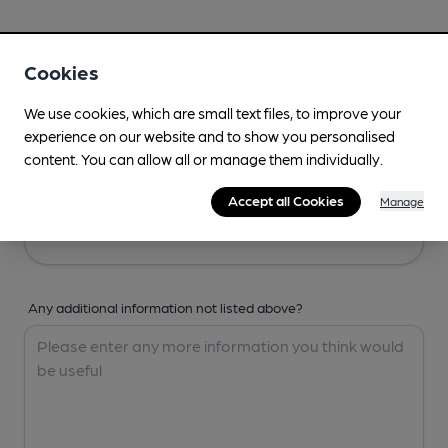
Your Details
Cookies
Your Name
We use cookies, which are small text files, to improve your
experience on our website and to show you personalised
content. You can allow all or manage them individually.
Your Email
Accept all Cookies
Manage
Any additional information not listed above?