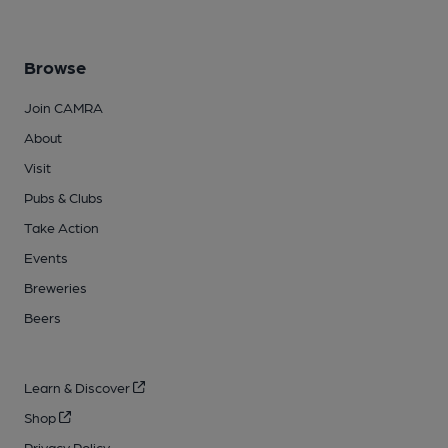
Browse
Join CAMRA
About
Visit
Pubs & Clubs
Take Action
Events
Breweries
Beers
Learn & Discover
Shop
Privacy Policy