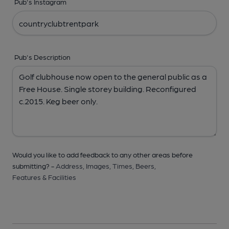
Pub's Instagram
Pub's Description
Would you like to add feedback to any other areas before
submitting? -
Address,
Images,
Times,
Beers,
Features & Facilities