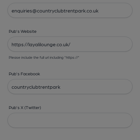
Pub's Website
Please include the full url including "https://"
Pub's Facebook
Pub's X (Twitter)