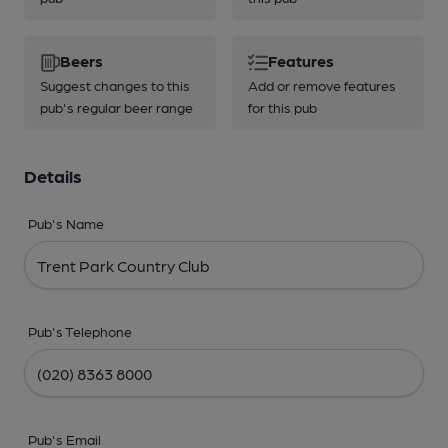
Beers
Features
Suggest changes to this
Add or remove features
pub's regular beer range
for this pub
Details
Pub's Name
Pub's Telephone
Pub's Email