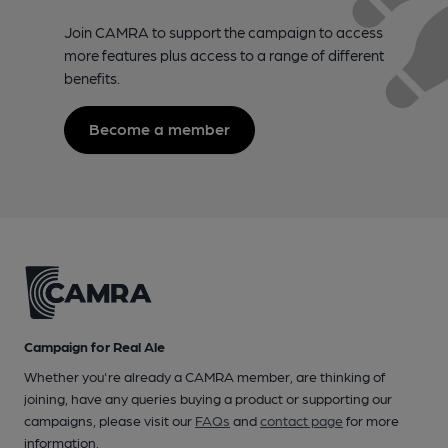
Join CAMRA to support the campaign to access
more features plus access to a range of different
benefits.
Become a member
Campaign for Real Ale
Whether you're already a CAMRA member, are thinking of
joining, have any queries buying a product or supporting our
campaigns, please visit our
FAQs
and
contact page
for more
information.