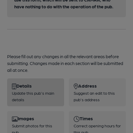
have nothing to do with the operation of the pub.
Please fill out any changes in all the relevant areas before
submitting. Changes made in each section will be submitted
all at once.
Details
Address
Update this pub's main
Suggest an edit to this
details
pub's address
Images
Times
Submit photos for this
Correct opening hours for
pub
this pub