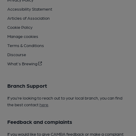
Accessibility Statement
Articles of Association
Cookie Policy
Manage cookies
Terms & Conditions
Discourse
What's Brewing
Branch Support
If you’re looking to reach out to your local branch, you can find
the best contact
here
.
Feedback and complaints
If you would like to give CAMRA feedback or make a complaint