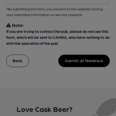
*By submitting this form, you consent to this website storing
your submitted information so we may respond
Note:
If you are trying to contact the pub, please do not use this
form, which will be sent to CAMRA, who have nothing to do
with the operation of the pub.
Back
Submit all feedback
Love Cask Beer?