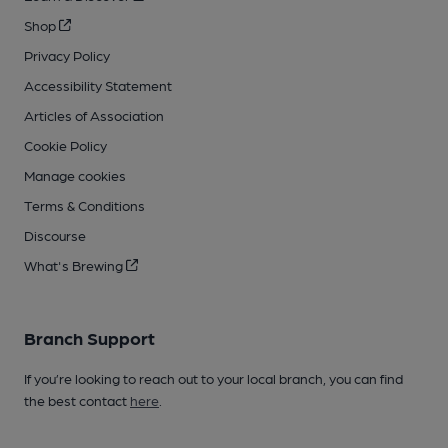
Shop
Privacy Policy
Accessibility Statement
Articles of Association
Cookie Policy
Manage cookies
Terms & Conditions
Discourse
What's Brewing
Branch Support
If you’re looking to reach out to your local branch, you can find
the best contact
here
.