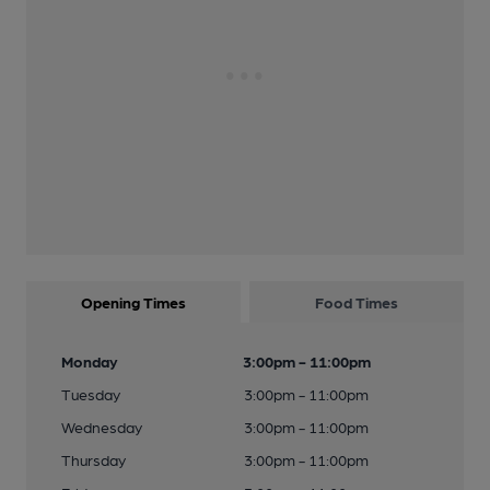
Opening Times
Food Times
Monday
3:00pm - 11:00pm
Tuesday
3:00pm - 11:00pm
Wednesday
3:00pm - 11:00pm
Thursday
3:00pm - 11:00pm