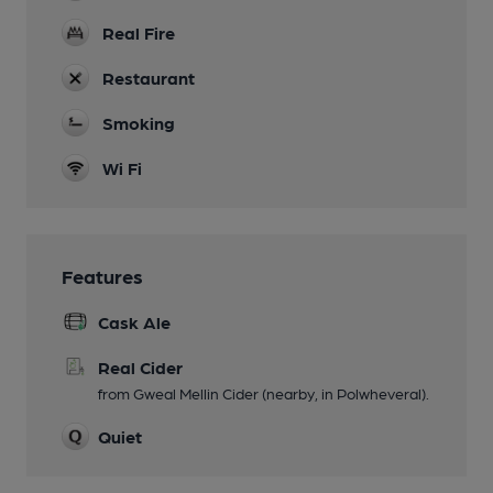
Real Fire
Restaurant
Smoking
Wi Fi
Features
Cask Ale
Real Cider
from Gweal Mellin Cider (nearby, in Polwheveral).
Quiet