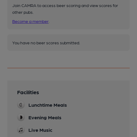
Join CAMRA to access beer scoring and view scores for
other pubs.
Become a member
.
You have no beer scores submitted.
Facilities
Lunchtime Meals
Evening Meals
Live Music