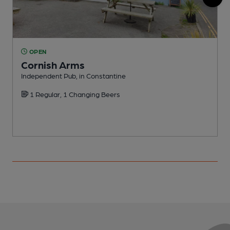
OPEN
Cornish Arms
Independent Pub, in Constantine
C
1 Regular, 1 Changing Beers