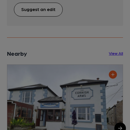
Suggest an edit
Nearby
View All