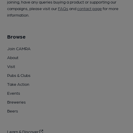
joining, have any queries buying a product or supporting our
campaigns, please visit our
FAQs
and
contact page
for more
information.
Browse
Join CAMRA
About
Visit
Pubs & Clubs
Take Action
Events
Breweries
Beers
Learn & Discover