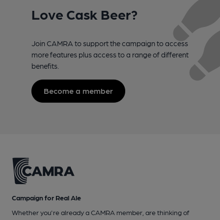
Love Cask Beer?
Join CAMRA to support the campaign to access
more features plus access to a range of different
benefits.
Become a member
Campaign for Real Ale
Whether you're already a CAMRA member, are thinking of