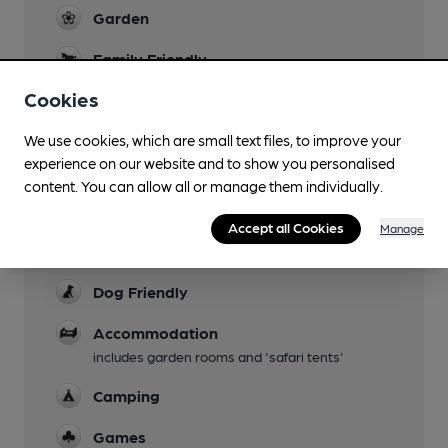
Garden
Family Friendly
Cookies
Mobility Access Statement
Step-free access at the entrance - YES Step-
We use cookies, which are small text files, to improve your
free access to the bar - YES Accessible toilet -
experience on our website and to show you personalised
YES Handrails in the toilet - YES Blue Badge
content. You can allow all or manage them individually.
Parking - They operate a booking system for
disabled parking.
Accept all Cookies
Manage
Parking
Dog Friendly
Accommodation
includes garden rooms and 'safari tents'
Camping
Games