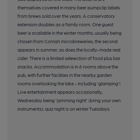
themselves covered in many beer pumpclip labels
from brews sold over the years. A conservatory
extension doubles as a family room. One guest
beer is available in the winter months, usually being
chosen from Cornish microbreweries; the second
appears in summer, as does the locally-made real
cider. There is a limited selewction of food plus bar
snacks. Accommodation is in 6 rooms above the
pub, with further facilities in the nearby garden
rooms overlooking the lake - including 'glamping'!
Live entertainment appears occasionally,
Wednesday being 'jamming night' (bring your own
instruments); quiz night is on winter Tuesdays.