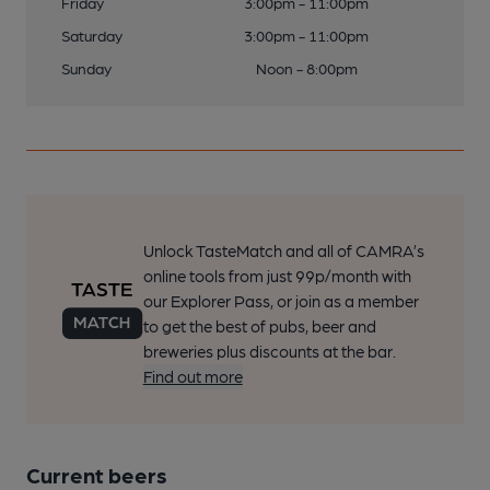
Friday
3:00pm - 11:00pm
Saturday
3:00pm - 11:00pm
Sunday
Noon - 8:00pm
Unlock TasteMatch and all of CAMRA’s
online tools from just 99p/month with
our Explorer Pass, or join as a member
to get the best of pubs, beer and
breweries plus discounts at the bar.
Find out more
Current beers