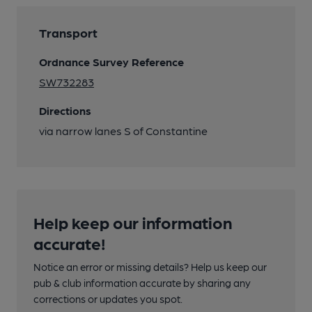
Transport
Ordnance Survey Reference
SW732283
Directions
via narrow lanes S of Constantine
Help keep our information
accurate!
Notice an error or missing details? Help us keep our
pub & club information accurate by sharing any
corrections or updates you spot.