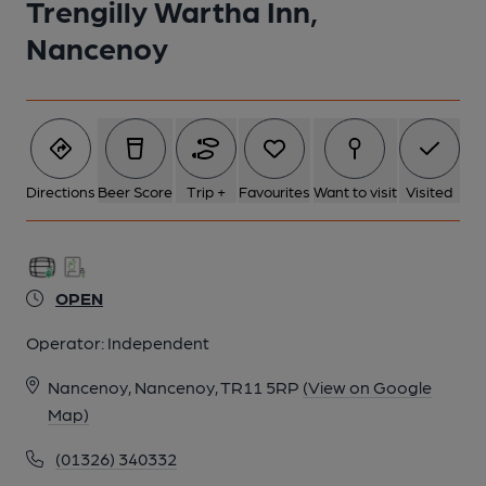
Trengilly Wartha Inn,
Nancenoy
Directions
Beer Score
Trip +
Favourites
Want to visit
Visited
OPEN
Operator:
Independent
Nancenoy, Nancenoy, TR11 5RP
(View on Google
Map)
(01326) 340332