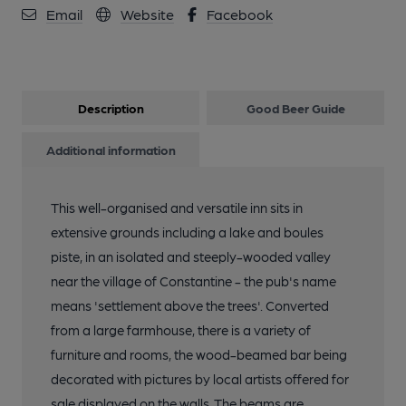
Email
Website
Facebook
Description
Good Beer Guide
Additional information
This well-organised and versatile inn sits in
extensive grounds including a lake and boules
piste, in an isolated and steeply-wooded valley
near the village of Constantine - the pub's name
means 'settlement above the trees'. Converted
from a large farmhouse, there is a variety of
furniture and rooms, the wood-beamed bar being
decorated with pictures by local artists offered for
sale displayed on the walls. The beams are