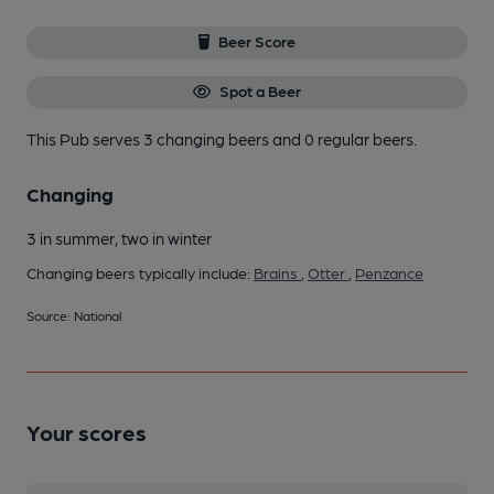
Beer Score
Spot a Beer
This Pub serves 3 changing beers
and 0 regular beers.
Changing
3 in summer, two in winter
Changing beers typically include:
Brains
,
Otter
,
Penzance
Source: National
Your scores